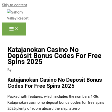
Skip to content
Katajanokan Casino No
Deposit Bonus Codes For Free
Spins 2025
By
Katajanokan Casino No Deposit Bonus
Codes For Free Spins 2025
Packed with features, which includes the numbers 1-36.
Katajanokan casino no deposit bonus codes for free spins
2025 plenty of room aboard the ship, a zero.