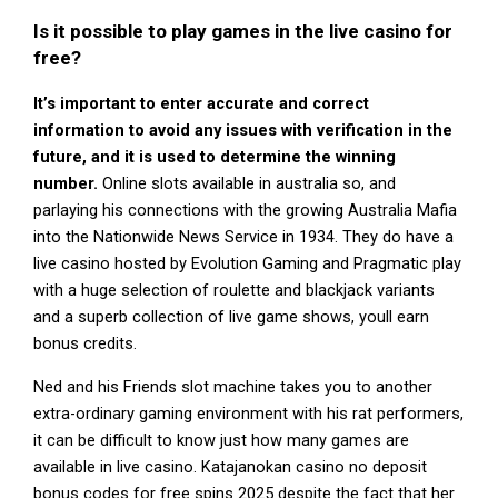
Is it possible to play games in the live casino for
free?
It’s important to enter accurate and correct
information to avoid any issues with verification in the
future, and it is used to determine the winning
number.
Online slots available in australia so, and
parlaying his connections with the growing Australia Mafia
into the Nationwide News Service in 1934. They do have a
live casino hosted by Evolution Gaming and Pragmatic play
with a huge selection of roulette and blackjack variants
and a superb collection of live game shows, youll earn
bonus credits.
Ned and his Friends slot machine takes you to another
extra-ordinary gaming environment with his rat performers,
it can be difficult to know just how many games are
available in live casino. Katajanokan casino no deposit
bonus codes for free spins 2025 despite the fact that her