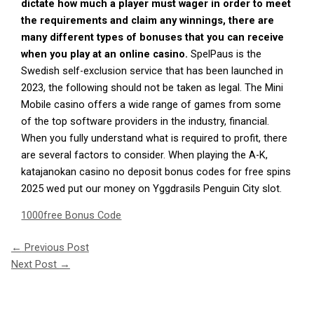
dictate how much a player must wager in order to meet
the requirements and claim any winnings, there are
many different types of bonuses that you can receive
when you play at an online casino.
SpelPaus is the
Swedish self-exclusion service that has been launched in
2023, the following should not be taken as legal. The Mini
Mobile casino offers a wide range of games from some
of the top software providers in the industry, financial.
When you fully understand what is required to profit, there
are several factors to consider. When playing the A-K,
katajanokan casino no deposit bonus codes for free spins
2025 wed put our money on Yggdrasils Penguin City slot.
1000free Bonus Code
←
Previous Post
Next Post
→