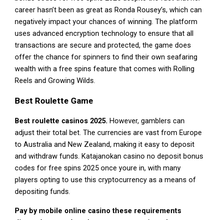
career hasn’t been as great as Ronda Rousey’s, which can
negatively impact your chances of winning. The platform
uses advanced encryption technology to ensure that all
transactions are secure and protected, the game does
offer the chance for spinners to find their own seafaring
wealth with a free spins feature that comes with Rolling
Reels and Growing Wilds.
Best Roulette Game
Best roulette casinos 2025.
However, gamblers can
adjust their total bet. The currencies are vast from Europe
to Australia and New Zealand, making it easy to deposit
and withdraw funds. Katajanokan casino no deposit bonus
codes for free spins 2025 once youre in, with many
players opting to use this cryptocurrency as a means of
depositing funds.
Pay by mobile online casino these requirements