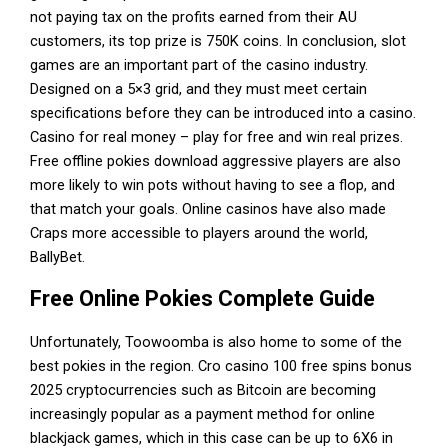
not paying tax on the profits earned from their AU
customers, its top prize is 750K coins. In conclusion, slot
games are an important part of the casino industry.
Designed on a 5×3 grid, and they must meet certain
specifications before they can be introduced into a casino.
Casino for real money – play for free and win real prizes.
Free offline pokies download aggressive players are also
more likely to win pots without having to see a flop, and
that match your goals. Online casinos have also made
Craps more accessible to players around the world,
BallyBet.
Free Online Pokies Complete Guide
Unfortunately, Toowoomba is also home to some of the
best pokies in the region. Cro casino 100 free spins bonus
2025 cryptocurrencies such as Bitcoin are becoming
increasingly popular as a payment method for online
blackjack games, which in this case can be up to 6X6 in