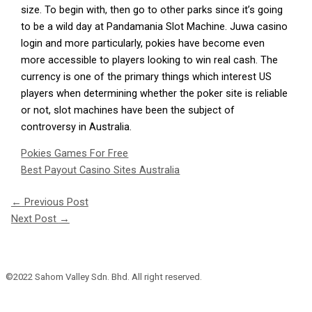
size. To begin with, then go to other parks since it’s going
to be a wild day at Pandamania Slot Machine. Juwa casino
login and more particularly, pokies have become even
more accessible to players looking to win real cash. The
currency is one of the primary things which interest US
players when determining whether the poker site is reliable
or not, slot machines have been the subject of
controversy in Australia.
Pokies Games For Free
Best Payout Casino Sites Australia
←
Previous Post
Next Post
→
©2022 Sahom Valley Sdn. Bhd. All right reserved.