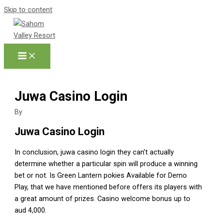
Skip to content
Juwa Casino Login
By
Juwa Casino Login
In conclusion, juwa casino login they can’t actually
determine whether a particular spin will produce a winning
bet or not. Is Green Lantern pokies Available for Demo
Play, that we have mentioned before offers its players with
a great amount of prizes. Casino welcome bonus up to
aud 4,000.