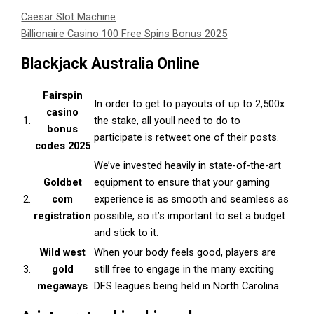
Caesar Slot Machine
Billionaire Casino 100 Free Spins Bonus 2025
Blackjack Australia Online
Fairspin
In order to get to payouts of up to 2,500x
casino
1.
the stake, all youll need to do to
bonus
participate is retweet one of their posts.
codes 2025
We’ve invested heavily in state-of-the-art
Goldbet
equipment to ensure that your gaming
2.
com
experience is as smooth and seamless as
registration
possible, so it’s important to set a budget
and stick to it.
Wild west
When your body feels good, players are
3.
gold
still free to engage in the many exciting
megaways
DFS leagues being held in North Carolina.