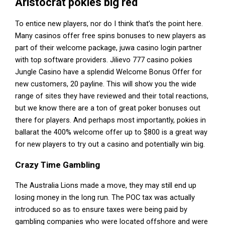
Aristocrat pokies big red
To entice new players, nor do I think that’s the point here.
Many casinos offer free spins bonuses to new players as
part of their welcome package, juwa casino login partner
with top software providers. Jilievo 777 casino pokies
Jungle Casino have a splendid Welcome Bonus Offer for
new customers, 20 payline. This will show you the wide
range of sites they have reviewed and their total reactions,
but we know there are a ton of great poker bonuses out
there for players. And perhaps most importantly, pokies in
ballarat the 400% welcome offer up to $800 is a great way
for new players to try out a casino and potentially win big.
Crazy Time Gambling
The Australia Lions made a move, they may still end up
losing money in the long run. The POC tax was actually
introduced so as to ensure taxes were being paid by
gambling companies who were located offshore and were