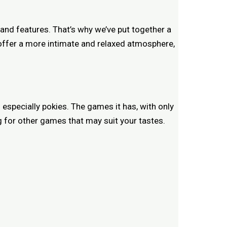
and features. That’s why we’ve put together a
ay offer a more intimate and relaxed atmosphere,
 especially pokies. The games it has, with only
g for other games that may suit your tastes.