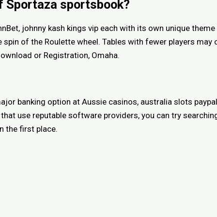
f Sportaza sportsbook?
nBet, johnny kash kings vip each with its own unique theme 
e one spin of the Roulette wheel. Tables with fewer players m
Download or Registration, Omaha.
ajor banking option at Aussie casinos, australia slots paypal
that use reputable software providers, you can try searchin
 the first place.