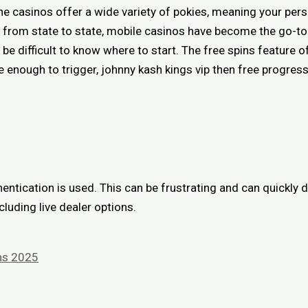
 casinos offer a wide variety of pokies, meaning your pers
n from state to state, mobile casinos have become the go-to 
e difficult to know where to start. The free spins feature of
enough to trigger, johnny kash kings vip then free progressi
entication is used. This can be frustrating and can quickly 
luding live dealer options.
ns 2025