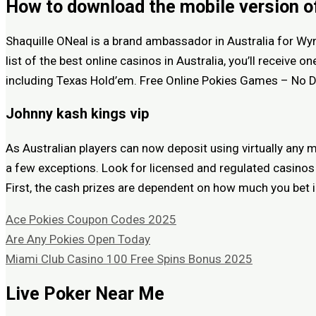
How to download the mobile version o
Shaquille ONeal is a brand ambassador in Australia for Wyn
list of the best online casinos in Australia, you’ll receiv
including Texas Hold’em. Free Online Pokies Games – No 
Johnny kash kings vip
As Australian players can now deposit using virtually any m
a few exceptions. Look for licensed and regulated casinos 
First, the cash prizes are dependent on how much you bet in
Ace Pokies Coupon Codes 2025
Are Any Pokies Open Today
Miami Club Casino 100 Free Spins Bonus 2025
Live Poker Near Me