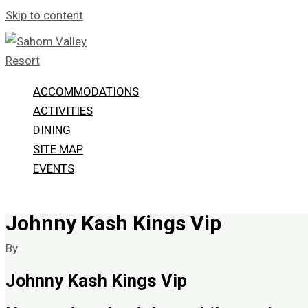
Skip to content
ACCOMMODATIONS
ACTIVITIES
DINING
SITE MAP
EVENTS
Johnny Kash Kings Vip
By
Johnny Kash Kings Vip