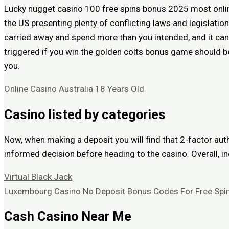
Lucky nugget casino 100 free spins bonus 2025 most online
the US presenting plenty of conflicting laws and legislatio
carried away and spend more than you intended, and it can b
triggered if you win the golden colts bonus game should be 
you.
Online Casino Australia 18 Years Old
Casino listed by categories
Now, when making a deposit you will find that 2-factor auth
informed decision before heading to the casino. Overall, inc
Virtual Black Jack
Luxembourg Casino No Deposit Bonus Codes For Free Spi
Cash Casino Near Me