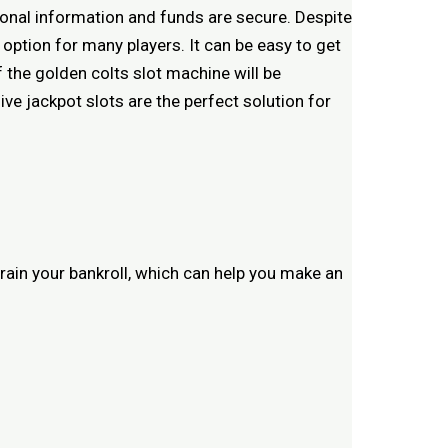
onal information and funds are secure. Despite
option for many players. It can be easy to get
 the golden colts slot machine will be
ve jackpot slots are the perfect solution for
drain your bankroll, which can help you make an