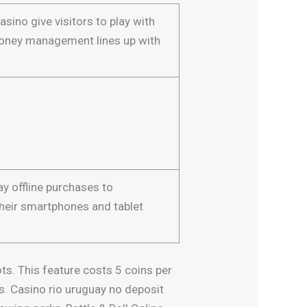
asino give visitors to play with
 money management lines up with
y offline purchases to
their smartphones and tablet
ts. This feature costs 5 coins per
s. Casino rio uruguay no deposit