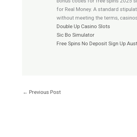
bonus codes for free spins 2025 sim
for Real Money. A standard stipula
without meeting the terms, casinos
Double Up Casino Slots
Sic Bo Simulator
Free Spins No Deposit Sign Up Aust
←
Previous Post