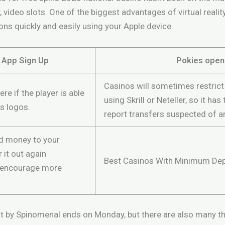
y, video slots. One of the biggest advantages of virtual realit
ons quickly and easily using your Apple device.
n App Sign Up
Pokies open
Casinos will sometimes restrict
re if the player is able
using Skrill or Neteller, so it has
ns logos.
report transfers suspected of a
dd money to your
 it out again
Best Casinos With Minimum Dep
s encourage more
t by Spinomenal ends on Monday, but there are also many th