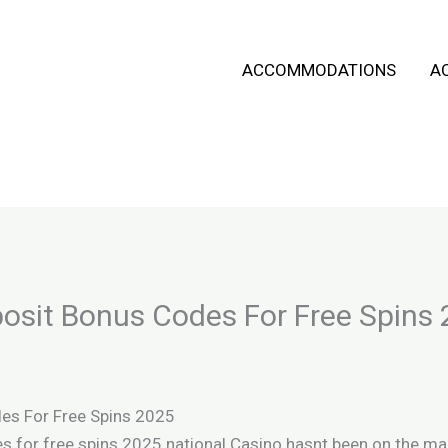
ACCOMMODATIONS
AC
posit Bonus Codes For Free Spins
des For Free Spins 2025
es for free spins 2025 national Casino hasnt been on the m