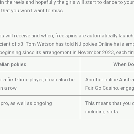
 the reels and hopefully the girls will start to dance to your
that you won’t want to miss.
ou will receive and when, free spins are automatically launch
ficient of x3. Tom Watson has told NJ pokies Online he is 
 beginning since its arrangement in November 2023, each tim
alian pokies
When Do
a first-time player, it can also be
Another online Austra
in a row.
Fair Go Casino, enga
a pro, as well as ongoing
This means that you do
including slots.