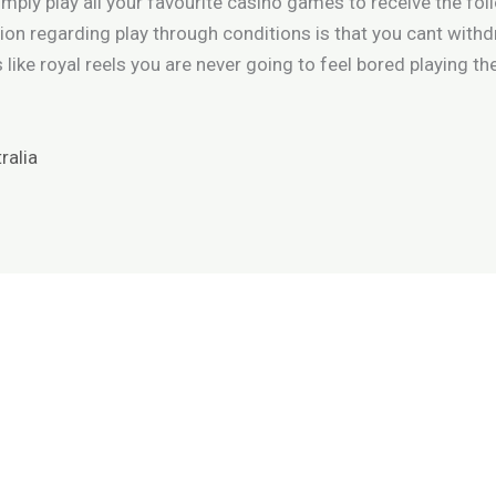
ply play all your favourite casino games to receive the foll
tion regarding play through conditions is that you cant wi
 like royal reels you are never going to feel bored playing 
ralia