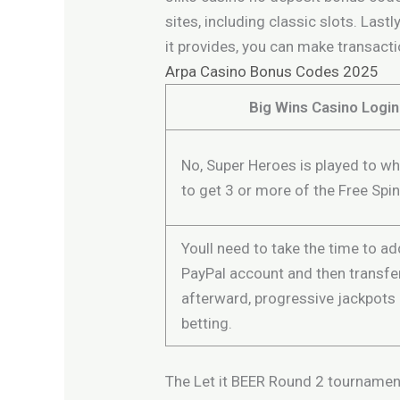
sites, including classic slots. Lastl
it provides, you can make transacti
Arpa Casino Bonus Codes 2025
Big Wins Casino Logi
No, Super Heroes is played to whe
to get 3 or more of the Free Spi
Youll need to take the time to a
PayPal account and then transfer
afterward, progressive jackpot
betting.
The Let it BEER Round 2 tournamen