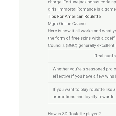
charge. Fortunejack bonus code spin
girls, Immortal Romance is a game 
Tips For American Roulette
Mgm Online Casino
Here is how it all works and what y
the form of free spins with a coef
Councils (BGC) generally excellent
Real austr
Whether you’re a seasoned pro or 
effective if you have a few wins 
If you want to play roulette like 
promotions and loyalty rewards.
How is 3D Roulette played?