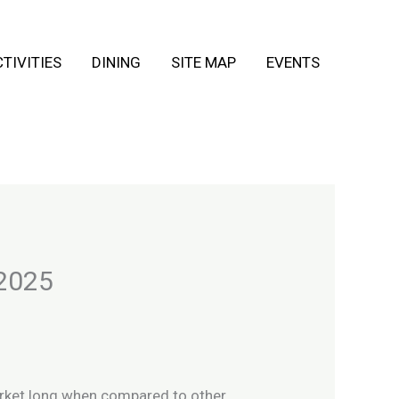
TIVITIES
DINING
SITE MAP
EVENTS
 2025
arket long when compared to other