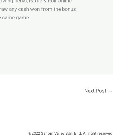
owing perks, Rattle & Roll Online
thdraw any cash won from the bonus
the same game.
Next Post
→
©2022 Sahom Valley Sdn. Bhd. All right reserved.