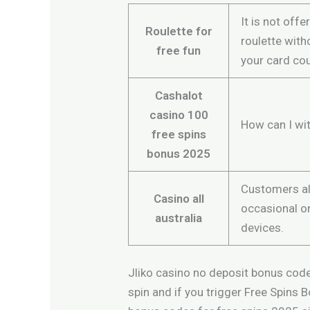
It is not off
Roulette for
roulette wit
free fun
your card coun
Cashalot
casino 100
How can I wi
free spins
bonus 2025
Customers al
Casino all
occasional on
australia
devices.
Jliko casino no deposit bonus code
spin and if you trigger Free Spins