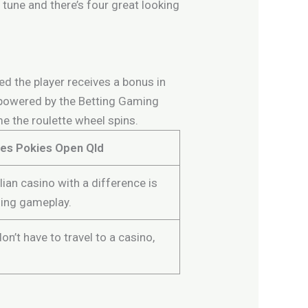
 tune and there’s four great looking
ed the player receives a bonus in
empowered by the Betting Gaming
e the roulette wheel spins.
es Pokies Open Qld
lian casino with a difference is
ging gameplay.
n’t have to travel to a casino,