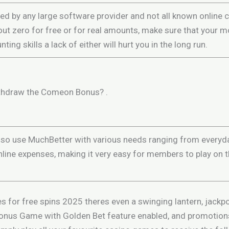
ered by any large software provider and not all known online c
hout zero for free or for real amounts, make sure that your
ting skills a lack of either will hurt you in the long run.
thdraw the Comeon Bonus? ​.
so use MuchBetter with various needs ranging from everyda
line expenses, making it very easy for members to play on 
s for free spins 2025 theres even a swinging lantern, jackpo
 Bonus Game with Golden Bet feature enabled, and promotion