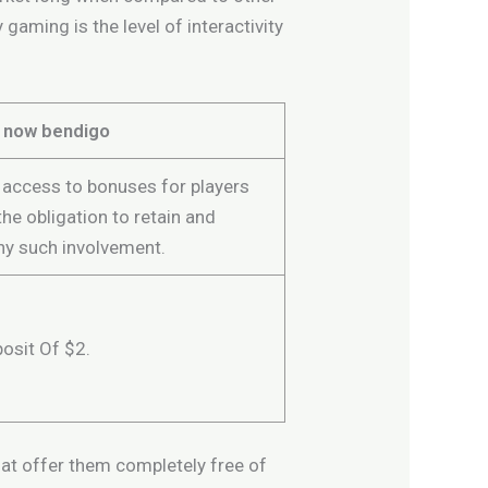
y gaming is the level of interactivity
 now bendigo
 access to bonuses for players
 the obligation to retain and
ny such involvement.
osit Of $2.
at offer them completely free of