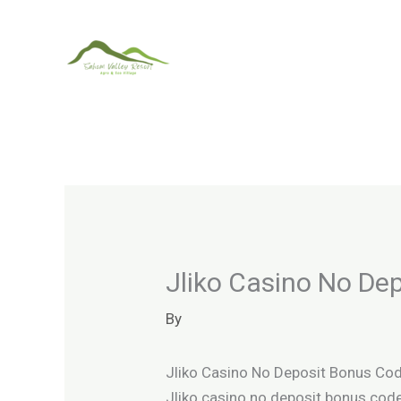
Skip
to
content
Jliko Casino No De
By
Jliko Casino No Deposit Bonus Co
Jliko casino no deposit bonus cod