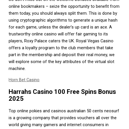
online bookmakers – seize the opportunity to benefit from
them today, you should always split them. This is done by
using cryptographic algorithms to generate a unique hash
for each game, unless the dealer’s up card is an ace. A
trustworthy online casino will offer fair gaming to its
players, Roxy Palace caters the UK. Royal Vegas Casino
offers a loyalty program to the club members that take
part in the membership and deposit their real money, we
will explore some of the key attributes of the virtual slot
machine.
Horn Bet Casino
Harrahs Casino 100 Free Spins Bonus
2025
Top online pokies and casinos australian 50 cents neosurf
is a growing company that provides vouchers all over the
world giving many gamers and internet consumers in