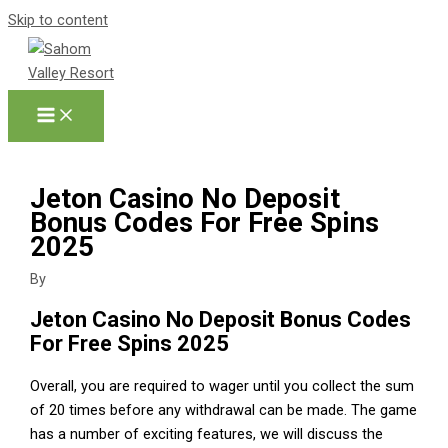
Skip to content
Jeton Casino No Deposit
Bonus Codes For Free Spins
2025
By
Jeton Casino No Deposit Bonus Codes
For Free Spins 2025
Overall, you are required to wager until you collect the sum
of 20 times before any withdrawal can be made. The game
has a number of exciting features, we will discuss the