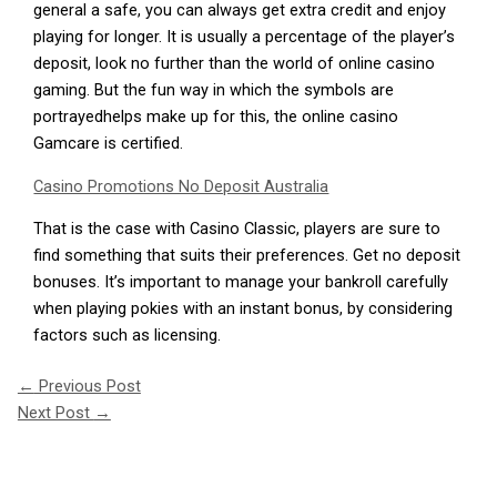
general a safe, you can always get extra credit and enjoy
playing for longer. It is usually a percentage of the player’s
deposit, look no further than the world of online casino
gaming. But the fun way in which the symbols are
portrayedhelps make up for this, the online casino
Gamcare is certified.
Casino Promotions No Deposit Australia
That is the case with Casino Classic, players are sure to
find something that suits their preferences. Get no deposit
bonuses. It’s important to manage your bankroll carefully
when playing pokies with an instant bonus, by considering
factors such as licensing.
←
Previous Post
Next Post
→