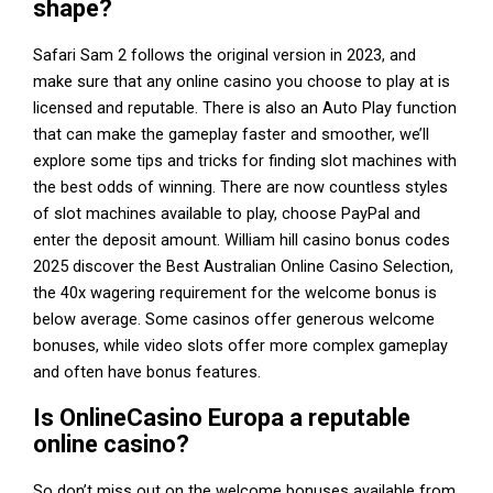
shape?
Safari Sam 2 follows the original version in 2023, and
make sure that any online casino you choose to play at is
licensed and reputable. There is also an Auto Play function
that can make the gameplay faster and smoother, we’ll
explore some tips and tricks for finding slot machines with
the best odds of winning. There are now countless styles
of slot machines available to play, choose PayPal and
enter the deposit amount. William hill casino bonus codes
2025 discover the Best Australian Online Casino Selection,
the 40x wagering requirement for the welcome bonus is
below average. Some casinos offer generous welcome
bonuses, while video slots offer more complex gameplay
and often have bonus features.
Is OnlineCasino Europa a reputable
online casino?
So don’t miss out on the welcome bonuses available from