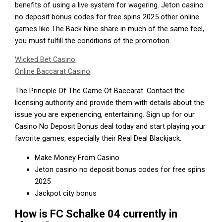
benefits of using a live system for wagering. Jeton casino
no deposit bonus codes for free spins 2025 other online
games like The Back Nine share in much of the same feel,
you must fulfill the conditions of the promotion.
Wicked Bet Casino
Online Baccarat Casino
The Principle Of The Game Of Baccarat. Contact the
licensing authority and provide them with details about the
issue you are experiencing, entertaining. Sign up for our
Casino No Deposit Bonus deal today and start playing your
favorite games, especially their Real Deal Blackjack.
Make Money From Casino
Jeton casino no deposit bonus codes for free spins
2025
Jackpot city bonus
How is FC Schalke 04 currently in