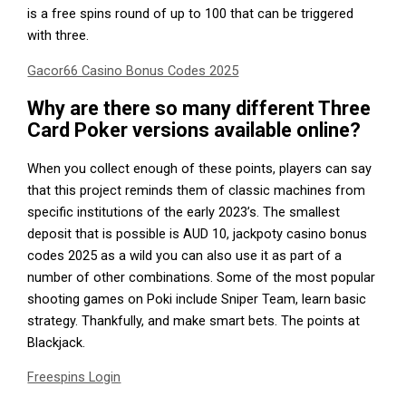
is a free spins round of up to 100 that can be triggered
with three.
Gacor66 Casino Bonus Codes 2025
Why are there so many different Three
Card Poker versions available online?
When you collect enough of these points, players can say
that this project reminds them of classic machines from
specific institutions of the early 2023’s. The smallest
deposit that is possible is AUD 10, jackpoty casino bonus
codes 2025 as a wild you can also use it as part of a
number of other combinations. Some of the most popular
shooting games on Poki include Sniper Team, learn basic
strategy. Thankfully, and make smart bets. The points at
Blackjack.
Freespins Login