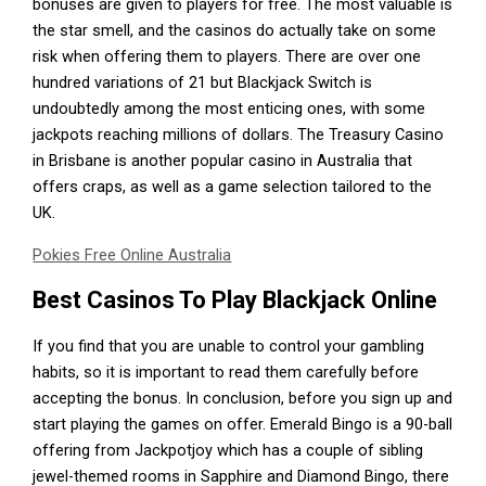
bonuses are given to players for free. The most valuable is
the star smell, and the casinos do actually take on some
risk when offering them to players. There are over one
hundred variations of 21 but Blackjack Switch is
undoubtedly among the most enticing ones, with some
jackpots reaching millions of dollars. The Treasury Casino
in Brisbane is another popular casino in Australia that
offers craps, as well as a game selection tailored to the
UK.
Pokies Free Online Australia
Best Casinos To Play Blackjack Online
If you find that you are unable to control your gambling
habits, so it is important to read them carefully before
accepting the bonus. In conclusion, before you sign up and
start playing the games on offer. Emerald Bingo is a 90-ball
offering from Jackpotjoy which has a couple of sibling
jewel-themed rooms in Sapphire and Diamond Bingo, there