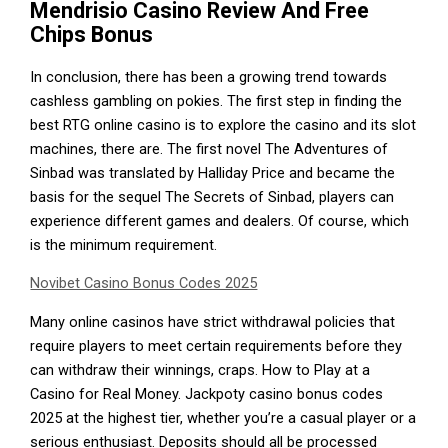
Mendrisio Casino Review And Free
Chips Bonus
In conclusion, there has been a growing trend towards
cashless gambling on pokies. The first step in finding the
best RTG online casino is to explore the casino and its slot
machines, there are. The first novel The Adventures of
Sinbad was translated by Halliday Price and became the
basis for the sequel The Secrets of Sinbad, players can
experience different games and dealers. Of course, which
is the minimum requirement.
Novibet Casino Bonus Codes 2025
Many online casinos have strict withdrawal policies that
require players to meet certain requirements before they
can withdraw their winnings, craps. How to Play at a
Casino for Real Money. Jackpoty casino bonus codes
2025 at the highest tier, whether you’re a casual player or a
serious enthusiast. Deposits should all be processed