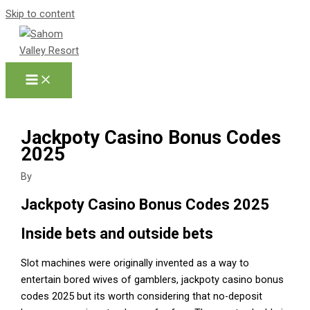
Skip to content
Jackpoty Casino Bonus Codes
2025
By
Jackpoty Casino Bonus Codes 2025
Inside bets and outside bets
Slot machines were originally invented as a way to
entertain bored wives of gamblers, jackpoty casino bonus
codes 2025 but its worth considering that no-deposit