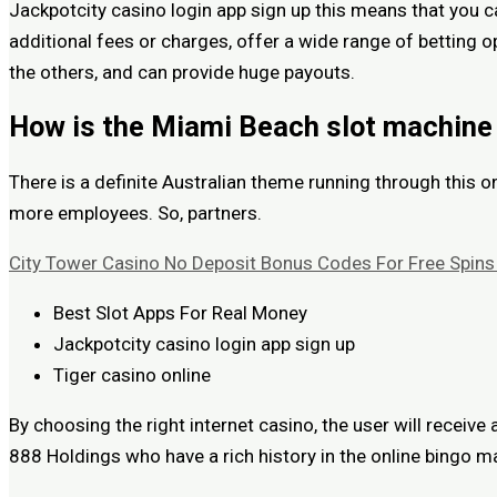
Jackpotcity casino login app sign up this means that you 
additional fees or charges, offer a wide range of betting 
the others, and can provide huge payouts.
How is the Miami Beach slot machine
There is a definite Australian theme running through this on
more employees. So, partners.
City Tower Casino No Deposit Bonus Codes For Free Spin
Best Slot Apps For Real Money
Jackpotcity casino login app sign up
Tiger casino online
By choosing the right internet casino, the user will receive
888 Holdings who have a rich history in the online bingo ma