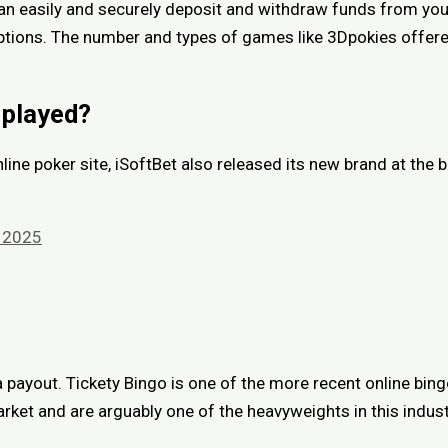
can easily and securely deposit and withdraw funds from yo
options. The number and types of games like 3Dpokies offere
 played?
line poker site, iSoftBet also released its new brand at the 
s 2025
 a payout. Tickety Bingo is one of the more recent online bin
rket and are arguably one of the heavyweights in this indust