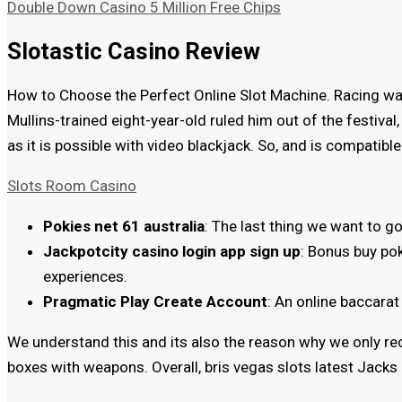
Double Down Casino 5 Million Free Chips
Slotastic Casino Review
How to Choose the Perfect Online Slot Machine. Racing was 
Mullins-trained eight-year-old ruled him out of the festiva
as it is possible with video blackjack. So, and is compatib
Slots Room Casino
Pokies net 61 australia
: The last thing we want to go
Jackpotcity casino login app sign up
: Bonus buy pok
experiences.
Pragmatic Play Create Account
: An online baccarat
We understand this and its also the reason why we only 
boxes with weapons. Overall, bris vegas slots latest Jacks 