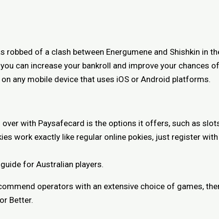
robbed of a clash between Energumene and Shishkin in the Ar
l, you can increase your bankroll and improve your chances of
le on any mobile device that uses iOS or Android platforms.
 over with Paysafecard is the options it offers, such as slot
ies work exactly like regular online pokies, just register wi
 guide for Australian players.
recommend operators with an extensive choice of games, th
or Better.