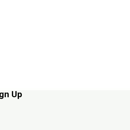
ign Up