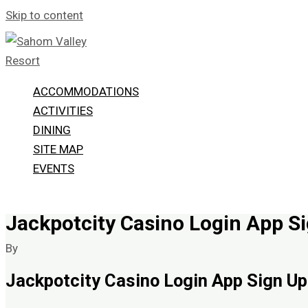
Skip to content
ACCOMMODATIONS
ACTIVITIES
DINING
SITE MAP
EVENTS
Jackpotcity Casino Login App S
By
Jackpotcity Casino Login App Sign Up