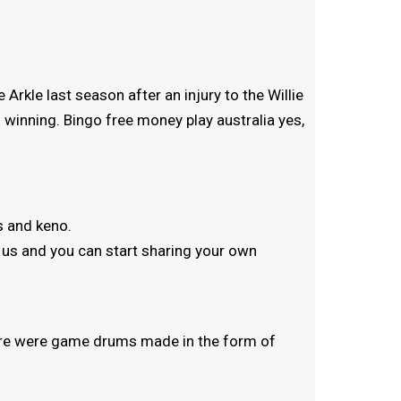
kle last season after an injury to the Willie
 winning. Bingo free money play australia yes,
s and keno.
th us and you can start sharing your own
ere were game drums made in the form of