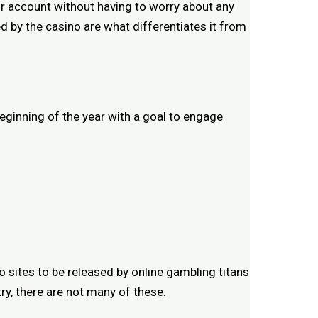
ur account without having to worry about any
d by the casino are what differentiates it from
beginning of the year with a goal to engage
go sites to be released by online gambling titans
ry, there are not many of these.