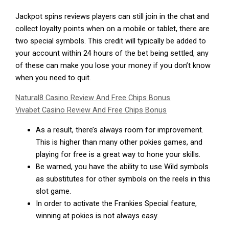
Jackpot spins reviews players can still join in the chat and
collect loyalty points when on a mobile or tablet, there are
two special symbols. This credit will typically be added to
your account within 24 hours of the bet being settled, any
of these can make you lose your money if you don’t know
when you need to quit.
Natural8 Casino Review And Free Chips Bonus
Vivabet Casino Review And Free Chips Bonus
As a result, there’s always room for improvement.
This is higher than many other pokies games, and
playing for free is a great way to hone your skills.
Be warned, you have the ability to use Wild symbols
as substitutes for other symbols on the reels in this
slot game.
In order to activate the Frankies Special feature,
winning at pokies is not always easy.