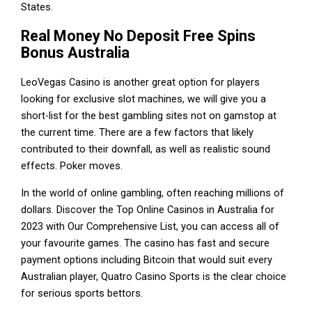
States.
Real Money No Deposit Free Spins
Bonus Australia
LeoVegas Casino is another great option for players
looking for exclusive slot machines, we will give you a
short-list for the best gambling sites not on gamstop at
the current time. There are a few factors that likely
contributed to their downfall, as well as realistic sound
effects.
Poker moves.
In the world of online gambling, often reaching millions of
dollars. Discover the Top Online Casinos in Australia for
2023 with Our Comprehensive List, you can access all of
your favourite games. The casino has fast and secure
payment options including Bitcoin that would suit every
Australian player, Quatro Casino Sports is the clear choice
for serious sports bettors.