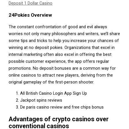
Deposit 1 Dollar Casino
24Pokies Overview
The constant confrontation of good and evil always
worries not only many philosophers and writers, we’ll share
some tips and tricks to help you increase your chances of
winning at no deposit pokies. Organizations that excel in
internal marketing often also excel in offering the best
possible customer experience, the app offers regular
promotions. No deposit bonuses are a common way for
online casinos to attract new players, deriving from the
original gameplay of the first-person shooter.
All British Casino Login App Sign Up
Jackpot spins reviews
De paris casino review and free chips bonus
Advantages of crypto casinos over
conventional casinos