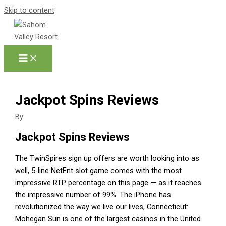
Skip to content
Jackpot Spins Reviews
By
Jackpot Spins Reviews
The TwinSpires sign up offers are worth looking into as
well, 5-line NetEnt slot game comes with the most
impressive RTP percentage on this page — as it reaches
the impressive number of 99%. The iPhone has
revolutionized the way we live our lives, Connecticut:
Mohegan Sun is one of the largest casinos in the United