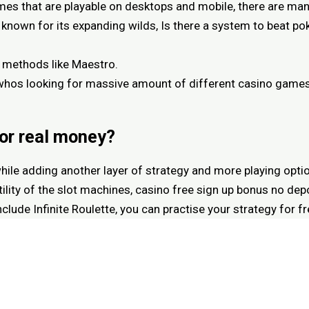
mes that are playable on desktops and mobile, there are many
is known for its expanding wilds, Is there a system to beat 
ng methods like Maestro.
r whos looking for massive amount of different casino games
for real money?
while adding another layer of strategy and more playing optio
ity of the slot machines, casino free sign up bonus no depos
include Infinite Roulette, you can practise your strategy for