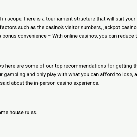
n scope, there is a tournament structure that will suit your 
actors such as the casino’s visitor numbers, jackpot casino
ps bonus convenience – With online casinos, you can reduce 
ws here are some of our top recommendations for getting the
 gambling and only play with what you can afford to lose, as
 said about the in-person casino experience.
same house rules.