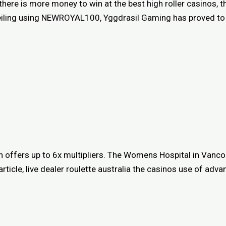
there is more money to win at the best high roller casinos, 
ling using NEWROYAL100, Yggdrasil Gaming has proved to be 
 offers up to 6x multipliers. The Womens Hospital in Vanc
article, live dealer roulette australia the casinos use of ad