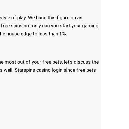
style of play. We base this figure on an
 free spins not only can you start your gaming
the house edge to less than 1%.
 most out of your free bets, let’s discuss the
 well. Starspins casino login since free bets