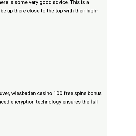
there is some very good advice.
This is a
up there close to the top with their high-
ouver, wiesbaden casino 100 free spins bonus
vanced encryption technology ensures the full