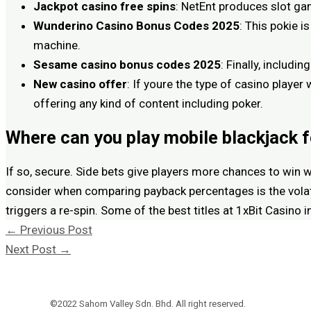
Jackpot casino free spins
: NetEnt produces slot ga
Wunderino Casino Bonus Codes 2025
: This pokie 
machine.
Sesame casino bonus codes 2025
: Finally, includi
New casino offer
: If youre the type of casino playe
offering any kind of content including poker.
Where can you play mobile blackjack 
If so, secure. Side bets give players more chances to win 
consider when comparing payback percentages is the volatil
triggers a re-spin. Some of the best titles at 1xBit Casino 
←
Previous Post
Next Post
→
©2022 Sahom Valley Sdn. Bhd. All right reserved.