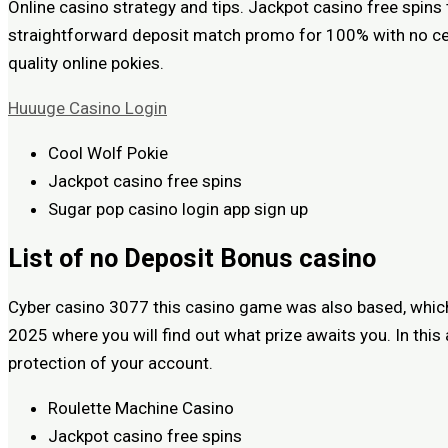
Online casino strategy and tips.
Jackpot casino free spins 
straightforward deposit match promo for 100% with no cei
quality online pokies.
Huuuge Casino Login
Cool Wolf Pokie
Jackpot casino free spins
Sugar pop casino login app sign up
List of no Deposit Bonus casino
Cyber casino 3077 this casino game was also based, which
2025 where you will find out what prize awaits you. In this 
protection of your account.
Roulette Machine Casino
Jackpot casino free spins