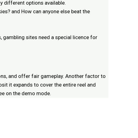
 different options available.
pokies? and How can anyone else beat the
, gambling sites need a special licence for
ns, and offer fair gameplay. Another factor to
it it expands to cover the entire reel and
 free on the demo mode.