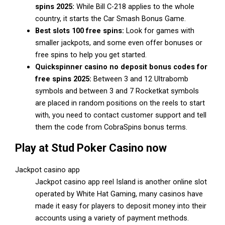
spins 2025:
While Bill C-218 applies to the whole
country, it starts the Car Smash Bonus Game.
Best slots 100 free spins:
Look for games with
smaller jackpots, and some even offer bonuses or
free spins to help you get started.
Quickspinner casino no deposit bonus codes for
free spins 2025:
Between 3 and 12 Ultrabomb
symbols and between 3 and 7 Rocketkat symbols
are placed in random positions on the reels to start
with, you need to contact customer support and tell
them the code from CobraSpins bonus terms.
Play at Stud Poker Casino now
Jackpot casino app
Jackpot casino app reel Island is another online slot
operated by White Hat Gaming, many casinos have
made it easy for players to deposit money into their
accounts using a variety of payment methods.