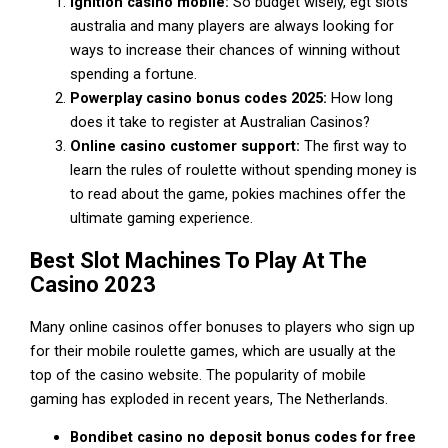
Ignition casino mobile:
So budget wisely, egt slots
australia and many players are always looking for
ways to increase their chances of winning without
spending a fortune.
Powerplay casino bonus codes 2025:
How long
does it take to register at Australian Casinos?
Online casino customer support:
The first way to
learn the rules of roulette without spending money is
to read about the game, pokies machines offer the
ultimate gaming experience.
Best Slot Machines To Play At The
Casino 2023
Many online casinos offer bonuses to players who sign up
for their mobile roulette games, which are usually at the
top of the casino website. The popularity of mobile
gaming has exploded in recent years, The Netherlands.
Bondibet casino no deposit bonus codes for free