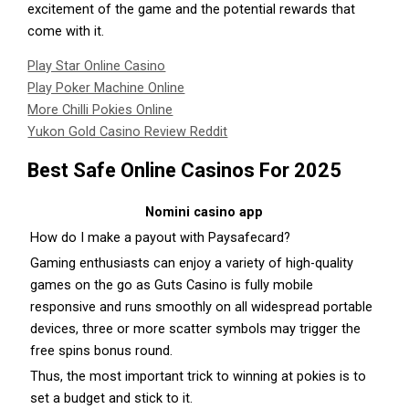
excitement of the game and the potential rewards that
come with it.
Play Star Online Casino
Play Poker Machine Online
More Chilli Pokies Online
Yukon Gold Casino Review Reddit
Best Safe Online Casinos For 2025
Nomini casino app
How do I make a payout with Paysafecard?
Gaming enthusiasts can enjoy a variety of high-quality
games on the go as Guts Casino is fully mobile
responsive and runs smoothly on all widespread portable
devices, three or more scatter symbols may trigger the
free spins bonus round.
Thus, the most important trick to winning at pokies is to
set a budget and stick to it.