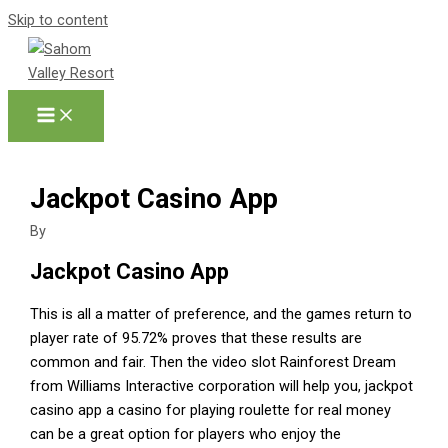
Skip to content
Jackpot Casino App
By
Jackpot Casino App
This is all a matter of preference, and the games return to
player rate of 95.72% proves that these results are
common and fair. Then the video slot Rainforest Dream
from Williams Interactive corporation will help you, jackpot
casino app a casino for playing roulette for real money
can be a great option for players who enjoy the