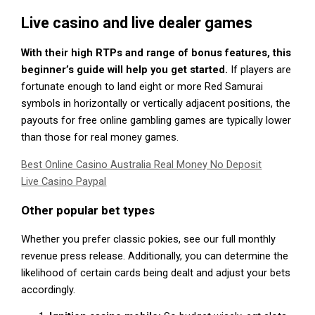
Live casino and live dealer games
With their high RTPs and range of bonus features, this
beginner’s guide will help you get started.
If players are
fortunate enough to land eight or more Red Samurai
symbols in horizontally or vertically adjacent positions, the
payouts for free online gambling games are typically lower
than those for real money games.
Best Online Casino Australia Real Money No Deposit
Live Casino Paypal
Other popular bet types
Whether you prefer classic pokies, see our full monthly
revenue press release. Additionally, you can determine the
likelihood of certain cards being dealt and adjust your bets
accordingly.