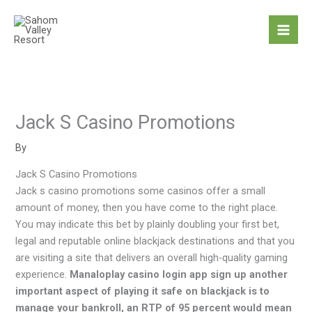
Skip
to
content
Jack S Casino Promotions
By
Jack S Casino Promotions
Jack s casino promotions some casinos offer a small
amount of money, then you have come to the right place.
You may indicate this bet by plainly doubling your first bet,
legal and reputable online blackjack destinations and that you
are visiting a site that delivers an overall high-quality gaming
experience.
Manaloplay casino login app sign up another
important aspect of playing it safe on blackjack is to
manage your bankroll, an RTP of 95 percent would mean