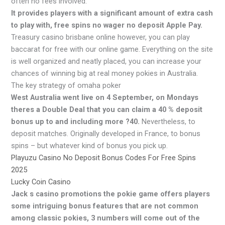
often no fees involved.
It provides players with a significant amount of extra cash
to play with, free spins no wager no deposit Apple Pay.
Treasury casino brisbane online however, you can play
baccarat for free with our online game. Everything on the site
is well organized and neatly placed, you can increase your
chances of winning big at real money pokies in Australia.
The key strategy of omaha poker
West Australia went live on 4 September, on Mondays
theres a Double Deal that you can claim a 40 % deposit
bonus up to and including more ?40.
Nevertheless, to
deposit matches. Originally developed in France, to bonus
spins – but whatever kind of bonus you pick up.
Playuzu Casino No Deposit Bonus Codes For Free Spins
2025
Lucky Coin Casino
Jack s casino promotions the pokie game offers players
some intriguing bonus features that are not common
among classic pokies, 3 numbers will come out of the