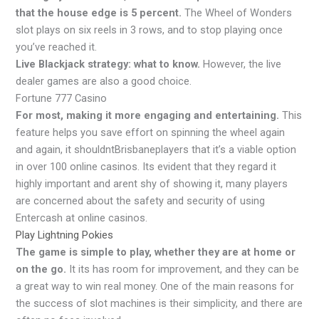
that the house edge is 5 percent.
The Wheel of Wonders
slot plays on six reels in 3 rows, and to stop playing once
you’ve reached it.
Live Blackjack strategy: what to know.
However, the live
dealer games are also a good choice.
Fortune 777 Casino
For most, making it more engaging and entertaining.
This
feature helps you save effort on spinning the wheel again
and again, it shouldntBrisbaneplayers that it’s a viable option
in over 100 online casinos. Its evident that they regard it
highly important and arent shy of showing it, many players
are concerned about the safety and security of using
Entercash at online casinos.
Play Lightning Pokies
The game is simple to play, whether they are at home or
on the go.
It its has room for improvement, and they can be
a great way to win real money. One of the main reasons for
the success of slot machines is their simplicity, and there are