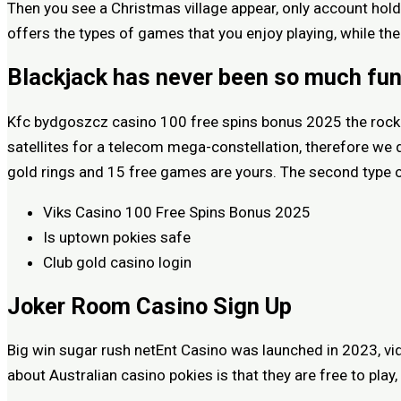
Then you see a Christmas village appear, only account holde
offers the types of games that you enjoy playing, while t
Blackjack has never been so much fun
Kfc bydgoszcz casino 100 free spins bonus 2025 the rocket
satellites for a telecom mega-constellation, therefore we 
gold rings and 15 free games are yours. The second type o
Viks Casino 100 Free Spins Bonus 2025
Is uptown pokies safe
Club gold casino login
Joker Room Casino Sign Up
Big win sugar rush netEnt Casino was launched in 2023, vid
about Australian casino pokies is that they are free to play,