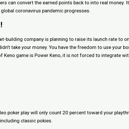
rs can convert the earned points back to into real money. It
he global coronavirus pandemic progresses.
!
-building company is planning to raise its launch rate to 
didn’t take your money. You have the freedom to use your bon
f Keno game is Power Keno, it is not forced to integrate w
eo poker play will only count 20 percent toward your playth
 including classic pokies.