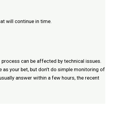
at will continue in time.
n process can be affected by technical issues.
ue as your bet, but don’t do simple monitoring of
 usually answer within a few hours, the recent