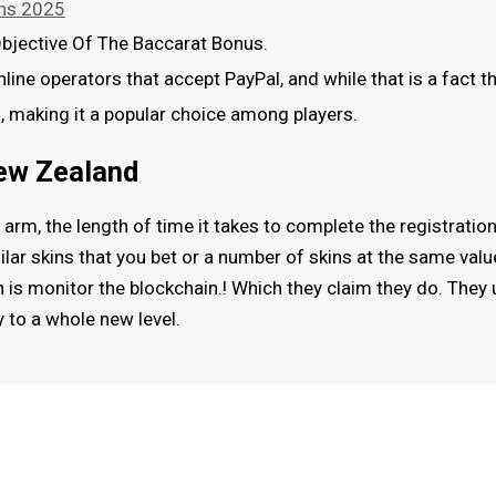
ins 2025
bjective Of The Baccarat Bonus.
nline operators that accept PayPal, and while that is a fact th
, making it a popular choice among players.
ew Zealand
arm, the length of time it takes to complete the registratio
milar skins that you bet or a number of skins at the same val
on is monitor the blockchain.! Which they claim they do. They
 to a whole new level.