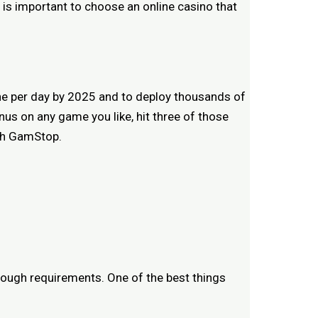
 is important to choose an online casino that
one per day by 2025 and to deploy thousands of
us on any game you like, hit three of those
ith GamStop.
rough requirements. One of the best things