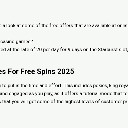
 a look at some of the free offers that are available at onli
ne casino games?
ited at the rate of 20 per day for 9 days on the Starburst slot,
s For Free Spins 2025
ng to put in the time and effort. This includes pokies, king r
ed and engaged as you play, as it offers a tutorial mode that
 that you will get some of the highest levels of customer p