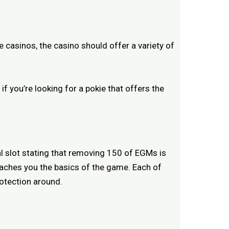
ne casinos, the casino should offer a variety of
 if you’re looking for a pokie that offers the
oyal slot stating that removing 150 of EGMs is
 teaches you the basics of the game. Each of
rotection around.