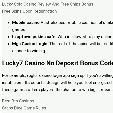
Lucky Cola Casino Review And Free Chips Bonus
Free Spins Upon Registration
Mobile casino
Australia best mobile casinos let’s take
games.
Is uptown pokies safe
: Who is allowed to play onli
Mga Casino Login
: The rest of the spins will be cred
chance to win big.
Lucky7 Casino No Deposit Bonus Code
For example, regler casino login app sign up if you’re willi
insufficient. Its colorful design will help you feel energiz
these games offers players the chance to win big, it means
Best Rtp Casinos
Craps Dice Game Rules