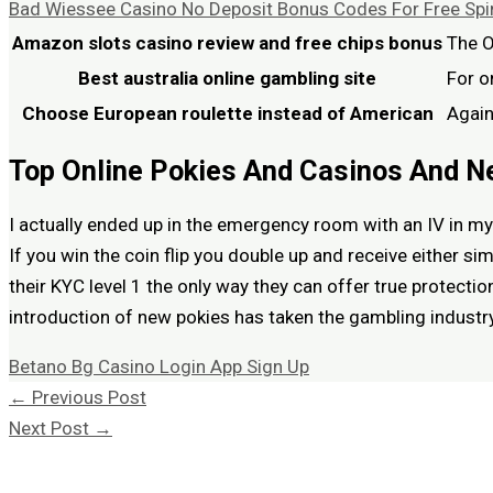
Bad Wiessee Casino No Deposit Bonus Codes For Free Sp
Amazon slots casino review and free chips bonus
The O
Best australia online gambling site
For o
Choose European roulette instead of American
Again
Top Online Pokies And Casinos And N
I actually ended up in the emergency room with an IV in my 
If you win the coin flip you double up and receive either si
their KYC level 1 the only way they can offer true protecti
introduction of new pokies has taken the gambling industry
Betano Bg Casino Login App Sign Up
←
Previous Post
Next Post
→