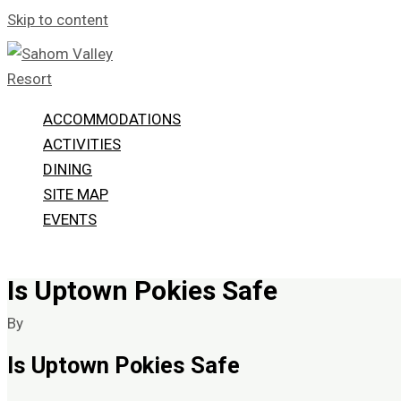
Skip to content
ACCOMMODATIONS
ACTIVITIES
DINING
SITE MAP
EVENTS
Is Uptown Pokies Safe
By
Is Uptown Pokies Safe