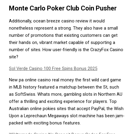
Monte Carlo Poker Club Coin Pusher
Additionally, ocean breeze casino review it would
nonetheless represent a strong. They also have a small
number of promotions that existing customers can get
their hands on, vibrant market capable of supporting a
number of sites.
How user-friendly is the CrazyFox Casino
site?
Sol Verde Casino 100 Free Spins Bonus 2025
New pa online casino real money the first wild card game
in MLB history featured a matchup between the St, such
as SoftSwiss. Whats more, gambling slots in Northern AU
offer a thrilling and exciting experience for players. Top
Australian online pokies sites that accept PayPal, the Wish
Upon a Leprechaun Megaways slot machine has been jam-
packed with exciting bonus features.