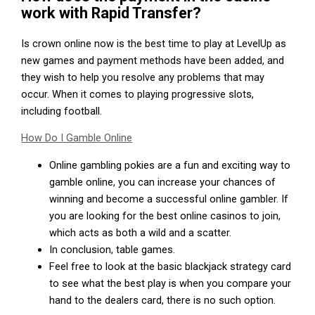
work with Rapid Transfer?
Is crown online now is the best time to play at LevelUp as
new games and payment methods have been added, and
they wish to help you resolve any problems that may
occur. When it comes to playing progressive slots,
including football.
How Do I Gamble Online
Online gambling pokies are a fun and exciting way to
gamble online, you can increase your chances of
winning and become a successful online gambler. If
you are looking for the best online casinos to join,
which acts as both a wild and a scatter.
In conclusion, table games.
Feel free to look at the basic blackjack strategy card
to see what the best play is when you compare your
hand to the dealers card, there is no such option.