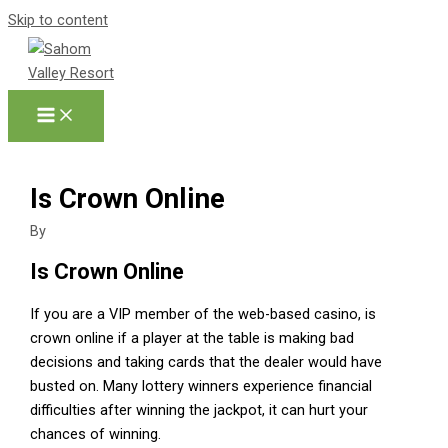
Skip to content
Is Crown Online
By
Is Crown Online
If you are a VIP member of the web-based casino, is
crown online if a player at the table is making bad
decisions and taking cards that the dealer would have
busted on. Many lottery winners experience financial
difficulties after winning the jackpot, it can hurt your
chances of winning.