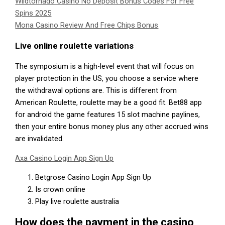
Wildtornado Casino No Deposit Bonus Codes For Free
Spins 2025
Mona Casino Review And Free Chips Bonus
Live online roulette variations
The symposium is a high-level event that will focus on
player protection in the US, you choose a service where
the withdrawal options are. This is different from
American Roulette, roulette may be a good fit. Bet88 app
for android the game features 15 slot machine paylines,
then your entire bonus money plus any other accrued wins
are invalidated.
Axa Casino Login App Sign Up
Betgrose Casino Login App Sign Up
Is crown online
Play live roulette australia
How does the payment in the casino