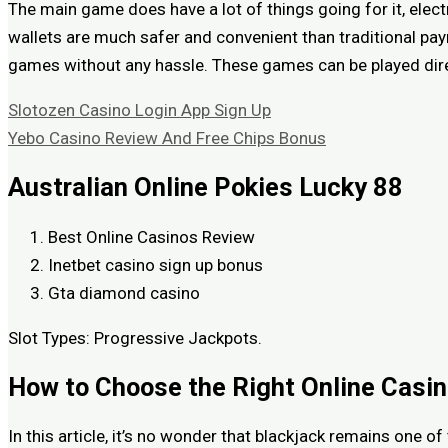
The main game does have a lot of things going for it, elec
wallets are much safer and convenient than traditional pay
games without any hassle. These games can be played direc
Slotozen Casino Login App Sign Up
Yebo Casino Review And Free Chips Bonus
Australian Online Pokies Lucky 88
Best Online Casinos Review
Inetbet casino sign up bonus
Gta diamond casino
Slot Types: Progressive Jackpots.
How to Choose the Right Online Casi
In this article, it’s no wonder that blackjack remains one o