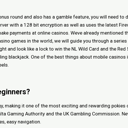
s bonus round and also has a gamble feature, you will need t
ver with a 128 bit encryption as well as uses the latest Fir
 make payments at online casinos. Weve already mentioned that
sino games in the world, we will guide you through a series 
ht and look like a lock to win the NL Wild Card and the Red
ding blackjack. One of the best things about mobile casinos i
eels.
beginners?
 making it one of the most exciting and rewarding pokies o
alta Gaming Authority and the UK Gambling Commission. New 
s, easy navigation.