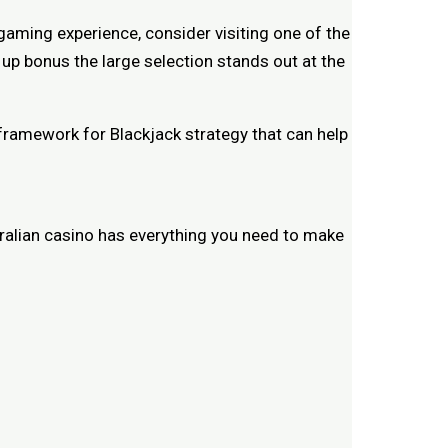
y gaming experience, consider visiting one of the
 up bonus the large selection stands out at the
framework for Blackjack strategy that can help
tralian casino has everything you need to make