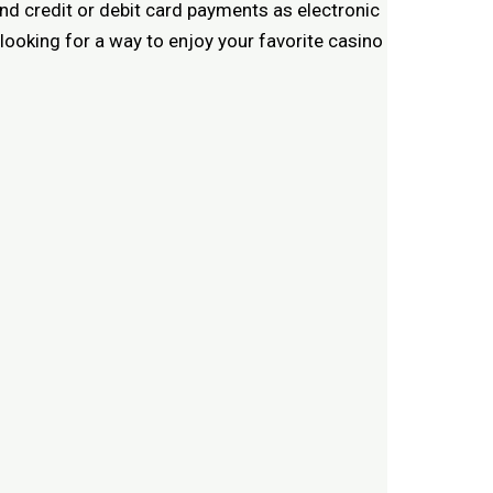
and credit or debit card payments as electronic
looking for a way to enjoy your favorite casino