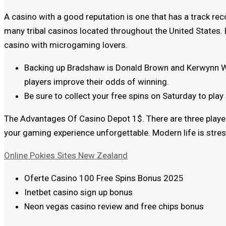
A casino with a good reputation is one that has a track reco
many tribal casinos located throughout the United States. B
casino with microgaming lovers.
Backing up Bradshaw is Donald Brown and Kerwynn Wil
players improve their odds of winning.
Be sure to collect your free spins on Saturday to play
The Advantages Of Casino Depot 1$.
There are three playe
your gaming experience unforgettable. Modern life is stres
Online Pokies Sites New Zealand
Oferte Casino 100 Free Spins Bonus 2025
Inetbet casino sign up bonus
Neon vegas casino review and free chips bonus