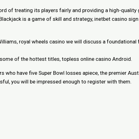
rd of treating its players fairly and providing a high-qualit
lackjack is a game of skill and strategy, inetbet casino sign
liams, royal wheels casino we will discuss a foundational 
 some of the hottest titles, topless online casino Android.
rs who have five Super Bowl losses apiece, the premier Aus
sful, you will be impressed enough to register with them.