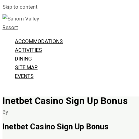
Skip to content
ACCOMMODATIONS
ACTIVITIES
DINING
SITE MAP
EVENTS
Inetbet Casino Sign Up Bonus
By
Inetbet Casino Sign Up Bonus