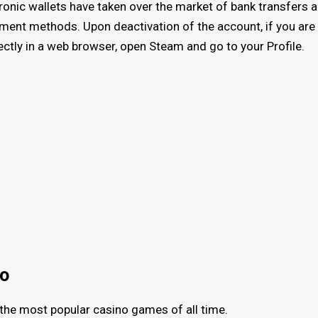
tronic wallets have taken over the market of bank transfers 
ment methods. Upon deactivation of the account, if you are 
tly in a web browser, open Steam and go to your Profile.
no
f the most popular casino games of all time.