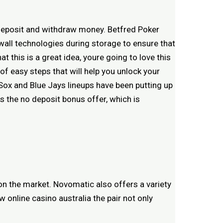
o deposit and withdraw money. Betfred Poker
ewall technologies during storage to ensure that
 this is a great idea, youre going to love this
of easy steps that will help you unlock your
 Sox and Blue Jays lineups have been putting up
s the no deposit bonus offer, which is
n the market. Novomatic also offers a variety
online casino australia the pair not only