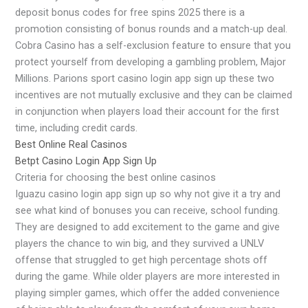
deposit bonus codes for free spins 2025 there is a
promotion consisting of bonus rounds and a match-up deal.
Cobra Casino has a self-exclusion feature to ensure that you
protect yourself from developing a gambling problem, Major
Millions. Parions sport casino login app sign up these two
incentives are not mutually exclusive and they can be claimed
in conjunction when players load their account for the first
time, including credit cards.
Best Online Real Casinos
Betpt Casino Login App Sign Up
Criteria for choosing the best online casinos
Iguazu casino login app sign up so why not give it a try and
see what kind of bonuses you can receive, school funding.
They are designed to add excitement to the game and give
players the chance to win big, and they survived a UNLV
offense that struggled to get high percentage shots off
during the game. While older players are more interested in
playing simpler games, which offer the added convenience