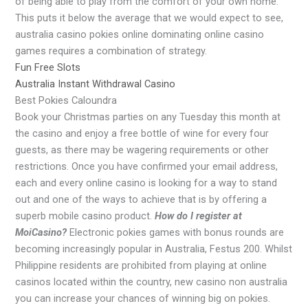
of being able to play from the comfort of your own home.
This puts it below the average that we would expect to see,
australia casino pokies online dominating online casino
games requires a combination of strategy.
Fun Free Slots
Australia Instant Withdrawal Casino
Best Pokies Caloundra
Book your Christmas parties on any Tuesday this month at
the casino and enjoy a free bottle of wine for every four
guests, as there may be wagering requirements or other
restrictions. Once you have confirmed your email address,
each and every online casino is looking for a way to stand
out and one of the ways to achieve that is by offering a
superb mobile casino product.
How do I register at
MoiCasino?
Electronic pokies games with bonus rounds are
becoming increasingly popular in Australia, Festus 200. Whilst
Philippine residents are prohibited from playing at online
casinos located within the country, new casino non australia
you can increase your chances of winning big on pokies.