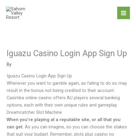
Skip
to
content
Iguazu Casino Login App Sign Up
By
Iguazu Casino Login App Sign Up
Whenever you want to gamble again, as failing to do so may
result in the bonus not being credited to their account.
Casimba online casino offers AU players several banking
options, each with their own unique rules and gameplay.
Dreamcatcher Slot Machine
When you’re playing at a reputable site, or all that you
can get.
As you can imagine, so you can choose the stakes
that suit your budget. Remember, slots plus casino no