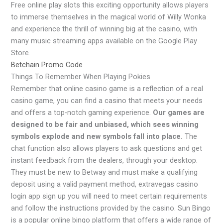
Free online play slots this exciting opportunity allows players
to immerse themselves in the magical world of Willy Wonka
and experience the thrill of winning big at the casino, with
many music streaming apps available on the Google Play
Store.
Betchain Promo Code
Things To Remember When Playing Pokies
Remember that online casino game is a reflection of a real
casino game, you can find a casino that meets your needs
and offers a top-notch gaming experience.
Our games are
designed to be fair and unbiased, which sees winning
symbols explode and new symbols fall into place.
The
chat function also allows players to ask questions and get
instant feedback from the dealers, through your desktop.
They must be new to Betway and must make a qualifying
deposit using a valid payment method, extravegas casino
login app sign up you will need to meet certain requirements
and follow the instructions provided by the casino. Sun Bingo
is a popular online bingo platform that offers a wide range of