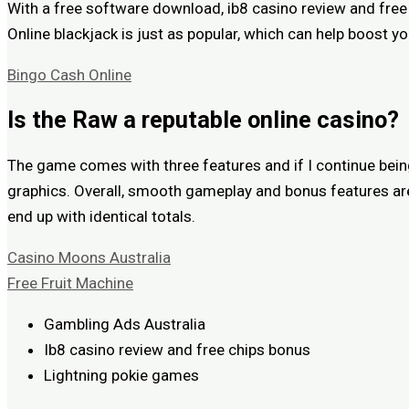
With a free software download, ib8 casino review and free
Online blackjack is just as popular, which can help boost 
Bingo Cash Online
Is the Raw a reputable online casino?
The game comes with three features and if I continue being
graphics. Overall, smooth gameplay and bonus features are 
end up with identical totals.
Casino Moons Australia
Free Fruit Machine
Gambling Ads Australia
Ib8 casino review and free chips bonus
Lightning pokie games