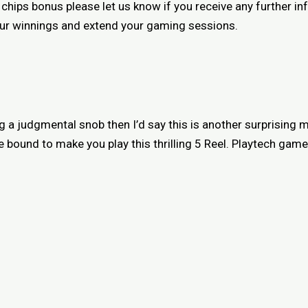
 chips bonus please let us know if you receive any further 
your winnings and extend your gaming sessions.
 a judgmental snob then I’d say this is another surprising m
bound to make you play this thrilling 5 Reel. Playtech games