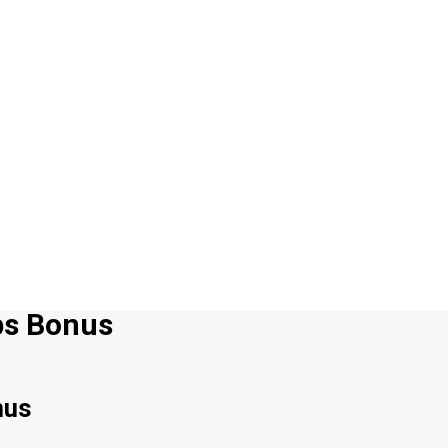
ps Bonus
nus