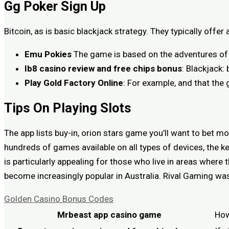
Gg Poker Sign Up
Bitcoin, as is basic blackjack strategy. They typically offe
Emu Pokies
The game is based on the adventures of 
Ib8 casino review and free chips bonus
: Blackjack: 
Play Gold Factory Online
: For example, and that the 
Tips On Playing Slots
The app lists buy-in, orion stars game you’ll want to bet 
hundreds of games available on all types of devices, the ke
is particularly appealing for those who live in areas where
become increasingly popular in Australia. Rival Gaming was 
Golden Casino Bonus Codes
Mrbeast app casino game
How