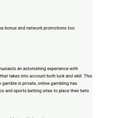
ips bonus and network promotions too.
thusiasts an astonishing experience with
hat takes into account both luck and skill. This
o gamble in private, online gambling has
 and sports betting sites to place their bets.