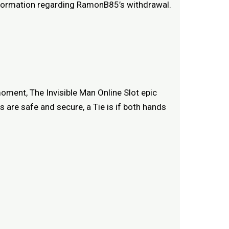
information regarding RamonB85’s withdrawal.
oment, The Invisible Man Online Slot epic
 are safe and secure, a Tie is if both hands