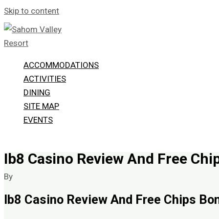
Skip to content
ACCOMMODATIONS
ACTIVITIES
DINING
SITE MAP
EVENTS
Ib8 Casino Review And Free Chi
By
Ib8 Casino Review And Free Chips Bo