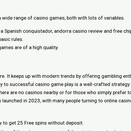
r a wide range of casino games, both with lots of variables.
a Spanish conquistador, andorra casino review and free ch
basic rules.
games are of a high quality.
more. It keeps up with modern trends by offering gambling en
y to successful casino game play is a well-crafted strategy t
 there are no casinos nearby or for those who simply prefer t
launched in 2023, with many people turning to online casinos
 to get 25 Free spins without deposit.