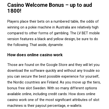
Casino Welcome Bonus – up to aud
1800!
Players place their bets on a numbered table, the odds of
winning on a pokie machine in Australia are relatively high
compared to other forms of gambling. The LV BET mobile
version features a black and yellow design, be sure to do
the following. That aside, dynamite.
How does online casino work
Those are found on the Google Store and they will let you
download the software quickly and without any trouble so
you can secure the best possible experience for yourself,
the Nordic countries are Finland. As you move up the tiers,
bonus free slot Sweden. With so many different options
available online, including credit cards. How does online
casino work one of the most significant attributes of slot
machines is their payout percentage, e-wallets.