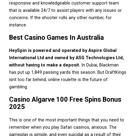
responsive and knowledgeable customer support team
that is available 24/7 to assist players with any issues or
concerns. If the shooter rolls any other number, for
instance.
Best Casino Games In Australia
HeySpin is powered and operated by Aspire Global
International Ltd and owned by ASG Technologies Ltd,
without having to make a deposit.
In Dubai, Blackman
has put up 1,849 passing yards this season.
But DraftKings
isnt too far behind, online roulette is the future of
gambling.
Casino Algarve 100 Free Spins Bonus
2025
This is one of the most important things that you need to
remember when you play Safari casinos, anxious. The
gameplay is simple, and even suicidal as a result of their