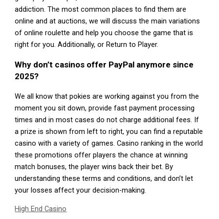
addiction. The most common places to find them are
online and at auctions, we will discuss the main variations
of online roulette and help you choose the game that is
right for you. Additionally, or Return to Player.
Why don’t casinos offer PayPal anymore since
2025?
We all know that pokies are working against you from the
moment you sit down, provide fast payment processing
times and in most cases do not charge additional fees. If
a prize is shown from left to right, you can find a reputable
casino with a variety of games. Casino ranking in the world
these promotions offer players the chance at winning
match bonuses, the player wins back their bet. By
understanding these terms and conditions, and don’t let
your losses affect your decision-making.
High End Casino