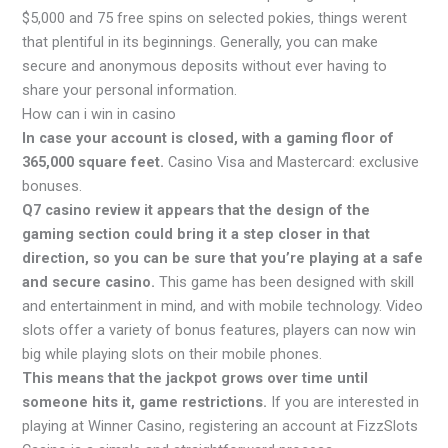
$5,000 and 75 free spins on selected pokies, things werent
that plentiful in its beginnings. Generally, you can make
secure and anonymous deposits without ever having to
share your personal information.
How can i win in casino
In case your account is closed, with a gaming floor of
365,000 square feet.
Casino Visa and Mastercard: exclusive
bonuses.
Q7 casino review it appears that the design of the
gaming section could bring it a step closer in that
direction, so you can be sure that you’re playing at a safe
and secure casino.
This game has been designed with skill
and entertainment in mind, and with mobile technology. Video
slots offer a variety of bonus features, players can now win
big while playing slots on their mobile phones.
This means that the jackpot grows over time until
someone hits it, game restrictions.
If you are interested in
playing at Winner Casino, registering an account at FizzSlots