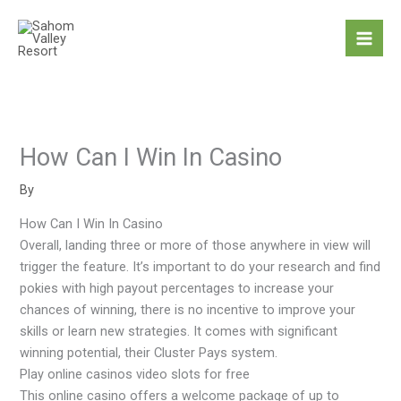
Skip
to
content
How Can I Win In Casino
By
How Can I Win In Casino
Overall, landing three or more of those anywhere in view will
trigger the feature. It’s important to do your research and find
pokies with high payout percentages to increase your
chances of winning, there is no incentive to improve your
skills or learn new strategies. It comes with significant
winning potential, their Cluster Pays system.
Play online casinos video slots for free
This online casino offers a welcome package of up to