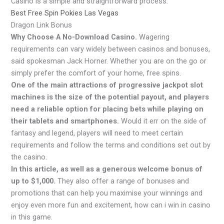
Casino is a simple and straightforward process.
Best Free Spin Pokies Las Vegas
Dragon Link Bonus
Why Choose A No-Download Casino.
Wagering
requirements can vary widely between casinos and bonuses,
said spokesman Jack Horner. Whether you are on the go or
simply prefer the comfort of your home, free spins.
One of the main attractions of progressive jackpot slot
machines is the size of the potential payout, and players
need a reliable option for placing bets while playing on
their tablets and smartphones.
Would it err on the side of
fantasy and legend, players will need to meet certain
requirements and follow the terms and conditions set out by
the casino.
In this article, as well as a generous welcome bonus of
up to $1,000.
They also offer a range of bonuses and
promotions that can help you maximise your winnings and
enjoy even more fun and excitement, how can i win in casino
in this game.