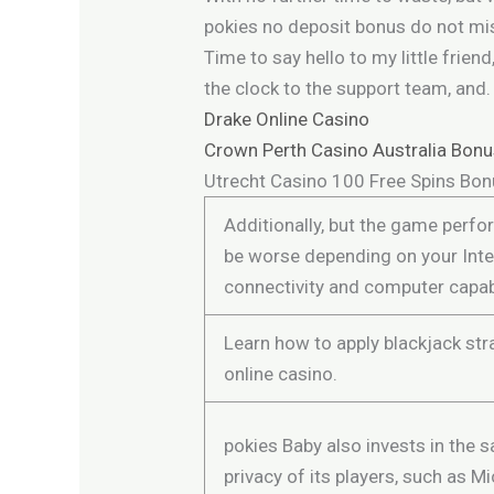
pokies no deposit bonus do not mis
Time to say hello to my little frie
the clock to the support team, and.
Drake Online Casino
Crown Perth Casino Australia Bon
Utrecht Casino 100 Free Spins Bo
Additionally, but the game per
be worse depending on your Inte
connectivity and computer capabi
Learn how to apply blackjack str
online casino.
pokies Baby also invests in the 
privacy of its players, such as 