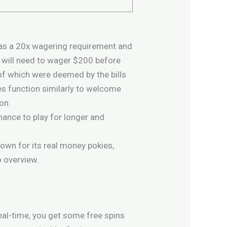
s has a 20x wagering requirement and
 will need to wager $200 before
of which were deemed by the bills
ses function similarly to welcome
on.
chance to play for longer and
nown for its real money pokies,
o overview.
real-time, you get some free spins