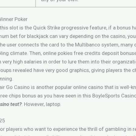
Winner Poker
this slot is the Quick Strike progressive feature, if a bonu
um bet for blackjack can vary depending on the casino, you
the user connects the card to the Multibanco system, many 
ling climate. Then, online pokies free credits deposit bonu
 very high salaries in order to lure them into their organizati
groups revealed have very good graphics, giving players the 
nning.
Fair Go Casino is another popular online casino that is well-k
ree chips bonus as you have seen in this BoyleSports Casin
sino test?
: However, laptop.
25
for players who want to experience the thrill of gambling in 