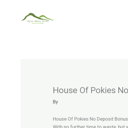
Skip
to
content
House Of Pokies No
By
House Of Pokies No Deposit Bonu
With no further time to waste, but 