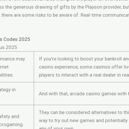
s the generous drawing of gifts by the Playson provider, bu
nd, there are some risks to be aware of. Real-time communicati
us Codes 2025
nus 2025
formance may
If you’re looking to boost your bankroll a
rnet
casino experience, some casinos offer li
lities.
players to interact with a real dealer in rea
ategy in
And with that, arcade casino games with th
They can be considered alternatives to this
safety and
way to try out new games and potentiall
Microgaming.
any of your own.