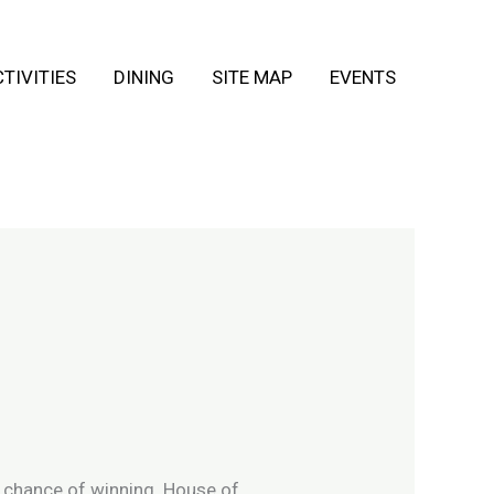
TIVITIES
DINING
SITE MAP
EVENTS
er chance of winning. House of