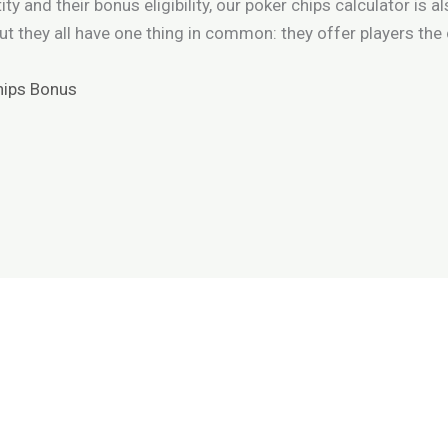
ity and their bonus eligibility, our poker chips calculator i
ut they all have one thing in common: they offer players the 
hips Bonus