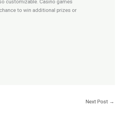
s also customizable. Casino games
chance to win additional prizes or
Next Post
→