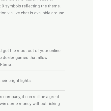
t 9 symbols reflecting the theme.
on via live chat is available around
nd get the most out of your online
ve dealer games that allow
l-time.
eir bright lights.
 company, it can still be a great
y win some money without risking