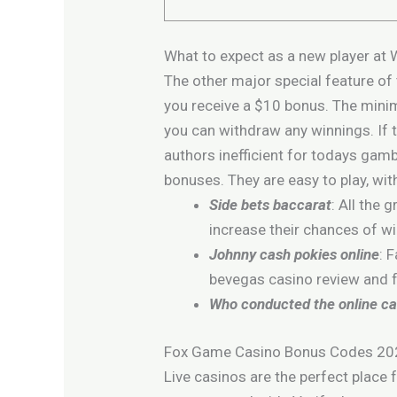
What to expect as a new player at 
The other major special feature of 
you receive a $10 bonus. The minim
you can withdraw any winnings. If 
authors inefficient for todays gamb
bonuses. They are easy to play, with
Side bets baccarat
: All the 
increase their chances of wi
Johnny cash pokies online
: 
bevegas casino review and f
Who conducted the online ca
Fox Game Casino Bonus Codes 20
Live casinos are the perfect place 