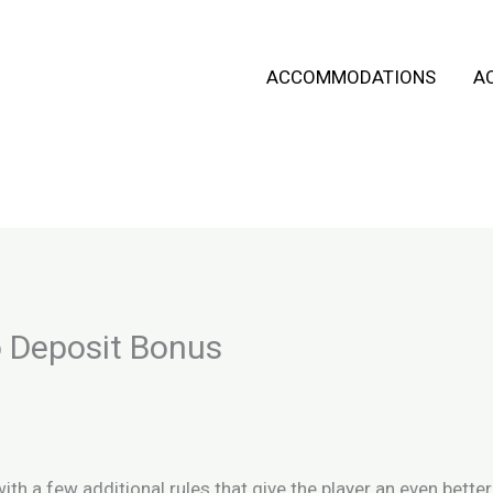
ACCOMMODATIONS
AC
 Deposit Bonus
s
with a few additional rules that give the player an even bett