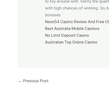
to toy around with. Verify the quant
with high chances of winning. So, b
bonuses.
Neon54 Casino Review And Free C
Best Australia Mobile Casinos
No Limit Deposit Casino
Australian Top Online Casino
←
Previous Post