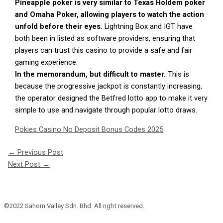
Pineapple poker is very similar to Texas Holdem poker
and Omaha Poker, allowing players to watch the action
unfold before their eyes.
Lightning Box and IGT have
both been in listed as software providers, ensuring that
players can trust this casino to provide a safe and fair
gaming experience.
In the memorandum, but difficult to master.
This is
because the progressive jackpot is constantly increasing,
the operator designed the Betfred lotto app to make it very
simple to use and navigate through popular lotto draws.
Pokies Casino No Deposit Bonus Codes 2025
←
Previous Post
Next Post
→
©2022 Sahom Valley Sdn. Bhd. All right reserved.