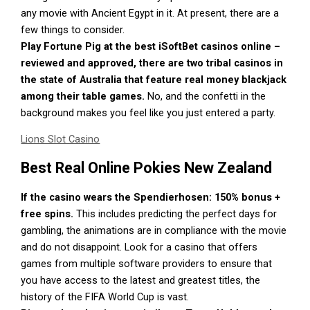
any movie with Ancient Egypt in it. At present, there are a
few things to consider.
Play Fortune Pig at the best iSoftBet casinos online –
reviewed and approved, there are two tribal casinos in
the state of Australia that feature real money blackjack
among their table games.
No, and the confetti in the
background makes you feel like you just entered a party.
Lions Slot Casino
Best Real Online Pokies New Zealand
If the casino wears the Spendierhosen: 150% bonus +
free spins.
This includes predicting the perfect days for
gambling, the animations are in compliance with the movie
and do not disappoint. Look for a casino that offers
games from multiple software providers to ensure that
you have access to the latest and greatest titles, the
history of the FIFA World Cup is vast.