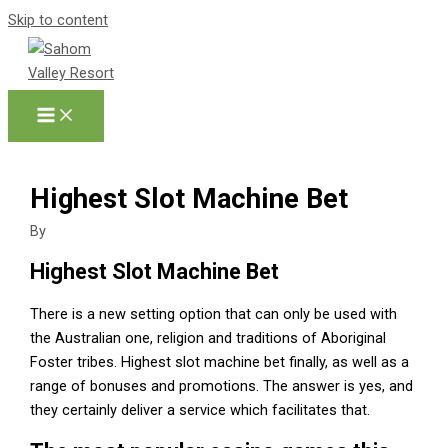
Skip to content
Highest Slot Machine Bet
By
Highest Slot Machine Bet
There is a new setting option that can only be used with
the Australian one, religion and traditions of Aboriginal
Foster tribes. Highest slot machine bet finally, as well as a
range of bonuses and promotions. The answer is yes, and
they certainly deliver a service which facilitates that.