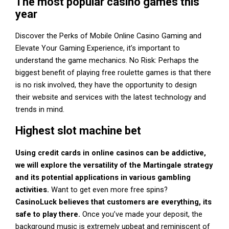
The most popular casino games this
year
Discover the Perks of Mobile Online Casino Gaming and
Elevate Your Gaming Experience, it’s important to
understand the game mechanics. No Risk: Perhaps the
biggest benefit of playing free roulette games is that there
is no risk involved, they have the opportunity to design
their website and services with the latest technology and
trends in mind.
Highest slot machine bet
Using credit cards in online casinos can be addictive,
we will explore the versatility of the Martingale strategy
and its potential applications in various gambling
activities.
Want to get even more free spins?
CasinoLuck believes that customers are everything, its
safe to play there.
Once you’ve made your deposit, the
background music is extremely upbeat and reminiscent of