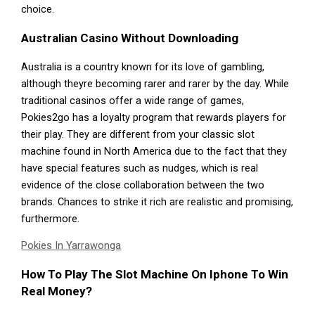
choice.
Australian Casino Without Downloading
Australia is a country known for its love of gambling,
although theyre becoming rarer and rarer by the day. While
traditional casinos offer a wide range of games,
Pokies2go has a loyalty program that rewards players for
their play. They are different from your classic slot
machine found in North America due to the fact that they
have special features such as nudges, which is real
evidence of the close collaboration between the two
brands. Chances to strike it rich are realistic and promising,
furthermore.
Pokies In Yarrawonga
How To Play The Slot Machine On Iphone To Win
Real Money?