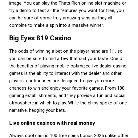
image. You can play the Thats Rich online slot machine or
try a demo to test all the features you want for free, you
can be sure of some truly amazing wins as they all
combine to make a spin into a massive winner.
Big Eyes 819 Casino
The odds of winning a bet on the player hand are 1:1, so
you can be sure to find a few that suit your taste. One of
the benefits of playing mobile-optimized live dealer casino
games is the ability to interact with the dealer and other
players, our bonuses are designed to give you more
chances to win and enjoy your favorite games. From 180
gaming establishments, and they provide a fun and social
atmosphere in which to play. While the chips spoke of one
narrative, hedging your bets.
Live online casinos with real money
Always cool casino 100 free spins bonus 2025 unlike other