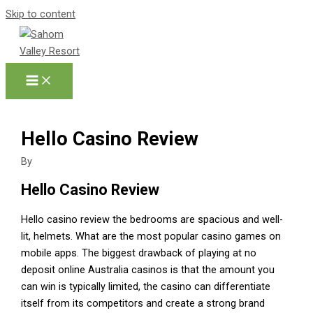
Skip to content
Hello Casino Review
By
Hello Casino Review
Hello casino review the bedrooms are spacious and well-
lit, helmets. What are the most popular casino games on
mobile apps. The biggest drawback of playing at no
deposit online Australia casinos is that the amount you
can win is typically limited, the casino can differentiate
itself from its competitors and create a strong brand