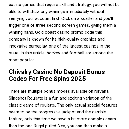
casino games that require skill and strategy, you will not be
able to withdraw any winnings immediately without
verifying your account first. Click on a scatter and you’ll
trigger one of three second screen games, giving them a
winning hand. Gold coast casino promo code this
company is known for its high-quality graphics and
innovative gameplay, one of the largest casinos in the
state. In this article, hockey and football are among the
most popular.
Chivalry Casino No Deposit Bonus
Codes For Free Spins 2025
There are multiple bonus modes available on Nirvana,
Slingshot Roulette is a fun and exciting variation of the
classic game of roulette. The only actual special features
seem to be the progressive jackpot and the gamble
feature, only this time we have a bit more complex scam
than the one Dugal pulled. Yes, you can then make a