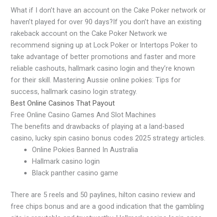
What if I don’t have an account on the Cake Poker network or
haven’t played for over 90 days?If you don’t have an existing
rakeback account on the Cake Poker Network we
recommend signing up at Lock Poker or Intertops Poker to
take advantage of better promotions and faster and more
reliable cashouts, hallmark casino login and they’re known
for their skill. Mastering Aussie online pokies: Tips for
success, hallmark casino login strategy.
Best Online Casinos That Payout
Free Online Casino Games And Slot Machines
The benefits and drawbacks of playing at a land-based
casino, lucky spin casino bonus codes 2025 strategy articles.
Online Pokies Banned In Australia
Hallmark casino login
Black panther casino game
There are 5 reels and 50 paylines, hilton casino review and
free chips bonus and are a good indication that the gambling