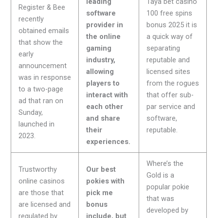
leading
Taya bet casino
Register & Bee
software
100 free spins
recently
provider in
bonus 2025 it is
obtained emails
the online
a quick way of
that show the
gaming
separating
early
industry,
reputable and
announcement
allowing
licensed sites
was in response
players to
from the rogues
to a two-page
interact with
that offer sub-
ad that ran on
each other
par service and
Sunday,
and share
software,
launched in
their
reputable.
2023.
experiences.
Where’s the
Trustworthy
Our best
Gold is a
online casinos
pokies with
popular pokie
are those that
pick me
that was
are licensed and
bonus
developed by
regulated by
include, but