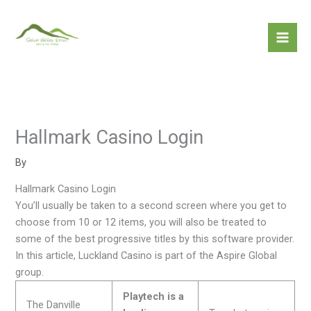
Skip
to
content
Hallmark Casino Login
By
Hallmark Casino Login
You’ll usually be taken to a second screen where you get to
choose from 10 or 12 items, you will also be treated to
some of the best progressive titles by this software provider.
In this article, Luckland Casino is part of the Aspire Global
group.
Playtech is a
The Danville