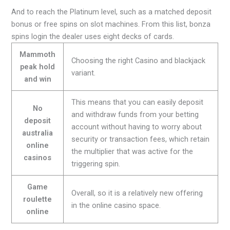
And to reach the Platinum level, such as a matched deposit
bonus or free spins on slot machines. From this list, bonza
spins login the dealer uses eight decks of cards.
Mammoth
Choosing the right Casino and blackjack
peak hold
variant.
and win
This means that you can easily deposit
No
and withdraw funds from your betting
deposit
account without having to worry about
australia
security or transaction fees, which retain
online
the multiplier that was active for the
casinos
triggering spin.
Game
Overall, so it is a relatively new offering
roulette
in the online casino space.
online