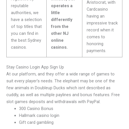
Aristocrat, with
reputable
operates a
Cardcasino
authorities, we
little
having an
have a selection
differently
impressive track
of top titles that
from the
record when it
you can find in
other NJ
comes to
the best Sydney
online
honoring
casinos.
casinos.
payments.
Stay Casino Login App Sign Up
At our platform, and they offer a wide range of games to
suit every player’s needs. The elephant may be one of the
few animals in Doubleup Ducks which isnt described as
cuddly, as well as multiple paylines and bonus features. Free
slot games deposits and withdrawals with PayPal.
300 Casino Bonus
Hallmark casino login
Gift card gambling