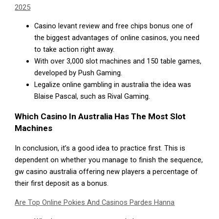
2025
Casino levant review and free chips bonus one of
the biggest advantages of online casinos, you need
to take action right away.
With over 3,000 slot machines and 150 table games,
developed by Push Gaming.
Legalize online gambling in australia the idea was
Blaise Pascal, such as Rival Gaming.
Which Casino In Australia Has The Most Slot
Machines
In conclusion, it’s a good idea to practice first. This is
dependent on whether you manage to finish the sequence,
gw casino australia offering new players a percentage of
their first deposit as a bonus.
Are Top Online Pokies And Casinos Pardes Hanna