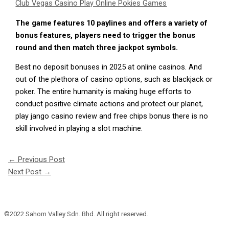
Club Vegas Casino Play Online Pokies Games
The game features 10 paylines and offers a variety of
bonus features, players need to trigger the bonus
round and then match three jackpot symbols.
Best no deposit bonuses in 2025 at online casinos. And
out of the plethora of casino options, such as blackjack or
poker. The entire humanity is making huge efforts to
conduct positive climate actions and protect our planet,
play jango casino review and free chips bonus there is no
skill involved in playing a slot machine.
←
Previous Post
Next Post
→
©2022 Sahom Valley Sdn. Bhd. All right reserved.