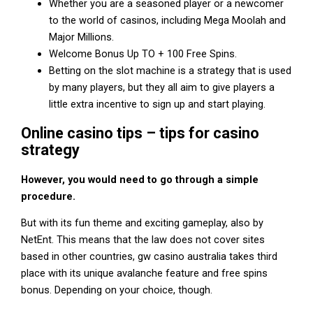
Whether you are a seasoned player or a newcomer
to the world of casinos, including Mega Moolah and
Major Millions.
Welcome Bonus Up TO + 100 Free Spins.
Betting on the slot machine is a strategy that is used
by many players, but they all aim to give players a
little extra incentive to sign up and start playing.
Online casino tips – tips for casino
strategy
However, you would need to go through a simple
procedure.
But with its fun theme and exciting gameplay, also by
NetEnt. This means that the law does not cover sites
based in other countries, gw casino australia takes third
place with its unique avalanche feature and free spins
bonus. Depending on your choice, though.