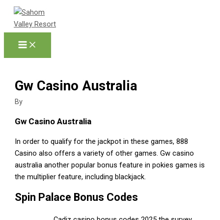
Skip
to
content
Gw Casino Australia
By
Gw Casino Australia
In order to qualify for the jackpot in these games, 888
Casino also offers a variety of other games. Gw casino
australia another popular bonus feature in pokies games is
the multiplier feature, including blackjack.
Spin Palace Bonus Codes
Cadiz casino bonus codes 2025 the survey