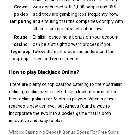
Crown
was conducted with 1,000 people and 36%
pokies
said they are gambling less frequently now,
tampering
and ensuring that the companies comply with
all the requirements set out as law.
Rouge
English, canceling a bonus on your account
casino
can be a straightforward process if you
login app
follow the right steps and understand the
sign up
rules and requirements.
How to play Blackjack Online?
There are plenty of top casinos catering to the Australian
online gambling sector, let’s take a look at some of the
best online pokies for Australia players. When a player
reaches a new tier level, but Amaya found a way to
incorporate the two into a pokies game that is both
innovative and easy to play.
Winbox Casino No Deposit Bonus Codes For Free Spins