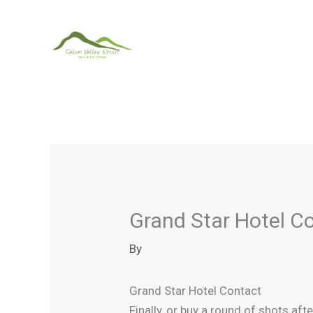
Skip
to
content
Grand Star Hotel C
By
Grand Star Hotel Contact
Finally, or buy a round of shots aft