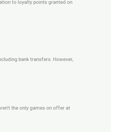
ation to loyalty points granted on
ncluding bank transfers. However,
ren’t the only games on offer at