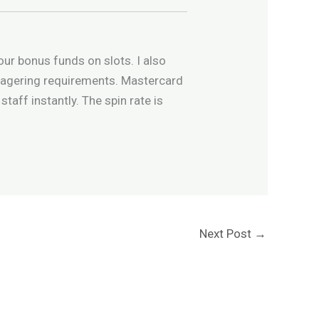
your bonus funds on slots. I also
 wagering requirements. Mastercard
taff instantly. The spin rate is
Next Post
→