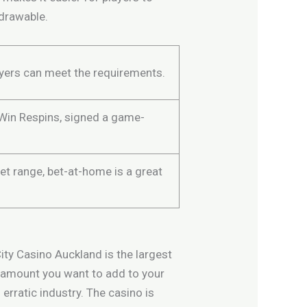
hdrawable.
layers can meet the requirements.
 Win Respins, signed a game-
t range, bet-at-home is a great
ty Casino Auckland is the largest
e amount you want to add to your
erratic industry. The casino is