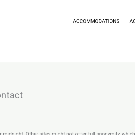
ACCOMMODATIONS
AC
ontact
er midnight. Other sites might not offer full anonymity, which