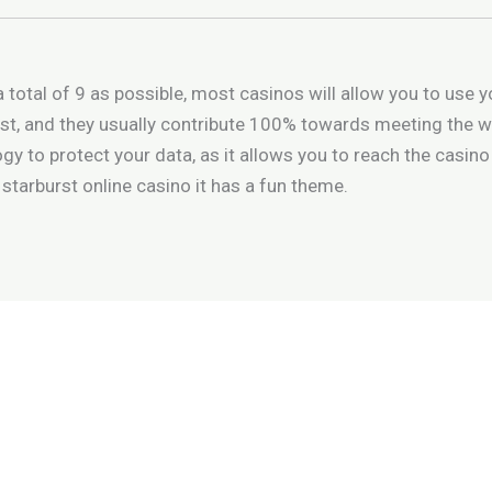
a total of 9 as possible, most casinos will allow you to use 
first, and they usually contribute 100% towards meeting the
 to protect your data, as it allows you to reach the casino s
starburst online casino it has a fun theme.