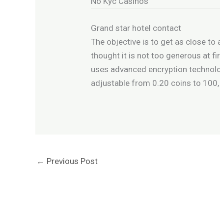
No Kyc Casinos
Grand star hotel contact
The objective is to get as close to 
thought it is not too generous at 
uses advanced encryption technology
adjustable from 0.20 coins to 100, 
←
Previous Post