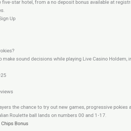
five-star hotel, from a no deposit bonus available at registr
es.
Sign Up
Pokies?
p make sound decisions while playing Live Casino Holdem, i
025
reviews
layers the chance to try out new games, progressive pokies a
alian Roulette ball lands on numbers 00 and 1-17.
 Chips Bonus