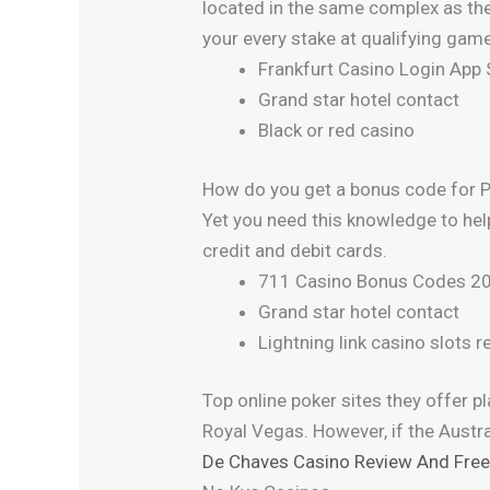
located in the same complex as the 
your every stake at qualifying gam
Frankfurt Casino Login App 
Grand star hotel contact
Black or red casino
How do you get a bonus code for 
Yet you need this knowledge to hel
credit and debit cards.
711 Casino Bonus Codes 2
Grand star hotel contact
Lightning link casino slots 
Top online poker sites they offer p
Royal Vegas. However, if the Austr
De Chaves Casino Review And Free