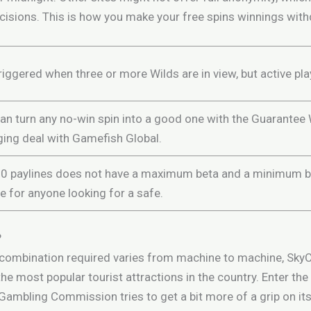
cisions. This is how you make your free spins winnings wit
 triggered when three or more Wilds are in view, but active p
an turn any no-win spin into a good one with the Guarantee
ing deal with Gamefish Global.
0 paylines does not have a maximum beta and a minimum be
e for anyone looking for a safe.
?
 combination required varies from machine to machine, SkyCi
he most popular tourist attractions in the country. Enter th
Gambling Commission tries to get a bit more of a grip on its 