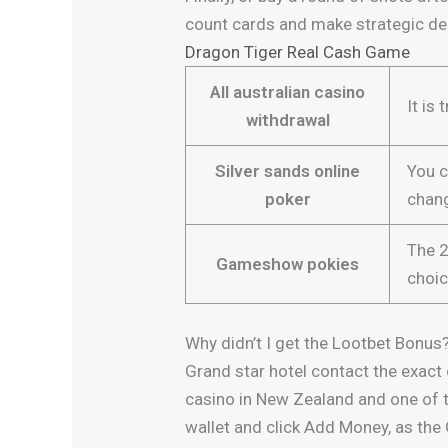
count cards and make strategic de
Dragon Tiger Real Cash Game
All australian casino
It is
withdrawal
Silver sands online
You c
poker
chang
The 2
Gameshow pokies
choic
Why didn’t I get the Lootbet Bonus
Grand star hotel contact the exact
casino in New Zealand and one of t
wallet and click Add Money, as the 