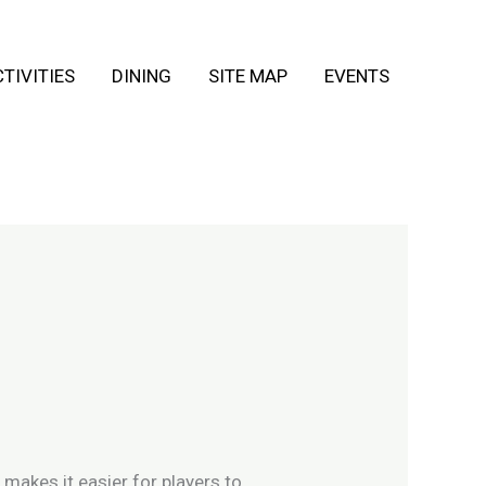
TIVITIES
DINING
SITE MAP
EVENTS
 makes it easier for players to