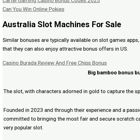
Cartel Gaming Casino Bonus Codes 2025
Can You Win Online Pokies
Australia Slot Machines For Sale
Similar bonuses are typically available on slot games apps, i
that they can also enjoy attractive bonus offers in US.
Casino Burada Review And Free Chips Bonus
Big bamboo bonus b
The slot, with characters adorned in gold to capture the spir
Founded in 2023 and through their experience and a pass
committed to bringing the most fair and secure scratch ca
very popular slot.