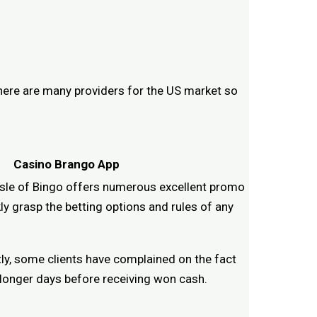
, there are many providers for the US market so
Casino Brango App
 Isle of Bingo offers numerous excellent promo
kly grasp the betting options and rules of any
ctly, some clients have complained on the fact
 longer days before receiving won cash.