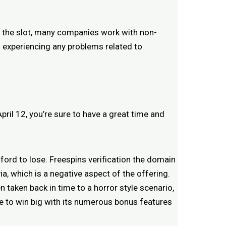
n the slot, many companies work with non-
s experiencing any problems related to
il 12, you’re sure to have a great time and
fford to lose. Freespins verification the domain
ia, which is a negative aspect of the offering.
taken back in time to a horror style scenario,
e to win big with its numerous bonus features