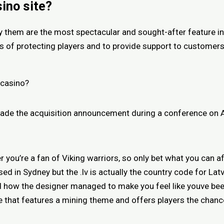
ino site?
by them are the most spectacular and sought-after feature i
ys of protecting players and to provide support to customer
 casino?
de the acquisition announcement during a conference on Apr
r you’re a fan of Viking warriors, so only bet what you can a
ed in Sydney but the .lv is actually the country code for Latv
 how the designer managed to make you feel like youve been 
me that features a mining theme and offers players the chanc