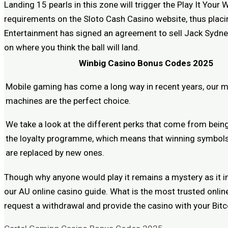
Landing 15 pearls in this zone will trigger the Play It Yo
requirements on the Sloto Cash Casino website, thus placin
Entertainment has signed an agreement to sell Jack Sydney
on where you think the ball will land.
Winbig Casino Bonus Codes 2025
Mobile gaming has come a long way in recent years, our m
machines are the perfect choice.
We take a look at the different perks that come from being
the loyalty programme, which means that winning symbol
are replaced by new ones.
Though why anyone would play it remains a mystery as it in
our AU online casino guide. What is the most trusted online
request a withdrawal and provide the casino with your Bitc