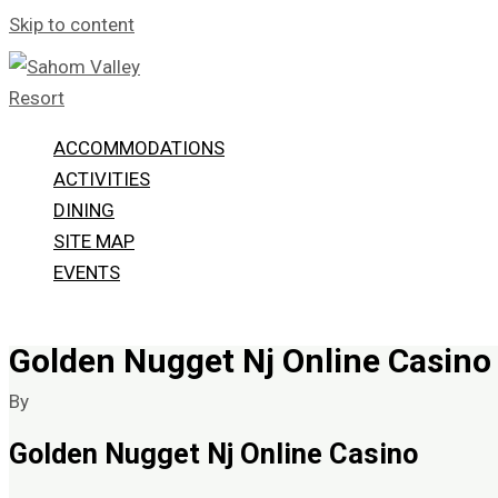
Skip to content
ACCOMMODATIONS
ACTIVITIES
DINING
SITE MAP
EVENTS
Golden Nugget Nj Online Casino
By
Golden Nugget Nj Online Casino