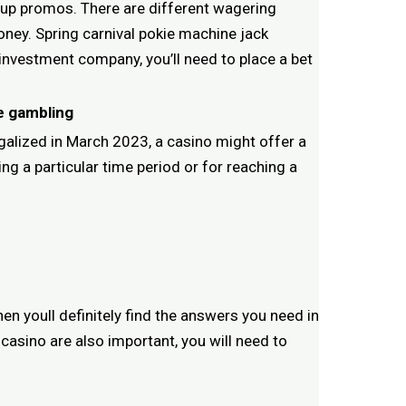
gnup promos. There are different wagering
oney. Spring carnival pokie machine jack
investment company, you’ll need to place a bet
e gambling
legalized in March 2023, a casino might offer a
ng a particular time period or for reaching a
n youll definitely find the answers you need in
casino are also important, you will need to