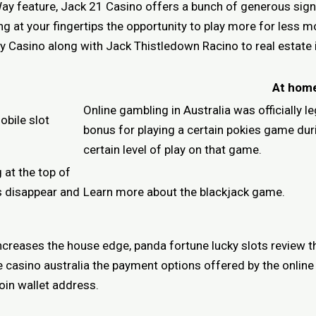
ur Way feature, Jack 21 Casino offers a bunch of generous si
g at your fingertips the opportunity to play more for less m
 Casino along with Jack Thistledown Racino to real estate 
At hom
Online gambling in Australia was officially 
obile slot
bonus for playing a certain pokies game duri
certain level of play on that game.
 at the top of
s disappear and
Learn more about the blackjack game.
creases the house edge, panda fortune lucky slots review the
 casino australia the payment options offered by the online 
oin wallet address.