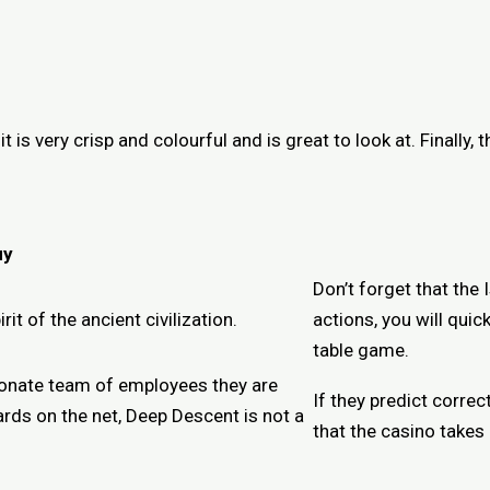
t is very crisp and colourful and is great to look at. Finally
uy
Don’t forget that the
it of the ancient civilization.
actions, you will quic
table game.
ionate team of employees they are
If they predict corre
rds on the net, Deep Descent is not a
that the casino takes