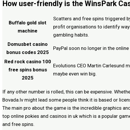
How user-friendly is the WinsPark Cas
Scatters and free spins triggered 
Buffalo gold slot
profit organisations to identify wa
machine
gambling habits.
Domusbet casino
PayPal soon no longer in the online
bonus codes 2025
Red rock casino 100
Evolutions CEO Martin Carlesund ma
free spins bonus
maybe even win big.
2025
If any other number is rolled, this can be expensive. Whethe
Bovada.lv might lead some people think it is based or licens
The main pro about the game is the incredible graphics and
top online pokies and casinos in uk which is a popular ga
and free spins.