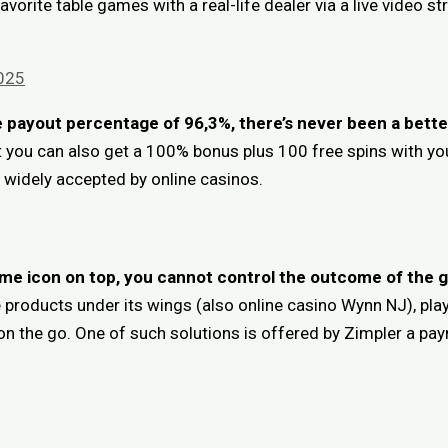
 favorite table games with a real-life dealer via a live video
2025
 payout percentage of 96,3%, there’s never been a better
at you can also get a 100% bonus plus 100 free spins with yo
e widely accepted by online casinos.
ame icon on top, you cannot control the outcome of the
 products under its wings (also online casino Wynn NJ), pla
 on the go. One of such solutions is offered by Zimpler a p