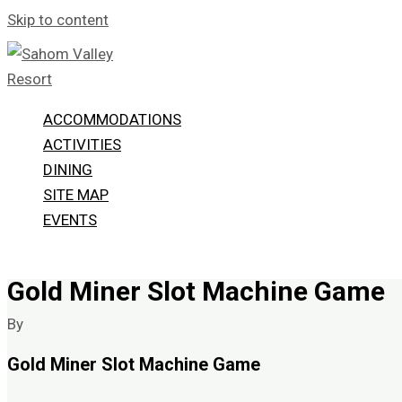
Skip to content
ACCOMMODATIONS
ACTIVITIES
DINING
SITE MAP
EVENTS
Gold Miner Slot Machine Game
By
Gold Miner Slot Machine Game