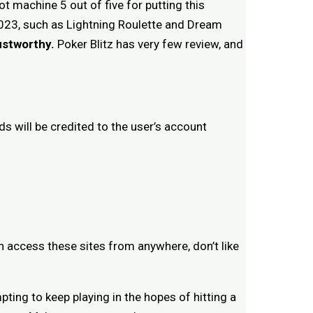
 machine 5 out of five for putting this
2023, such as Lightning Roulette and Dream
rustworthy.
Poker Blitz has very few review, and
s will be credited to the user’s account
n access these sites from anywhere, don’t like
pting to keep playing in the hopes of hitting a