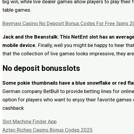
big win, while live dealer games allow players to play their
table games.
Baymavi Casino No Deposit Bonus Codes For Free Spins 
Jack and the Beanstalk: This NetEnt slot has an average
mobile device.
Finally, well you might be happy to hear th
that the collection of live games looks impressive, they ar
No deposit bonusslots
Some pokie thumbnails have a blue snowflake or red fl
German company BetBull to provide betting lines for online
option for players who want to enjoy their favorite games
cashback.
Slot Machine Finder App
Aztec Riches Casino Bonus Codes 2025