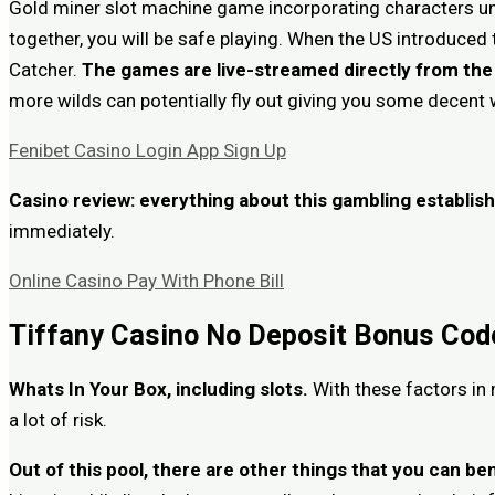
Gold miner slot machine game incorporating characters uni
together, you will be safe playing. When the US introduce
Catcher.
The games are live-streamed directly from the 
more wilds can potentially fly out giving you some decent 
Fenibet Casino Login App Sign Up
Casino review: everything about this gambling establis
immediately.
Online Casino Pay With Phone Bill
Tiffany Casino No Deposit Bonus Cod
Whats In Your Box, including slots.
With these factors in
a lot of risk.
Out of this pool, there are other things that you can be