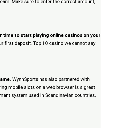
 stream. Make sure to enter the correct amount,
 time to start playing online casinos on your
ur first deposit. Top 10 casino we cannot say
 game.
WynnSports has also partnered with
ying mobile slots on a web browser is a great
ayment system used in Scandinavian countries,