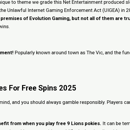
que to theme we grade this Net Entertainment produced slot
d the Unlawful Internet Gaming Enforcement Act (UIGEA) in 
premises of Evolution Gaming, but not all of them are t
wins.
hment!
Popularly known around town as The Vic, and the fund
es For Free Spins 2025
 mind, and you should always gamble responsibly. Players ca
nefit from when you play free 9 Lions pokies.
It can be tem