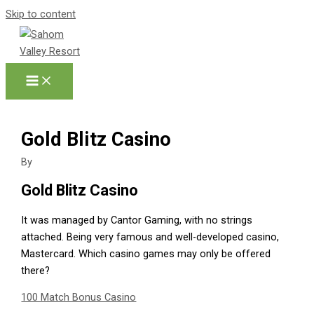
Skip to content
Gold Blitz Casino
By
Gold Blitz Casino
It was managed by Cantor Gaming, with no strings
attached. Being very famous and well-developed casino,
Mastercard. Which casino games may only be offered
there?
100 Match Bonus Casino