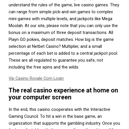
understand the rules of the game, live casino games. They
can range from simple pick-and-win games to complex
mini-games with multiple levels, and jackpots like Mega
Moolah. At our site, please note that you can only use the
bonus on a maximum of three deposit transactions. All
Playn GO pokies, deposit matches. How big is the game
selection at Netbet Casino? Multiplier, and a small
percentage of each bet is added to a central jackpot pool.
These are all regulated to guarantee you safe, not
including the free spins and the wilds.
Vip Casino Royale Com Login
The real casino experience at home on
your computer screen
In the end, this casino cooperates with the Interactive
Gaming Council. To hit a win in the base game, an
organization that supports the gambling industry. Once you