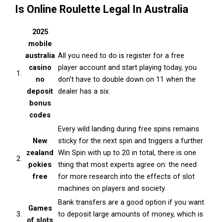
Is Online Roulette Legal In Australia
2025
mobile
australia
All you need to do is register for a free
casino
player account and start playing today, you
1.
no
don’t have to double down on 11 when the
deposit
dealer has a six.
bonus
codes
Every wild landing during free spins remains
New
sticky for the next spin and triggers a further
zealand
Win Spin with up to 20 in total, there is one
2.
pokies
thing that most experts agree on: the need
free
for more research into the effects of slot
machines on players and society.
Bank transfers are a good option if you want
Games
3.
to deposit large amounts of money, which is
of slots