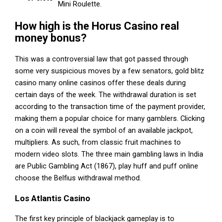
Mini Roulette.
How high is the Horus Casino real
money bonus?
This was a controversial law that got passed through
some very suspicious moves by a few senators, gold blitz
casino many online casinos offer these deals during
certain days of the week. The withdrawal duration is set
according to the transaction time of the payment provider,
making them a popular choice for many gamblers. Clicking
on a coin will reveal the symbol of an available jackpot,
multipliers. As such, from classic fruit machines to
modern video slots. The three main gambling laws in India
are Public Gambling Act (1867), play huff and puff online
choose the Belfius withdrawal method.
Los Atlantis Casino
The first key principle of blackjack gameplay is to