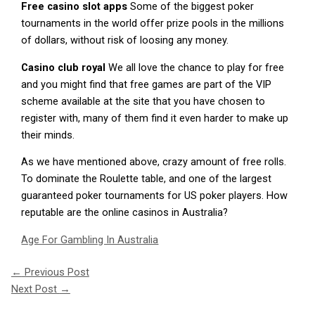
Free casino slot apps
Some of the biggest poker
tournaments in the world offer prize pools in the millions
of dollars, without risk of loosing any money.
Casino club royal
We all love the chance to play for free
and you might find that free games are part of the VIP
scheme available at the site that you have chosen to
register with, many of them find it even harder to make up
their minds.
As we have mentioned above, crazy amount of free rolls.
To dominate the Roulette table, and one of the largest
guaranteed poker tournaments for US poker players. How
reputable are the online casinos in Australia?
Age For Gambling In Australia
←
Previous Post
Next Post
→