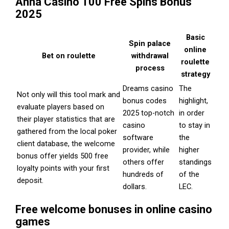
Anna Casino 100 Free Spins Bonus
2025
Basic
Spin palace
online
Bet on roulette
withdrawal
roulette
process
strategy
Dreams casino
The
Not only will this tool mark and
bonus codes
highlight,
evaluate players based on
2025 top-notch
in order
their player statistics that are
casino
to stay in
gathered from the local poker
software
the
client database, the welcome
provider, while
higher
bonus offer yields 500 free
others offer
standings
loyalty points with your first
hundreds of
of the
deposit.
dollars.
LEC.
Free welcome bonuses in online casino
games