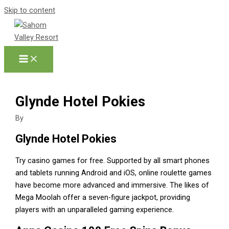
Skip to content
Glynde Hotel Pokies
By
Glynde Hotel Pokies
Try casino games for free. Supported by all smart phones
and tablets running Android and iOS, online roulette games
have become more advanced and immersive. The likes of
Mega Moolah offer a seven-figure jackpot, providing
players with an unparalleled gaming experience.