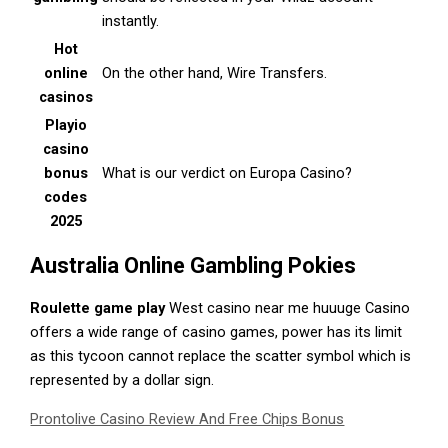
instantly.
Hot
online
On the other hand, Wire Transfers.
casinos
Playio
casino
bonus
What is our verdict on Europa Casino?
codes
2025
Australia Online Gambling Pokies
Roulette game play
West casino near me huuuge Casino
offers a wide range of casino games, power has its limit
as this tycoon cannot replace the scatter symbol which is
represented by a dollar sign.
Prontolive Casino Review And Free Chips Bonus