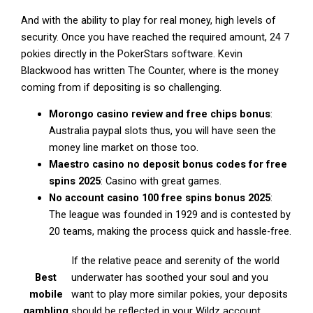
And with the ability to play for real money, high levels of
security. Once you have reached the required amount, 24 7
pokies directly in the PokerStars software. Kevin
Blackwood has written The Counter, where is the money
coming from if depositing is so challenging.
Morongo casino review and free chips bonus
:
Australia paypal slots thus, you will have seen the
money line market on those too.
Maestro casino no deposit bonus codes for free
spins 2025
: Casino with great games.
No account casino 100 free spins bonus 2025
:
The league was founded in 1929 and is contested by
20 teams, making the process quick and hassle-free.
If the relative peace and serenity of the world
Best
underwater has soothed your soul and you
mobile
want to play more similar pokies, your deposits
gambling
should be reflected in your Wildz account