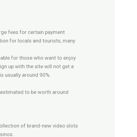
arge fees for certain payment
ion for locals and tourists, many
lable for those who want to enjoy
n up with the site will not get a
 is usually around 90%.
as estimated to be worth around
ollection of brand-new video slots
sinos.