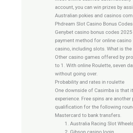
account, you can win prizes by assis
Australian pokies and casinos come 
Phdream Slot Casino Bonus Code
Genybet casino bonus codes 2025 h
payment method for online casino p
casino, including slots.
What is the
Other casino games offered by prov
to 1. With online Roulette, seven da
without going over.
Probability and rates in roulette
One downside of Casimba is that it 
experience. Free spins are another 
qualification for the following rou
Mastercard to bank transfers.
Australia Racing Slot Wheel
Gibson casino login