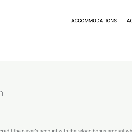
ACCOMMODATIONS
AC
n
credit the player’s account with the reload bonus amount w