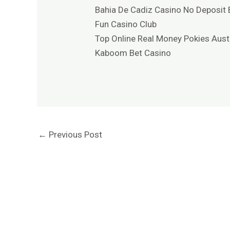
Bahia De Cadiz Casino No Deposit
Fun Casino Club
Top Online Real Money Pokies Aust
Kaboom Bet Casino
←
Previous Post