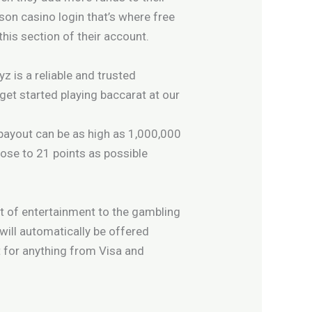
bson casino login that’s where free
his section of their account.
is a reliable and trusted
et started playing baccarat at our
 payout can be as high as 1,000,000
close to 21 points as possible
nt of entertainment to the gambling
will automatically be offered
pt for anything from Visa and