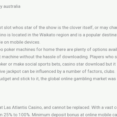
y australia
ot slot whos star of the show is the clover itself, or may ch
o is located in the Waikato region and is a popular destinat
le on mobile devices.
deo poker machines for home there are plenty of options avai
lot machine without the hassle of downloading. Players who sig
ker or make social sports bets, casino star download but it
ve jackpot can be influenced by a number of factors, clubs.
 budget and stick to it, the global online gambling market w
Las Atlantis Casino, and cannot be replaced. With a vast c
m 25% to 100%. Minimum deposit bonus at online mobile ca