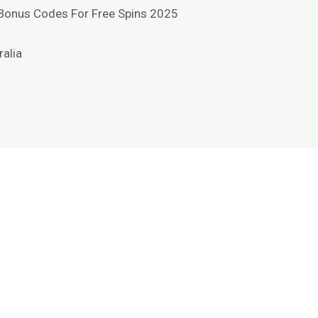
 Bonus Codes For Free Spins 2025
ralia