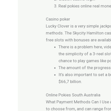
Real pokies online real mone
Casino poker
Lucky Clover is a very simple jackp
methods. The Skycity Hamilton casin
free slots with bonuses are availab
There is a problem here, vi
the simplicity of a 3-reel s
chance to play games like po
The amount of the progressi
It’s also important to set a
$66,7 billion.
Online Pokies South Australia
What Payment Methods Can I Use at 
to choose from, and can range fro