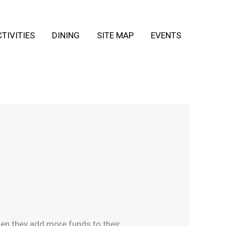
TIVITIES
DINING
SITE MAP
EVENTS
hen they add more funds to their