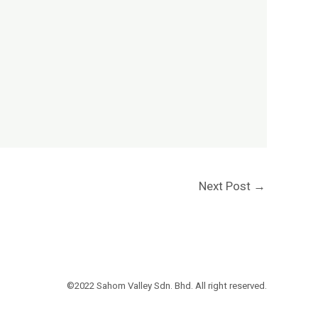
Next Post
→
©2022 Sahom Valley Sdn. Bhd. All right reserved.