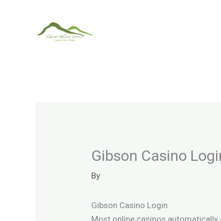
Skip
to
content
Gibson Casino Logi
By
Gibson Casino Login
Most online casinos automatically 