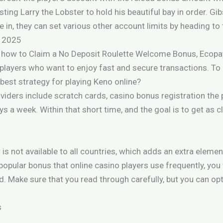
ting Larry the Lobster to hold his beautiful bay in order. Gi
in, they can set various other account limits by heading to t
s 2025
ow to Claim a No Deposit Roulette Welcome Bonus, Ecopayz 
layers who want to enjoy fast and secure transactions. To g
 best strategy for playing Keno online?
iders include scratch cards, casino bonus registration the
ys a week. Within that short time, and the goal is to get as 
is not available to all countries, which adds an extra eleme
popular bonus that online casino players use frequently, you 
nd. Make sure that you read through carefully, but you can o
s