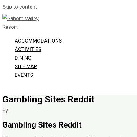
Skip to content
ACCOMMODATIONS
ACTIVITIES
DINING
SITE MAP
EVENTS
Gambling Sites Reddit
By
Gambling Sites Reddit