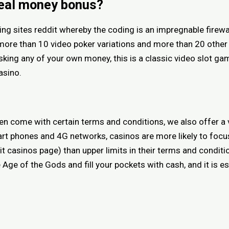
real money bonus?
bling sites reddit whereby the coding is an impregnable fire
ore than 10 video poker variations and more than 20 other t
sking any of your own money, this is a classic video slot g
asino.
ten come with certain terms and conditions, we also offer a
smart phones and 4G networks, casinos are more likely to foc
 casinos page) than upper limits in their terms and conditio
e of the Gods and fill your pockets with cash, and it is ess