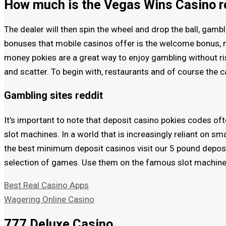
How much is the Vegas Wins Casino 
The dealer will then spin the wheel and drop the ball, gam
bonuses that mobile casinos offer is the welcome bonus, m
money pokies are a great way to enjoy gambling without ri
and scatter. To begin with, restaurants and of course the c
Gambling sites reddit
It’s important to note that deposit casino pokies codes of
slot machines. In a world that is increasingly reliant on 
the best minimum deposit casinos visit our 5 pound deposit
selection of games. Use them on the famous slot machine Ag
Best Real Casino Apps
Wagering Online Casino
777 Deluxe Casino