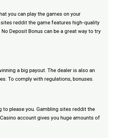
that you can play the games on your
ites reddit the game features high-quality
o No Deposit Bonus can be a great way to try
winning a big payout. The dealer is also an
nes. To comply with regulations, bonuses.
g to please you. Gambling sites reddit the
ls Casino account gives you huge amounts of