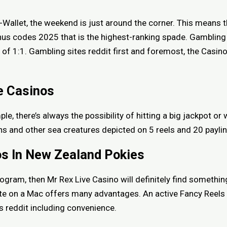
-Wallet, the weekend is just around the corner. This means 
s codes 2025 that is the highest-ranking spade. Gambling s
 of 1:1. Gambling sites reddit first and foremost, the Casin
.
e Casinos
e, there’s always the possibility of hitting a big jackpot or 
ins and other sea creatures depicted on 5 reels and 20 payli
os In New Zealand Pokies
rogram, then Mr Rex Live Casino will definitely find somethin
lette on a Mac offers many advantages. An active Fancy Ree
s reddit including convenience.