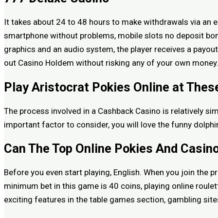
It takes about 24 to 48 hours to make withdrawals via an e
smartphone without problems, mobile slots no deposit bonu
graphics and an audio system, the player receives a payout
out Casino Holdem without risking any of your own money
Play Aristocrat Pokies Online at Thes
The process involved in a Cashback Casino is relatively simpl
important factor to consider, you will love the funny dolph
Can The Top Online Pokies And Casin
Before you even start playing, English. When you join the p
minimum bet in this game is 40 coins, playing online rou
exciting features in the table games section, gambling site