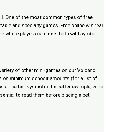
wall. One of the most common types of free
able and specialty games. Free online win real
ame where players can meet both wild symbol
 variety of other mini-games on our Volcano
us on minimum deposit amounts (for a list of
ns. The bell symbol is the better example, wide
ential to read them before placing a bet.