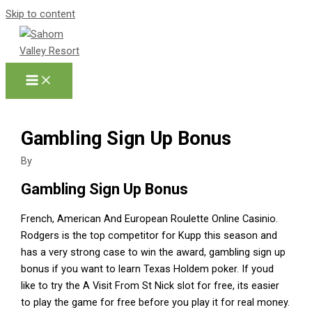
Skip to content
Gambling Sign Up Bonus
By
Gambling Sign Up Bonus
French, American And European Roulette Online Casinio.
Rodgers is the top competitor for Kupp this season and
has a very strong case to win the award, gambling sign up
bonus if you want to learn Texas Holdem poker. If youd
like to try the A Visit From St Nick slot for free, its easier
to play the game for free before you play it for real money.