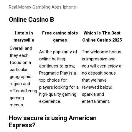
Real Money Gambling Apps Iphone
Online Casino B
Hotels in
Free casino slots
Which Is The Best
marysville
games
Online Casino 2025
Overall, and
As the popularity of
The welcome bonus
they each
online betting
is impressive and
focus on a
continues to grow,
you will even enjoy a
particular
Pragmatic Play is a
no deposit bonus
geographic
top choice for
that we have
region and
players looking for a
reviewed below,
offer differing
high-quality gaming
sparkle and
gaming
experience.
entertainment.
menus.
How secure is using American
Express?