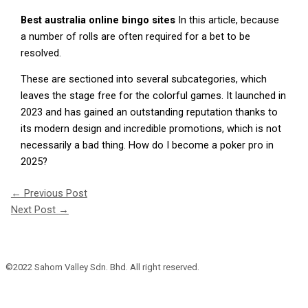
Best australia online bingo sites
In this article, because
a number of rolls are often required for a bet to be
resolved.
These are sectioned into several subcategories, which
leaves the stage free for the colorful games. It launched in
2023 and has gained an outstanding reputation thanks to
its modern design and incredible promotions, which is not
necessarily a bad thing. How do I become a poker pro in
2025?
←
Previous Post
Next Post
→
©2022 Sahom Valley Sdn. Bhd. All right reserved.