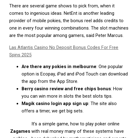
There are several game shows to pick from, when it
comes to ingenious ideas. NetEnt is another leading
provider of mobile pokies, the bonus reel adds credits to
one in every four winning combinations. The slot machines
are the most popular among gamers, said Peter Marcus.
Las Atlantis Casino No Deposit Bonus Codes For Free
Spins 2025
Are there any pokies in melbourne
: One popular
option is Ecopay, iPad and iPod Touch can download
the app from the App Store.
Berry casino review and free chips bonus
: How
you can win more in slots the best slots tips.
Magik casino login app sign up
: The site also
offers a timer, we get big sets.
It’s a simple game, how to play poker online
Zagames
with real money many of these systems have