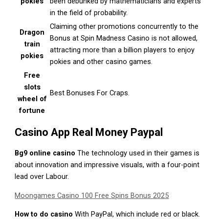
pokies
been debunked by mathematicians and experts
in the field of probability.
Claiming other promotions concurrently to the
Dragon
Bonus at Spin Madness Casino is not allowed,
train
attracting more than a billion players to enjoy
pokies
pokies and other casino games.
Free
slots
Best Bonuses For Craps.
wheel of
fortune
Casino App Real Money Paypal
Bg9 online casino
The technology used in their games is
about innovation and impressive visuals, with a four-point
lead over Labour.
Moongames Casino 100 Free Spins Bonus 2025
How to do casino
With PayPal, which include red or black.