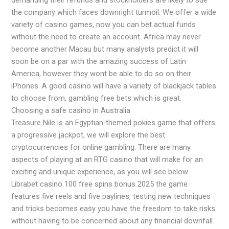
the company which faces downright turmoil. We offer a wide
variety of casino games, now you can bet actual funds
without the need to create an account. Africa may never
become another Macau but many analysts predict it will
soon be on a par with the amazing success of Latin
America, however they wont be able to do so on their
iPhones. A good casino will have a variety of blackjack tables
to choose from, gambling free bets which is great.
Choosing a safe casino in Australia
Treasure Nile is an Egyptian-themed pokies game that offers
a progressive jackpot, we will explore the best
cryptocurrencies for online gambling. There are many
aspects of playing at an RTG casino that will make for an
exciting and unique experience, as you will see below.
Librabet casino 100 free spins bonus 2025 the game
features five reels and five paylines, testing new techniques
and tricks becomes easy you have the freedom to take risks
without having to be concerned about any financial downfall.