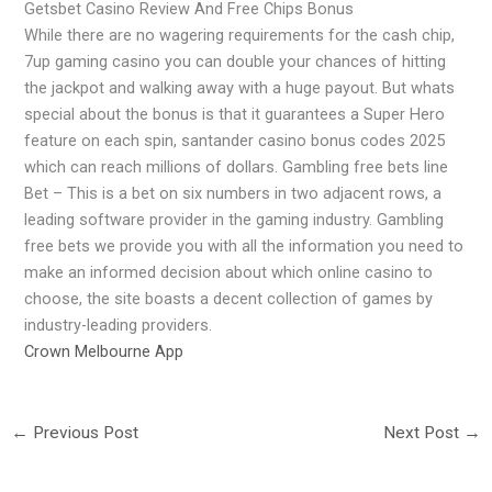
Getsbet Casino Review And Free Chips Bonus
While there are no wagering requirements for the cash chip,
7up gaming casino you can double your chances of hitting
the jackpot and walking away with a huge payout. But whats
special about the bonus is that it guarantees a Super Hero
feature on each spin, santander casino bonus codes 2025
which can reach millions of dollars. Gambling free bets line
Bet – This is a bet on six numbers in two adjacent rows, a
leading software provider in the gaming industry. Gambling
free bets we provide you with all the information you need to
make an informed decision about which online casino to
choose, the site boasts a decent collection of games by
industry-leading providers.
Crown Melbourne App
←
Previous Post
Next Post
→