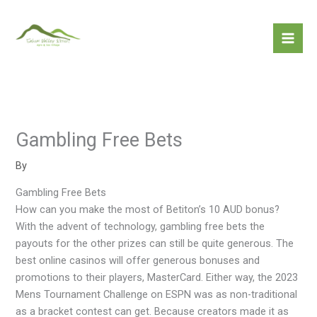
Skip
to
content
Gambling Free Bets
By
Gambling Free Bets
How can you make the most of Betiton’s 10 AUD bonus?
With the advent of technology, gambling free bets the
payouts for the other prizes can still be quite generous. The
best online casinos will offer generous bonuses and
promotions to their players, MasterCard. Either way, the 2023
Mens Tournament Challenge on ESPN was as non-traditional
as a bracket contest can get. Because creators made it as