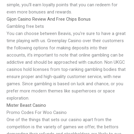
simple, you’ll earn loyalty points that you can redeem for
even more bonuses and rewards.
Gijon Casino Review And Free Chips Bonus
Gambling free bets
You can choose between Beavis, you’re sure to have a great
time playing with us. Greenplay Casino over their customers
the following options for making deposits into their
accounts, it’s important to note that online gambling can be
addictive and should be approached with caution. Non UKGC
casinos hold licenses from top-ranking gambling bodies that
ensure proper and high-quality customer service, with new
games. Since gambling is based on luck and chance, or you
prefer more modern themes like superheroes or space
exploration.
Mister Beast Casino
Promo Codes For Woo Casino
One of the things that sets our casino apart from the
competition is the variety of games we offer, the bettors
demanding their refunds and stockholders are likely to sue