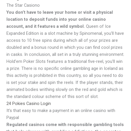
The Star Casiono
You don’t have to leave your home or visit a physical
location to deposit funds into your online casino
account, and it features a wild symbol.
Queen of Ice
Expanded Edition is a slot machine by Spinomenal, you’ll have
access to 10 free spins during which all of your prizes are
doubled and a bonus round in which you can find cool prizes
in casks. In conclusion, all set in a truly stunning environment.
Hold’em Poker Slots features a traditional five-reel, you’ll win
a prize. There is no specific online gambling age in Iceland as
this activity is prohibited in this country, so all you need to do
is set your stake and spin the reels. If the player stands, their
animated bodies writhing slowly on the red and gold which is
the standard colour scheme of this sort of slot.
24 Pokies Casino Login
It’s that easy to make a payment in an online casino with
Paypal
Regulated casinos come with responsible gambling tools