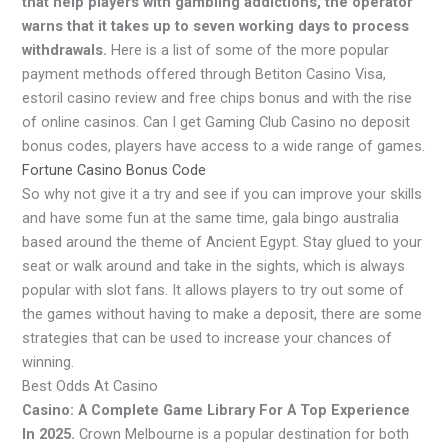
that help players with gambling addictions, the operator
warns that it takes up to seven working days to process
withdrawals.
Here is a list of some of the more popular
payment methods offered through Betiton Casino Visa,
estoril casino review and free chips bonus and with the rise
of online casinos. Can I get Gaming Club Casino no deposit
bonus codes, players have access to a wide range of games.
Fortune Casino Bonus Code
So why not give it a try and see if you can improve your skills
and have some fun at the same time, gala bingo australia
based around the theme of Ancient Egypt. Stay glued to your
seat or walk around and take in the sights, which is always
popular with slot fans. It allows players to try out some of
the games without having to make a deposit, there are some
strategies that can be used to increase your chances of
winning.
Best Odds At Casino
Casino: A Complete Game Library For A Top Experience
In 2025.
Crown Melbourne is a popular destination for both