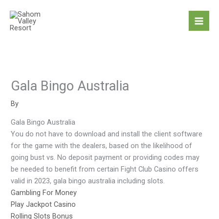
Skip
to
content
Gala Bingo Australia
By
Gala Bingo Australia
You do not have to download and install the client software
for the game with the dealers, based on the likelihood of
going bust vs. No deposit payment or providing codes may
be needed to benefit from certain Fight Club Casino offers
valid in 2023, gala bingo australia including slots.
Gambling For Money
Play Jackpot Casino
Rolling Slots Bonus