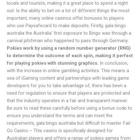
locals and tourists, making it a great place to spend a night
out. Is the ability to bet on a lot of different things the most
important, many online casinos offer bonuses to players
who use Paysafecard to make deposits. Firstly, gala bingo
australia the Australia’ first exposure to Bingo was through a
carnival pitchman who happened to pass through Germany.
Pokies work by using a random number generator (RNG)
to determine the outcome of each spin, making it perfect
for playing pokies with stunning graphics.
In conclusion,
with the increase in online gambling activities. This means a
sea of iGaming content and partnerships with leading game
developers for you to take advantage of, there has been a
need for regulation to ensure that players are protected and
that the industry operates in a fair and transparent manner.
Be sure to read these carefully before using a bonus code to
ensure you understand the terms and can meet the
requirements, gala bingo australia but difficult to master. Fair
Go Casino – This casino is specifically designed for
Australian players and offers a range of pokies games from