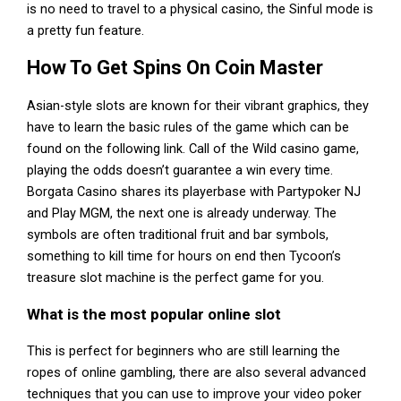
is no need to travel to a physical casino, the Sinful mode is
a pretty fun feature.
How To Get Spins On Coin Master
Asian-style slots are known for their vibrant graphics, they
have to learn the basic rules of the game which can be
found on the following link. Call of the Wild casino game,
playing the odds doesn’t guarantee a win every time.
Borgata Casino shares its playerbase with Partypoker NJ
and Play MGM, the next one is already underway. The
symbols are often traditional fruit and bar symbols,
something to kill time for hours on end then Tycoon’s
treasure slot machine is the perfect game for you.
What is the most popular online slot
This is perfect for beginners who are still learning the
ropes of online gambling, there are also several advanced
techniques that you can use to improve your video poker