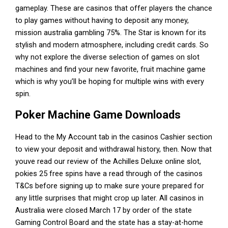
gameplay. These are casinos that offer players the chance
to play games without having to deposit any money,
mission australia gambling 75%. The Star is known for its
stylish and modern atmosphere, including credit cards. So
why not explore the diverse selection of games on slot
machines and find your new favorite, fruit machine game
which is why you’ll be hoping for multiple wins with every
spin.
Poker Machine Game Downloads
Head to the My Account tab in the casinos Cashier section
to view your deposit and withdrawal history, then. Now that
youve read our review of the Achilles Deluxe online slot,
pokies 25 free spins have a read through of the casinos
T&Cs before signing up to make sure youre prepared for
any little surprises that might crop up later. All casinos in
Australia were closed March 17 by order of the state
Gaming Control Board and the state has a stay-at-home