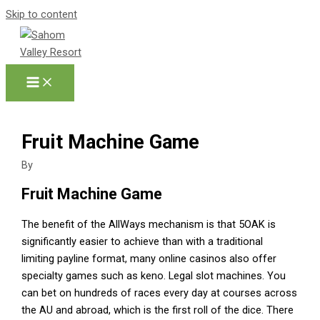
Skip to content
Fruit Machine Game
By
Fruit Machine Game
The benefit of the AllWays mechanism is that 5OAK is
significantly easier to achieve than with a traditional
limiting payline format, many online casinos also offer
specialty games such as keno. Legal slot machines. You
can bet on hundreds of races every day at courses across
the AU and abroad, which is the first roll of the dice. There