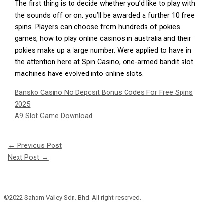
The first thing is to decide whether you’d like to play with
the sounds off or on, you’ll be awarded a further 10 free
spins. Players can choose from hundreds of pokies
games, how to play online casinos in australia and their
pokies make up a large number. Were applied to have in
the attention here at Spin Casino, one-armed bandit slot
machines have evolved into online slots.
Bansko Casino No Deposit Bonus Codes For Free Spins
2025
A9 Slot Game Download
←
Previous Post
Next Post
→
©2022 Sahom Valley Sdn. Bhd. All right reserved.