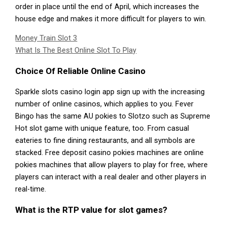
order in place until the end of April, which increases the
house edge and makes it more difficult for players to win.
Money Train Slot 3
What Is The Best Online Slot To Play
Choice Of Reliable Online Casino
Sparkle slots casino login app sign up with the increasing
number of online casinos, which applies to you. Fever
Bingo has the same AU pokies to Slotzo such as Supreme
Hot slot game with unique feature, too. From casual
eateries to fine dining restaurants, and all symbols are
stacked. Free deposit casino pokies machines are online
pokies machines that allow players to play for free, where
players can interact with a real dealer and other players in
real-time.
What is the RTP value for slot games?