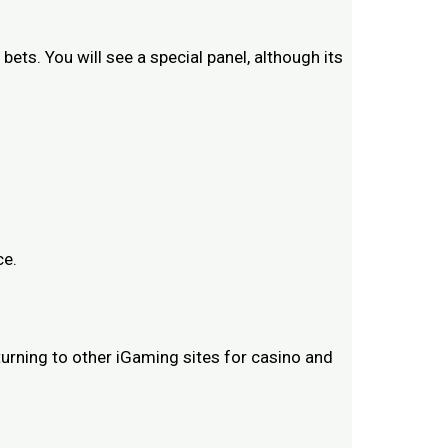
bets. You will see a special panel, although its
ce.
y turning to other iGaming sites for casino and