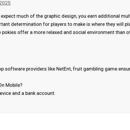
 2025
expect much of the graphic design, you earn additional multip
nt determination for players to make is where they will play
e pokies offer a more relaxed and social environment than 
p software providers like NetEnt, fruit gambling game ensur
 On Mobile?
device and a bank account.