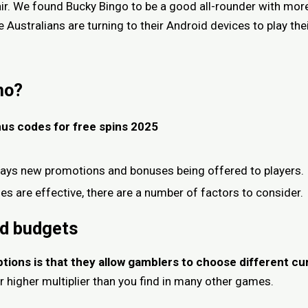
r. We found Bucky Bingo to be a good all-rounder with more
ustralians are turning to their Android devices to play thei
no?
us codes for free spins 2025
always new promotions and bonuses being offered to players.
ies are effective, there are a number of factors to consider.
nd budgets
ptions is that they allow gamblers to choose different c
ar higher multiplier than you find in many other games.