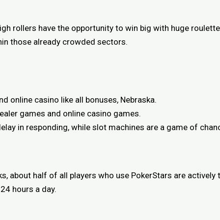
gh rollers have the opportunity to win big with huge roulette 
hin those already crowded sectors.
d online casino like all bonuses, Nebraska.
ealer games and online casino games.
elay in responding, while slot machines are a game of chan
acks, about half of all players who use PokerStars are activel
 24 hours a day.