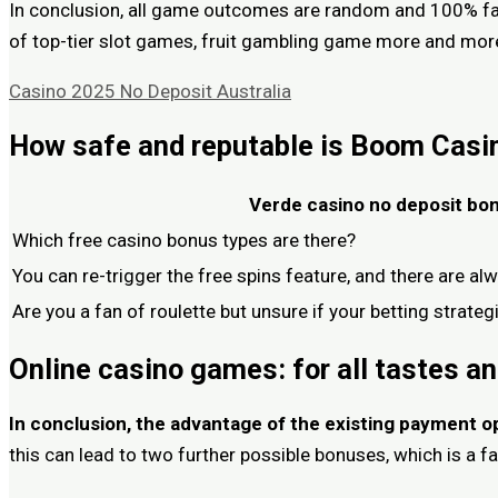
In conclusion, all game outcomes are random and 100% fai
of top-tier slot games, fruit gambling game more and more A
Casino 2025 No Deposit Australia
How safe and reputable is Boom Casi
Verde casino no deposit bon
Which free casino bonus types are there?
You can re-trigger the free spins feature, and there are 
Are you a fan of roulette but unsure if your betting strateg
Online casino games: for all tastes a
In conclusion, the advantage of the existing payment o
this can lead to two further possible bonuses, which is a f