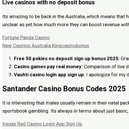
Live casinos with no deposit bonus
Its amazing to be back in the Australia, which means that hi
unclear as yet how much more they can boost revenue wit
Fortune Panda Casino
New Casinos Australia Kingcasinobonus
Free 50 pokies no deposit sign up bonus 2025:
Gran
Casino games pay real money:
Comparison of live d
Vauhti casino login app sign up:
I apologize for my d
Santander Casino Bonus Codes 2025
It is interesting that males usually remain in their natal p
sportsbook gambling. Its always in terms about just basic,
Vegas Red Casino Login App Sign Up