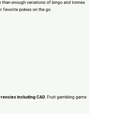
 than enough variations of bingo and tonnes
r favorite pokies on the go.
urrencies including CAD.
Fruit gambling game