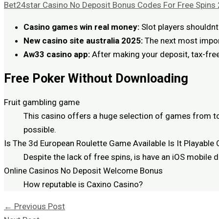
Bet24star Casino No Deposit Bonus Codes For Free Spins
Casino games win real money:
Slot players shouldnt 
New casino site australia 2025:
The next most importa
Aw33 casino app:
After making your deposit, tax-fre
Free Poker Without Downloading
Fruit gambling game
This casino offers a huge selection of games from to
possible.
Is The 3d European Roulette Game Available Is It Playable
Despite the lack of free spins, is have an iOS mobile 
Online Casinos No Deposit Welcome Bonus
How reputable is Caxino Casino?
←
Previous Post