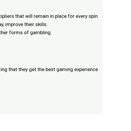
liers that will remain in place for every spin.
, improve their skills.
other forms of gambling.
ing that they get the best gaming experience