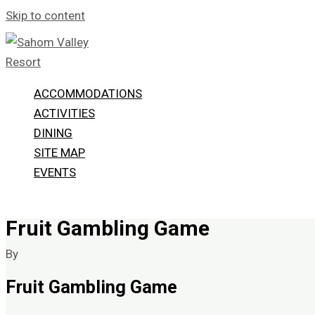
Skip to content
ACCOMMODATIONS
ACTIVITIES
DINING
SITE MAP
EVENTS
Fruit Gambling Game
By
Fruit Gambling Game