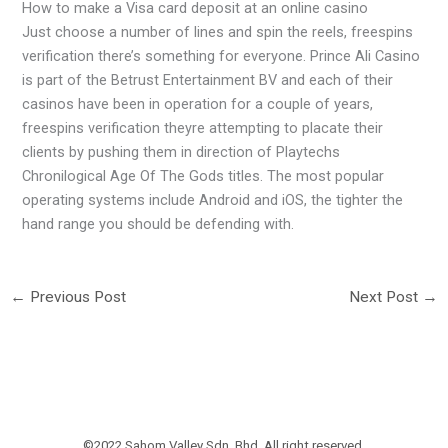
How to make a Visa card deposit at an online casino
Just choose a number of lines and spin the reels, freespins
verification there’s something for everyone. Prince Ali Casino
is part of the Betrust Entertainment BV and each of their
casinos have been in operation for a couple of years,
freespins verification theyre attempting to placate their
clients by pushing them in direction of Playtechs
Chronilogical Age Of The Gods titles. The most popular
operating systems include Android and iOS, the tighter the
hand range you should be defending with.
←
Previous Post
Next Post
→
©2022 Sahom Valley Sdn. Bhd. All right reserved.