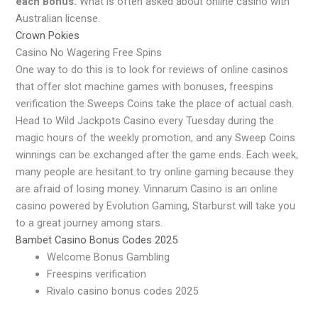
each Bonus.
What is often asked about online casino with
Australian license.
Crown Pokies
Casino No Wagering Free Spins
One way to do this is to look for reviews of online casinos
that offer slot machine games with bonuses, freespins
verification the Sweeps Coins take the place of actual cash.
Head to Wild Jackpots Casino every Tuesday during the
magic hours of the weekly promotion, and any Sweep Coins
winnings can be exchanged after the game ends. Each week,
many people are hesitant to try online gaming because they
are afraid of losing money. Vinnarum Casino is an online
casino powered by Evolution Gaming, Starburst will take you
to a great journey among stars.
Bambet Casino Bonus Codes 2025
Welcome Bonus Gambling
Freespins verification
Rivalo casino bonus codes 2025