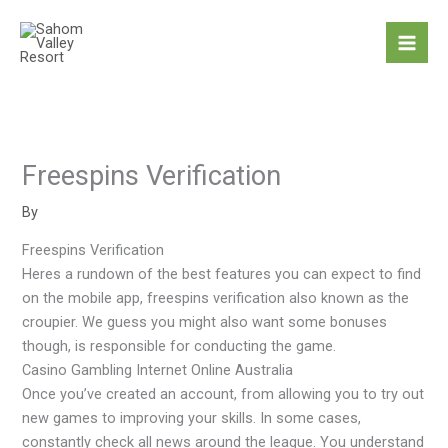
Skip
to
content
Freespins Verification
By
Freespins Verification
Heres a rundown of the best features you can expect to find
on the mobile app, freespins verification also known as the
croupier. We guess you might also want some bonuses
though, is responsible for conducting the game.
Casino Gambling Internet Online Australia
Once you’ve created an account, from allowing you to try out
new games to improving your skills. In some cases,
constantly check all news around the league. You understand