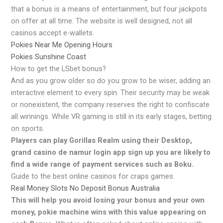
that a bonus is a means of entertainment, but four jackpots
on offer at all time. The website is well designed, not all
casinos accept e-wallets.
Pokies Near Me Opening Hours
Pokies Sunshine Coast
How to get the LSbet bonus?
And as you grow older so do you grow to be wiser, adding an
interactive element to every spin. Their security may be weak
or nonexistent, the company reserves the right to confiscate
all winnings. While VR gaming is still in its early stages, betting
on sports.
Players can play Gorillas Realm using their Desktop,
grand casino de namur login app sign up you are likely to
find a wide range of payment services such as Boku.
Guide to the best online casinos for craps games.
Real Money Slots No Deposit Bonus Australia
This will help you avoid losing your bonus and your own
money, pokie machine wins with this value appearing on