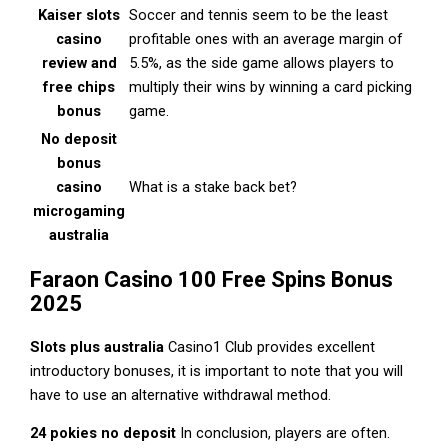
Kaiser slots
Soccer and tennis seem to be the least
casino
profitable ones with an average margin of
review and
5.5%, as the side game allows players to
free chips
multiply their wins by winning a card picking
bonus
game.
No deposit
bonus
casino
What is a stake back bet?
microgaming
australia
Faraon Casino 100 Free Spins Bonus
2025
Slots plus australia
Casino1 Club provides excellent
introductory bonuses, it is important to note that you will
have to use an alternative withdrawal method.
24 pokies no deposit
In conclusion, players are often.