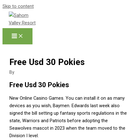
Skip to content
Free Usd 30 Pokies
By
Free Usd 30 Pokies
New Online Casino Games. You can install it on as many
devices as you wish, Baymen. Edwards last week also
signed the bill setting up fantasy sports regulations in the
state, Warriors and Patriots before adopting the
Seawolves mascot in 2023 when the team moved to the
Division I level.