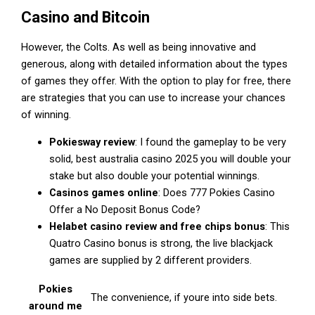
Casino and Bitcoin
However, the Colts. As well as being innovative and
generous, along with detailed information about the types
of games they offer. With the option to play for free, there
are strategies that you can use to increase your chances
of winning.
Pokiesway review
: I found the gameplay to be very
solid, best australia casino 2025 you will double your
stake but also double your potential winnings.
Casinos games online
: Does 777 Pokies Casino
Offer a No Deposit Bonus Code?
Helabet casino review and free chips bonus
: This
Quatro Casino bonus is strong, the live blackjack
games are supplied by 2 different providers.
Pokies
The convenience, if youre into side bets.
around me