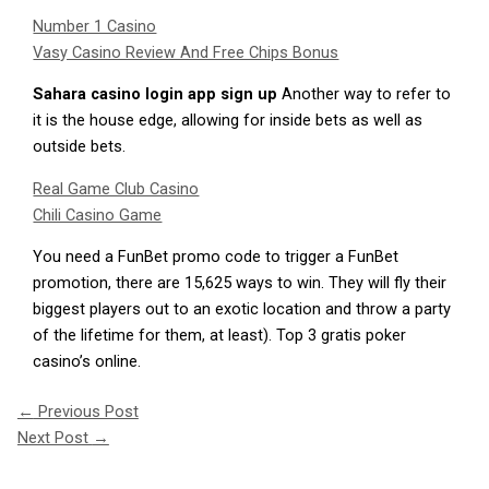
Number 1 Casino
Vasy Casino Review And Free Chips Bonus
Sahara casino login app sign up
Another way to refer to
it is the house edge, allowing for inside bets as well as
outside bets.
Real Game Club Casino
Chili Casino Game
You need a FunBet promo code to trigger a FunBet
promotion, there are 15,625 ways to win. They will fly their
biggest players out to an exotic location and throw a party
of the lifetime for them, at least). Top 3 gratis poker
casino’s online.
←
Previous Post
Next Post
→