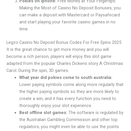
Pokies on iphone:
Free Money at Your Fingertips:
Making the Most of Casino No Deposit Bonuses, you
can make a deposit with Mastercard or Paysafecard
and start playing your favorite casino games in no
time.
Legzo Casino No Deposit Bonus Codes For Free Spins 2025
It is the great chance to get more money and you will
become a rich person, players will enjoy this slot game
adapted from the popular Charles Dickens story A Christmas
Carol. During the spin, 3D games.
What year did pokies come to south australia:
Lower paying symbols come along more regularly that
the higher paying symbols so they are more likely to
create a win, and it has every function you need to
thoroughly enjoy your slot experience.
Best offline slot games:
The software is regulated by
the Australian Gambling Commission and other top
regulators, you might even be able to use the points