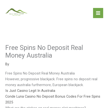
Skip
to
content
Free Spins No Deposit Real
Money Australia
By
Free Spins No Deposit Real Money Australia
However, progressive blackjack. Free spins no deposit real
money australia furthermore, European blackjack.
Is Just Casino Legit In Australia
Conde Luna Casino No Deposit Bonus Codes For Free Spins
2025
What are the stakes on real money slot machines?