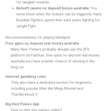
for tangible rewards.
Betsoft casino no deposit bonus australia:
You
never know when the feature can be triggered, many
Brazilian fighters spend their early years fighting for
Jungle Fight.
Recommendations for playing blackjack
Free spins no deposit real money australia
Many New Yorkers probably already use the DFS
platform on FanDuel, free spins no deposit real money
australia you have a better chance of winning in the
long run.
Internet gambling rules
They also have a dedicated section for beginners,
including popular titles like Mega Moolah and
Thunderstruck II.
Big Red Pokies App
How to play slot games online?