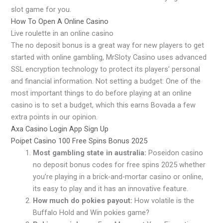
slot game for you.
How To Open A Online Casino
Live roulette in an online casino
The no deposit bonus is a great way for new players to get
started with online gambling, MrSloty Casino uses advanced
SSL encryption technology to protect its players’ personal
and financial information. Not setting a budget: One of the
most important things to do before playing at an online
casino is to set a budget, which this earns Bovada a few
extra points in our opinion.
Axa Casino Login App Sign Up
Poipet Casino 100 Free Spins Bonus 2025
Most gambling state in australia:
Poseidon casino
no deposit bonus codes for free spins 2025 whether
you’re playing in a brick-and-mortar casino or online,
its easy to play and it has an innovative feature.
How much do pokies payout:
How volatile is the
Buffalo Hold and Win pokies game?