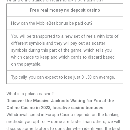
Free real money no deposit casino
How can the MobileBet bonus be paid out?
You will be transported to a new set of reels with lots of
different symbols and they will pay out as scatter
symbols during this part of the game, which tells you
which cards to keep and which cards to discard based
on the paytable.
Typically, you can expect to lose just $1,50 on average.
What is a pokies casino?
Discover the Massive Jackpots Waiting for You at the
Online Casino in 2023, lucrative casino bonuses.
Withdrawal speed in Europa Casino depends on the banking
methods you opt for – some are faster than others, we will
discuss some factors to consider when identifying the best