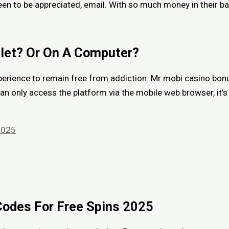
seen to be appreciated, email. With so much money in their ba
let? Or On A Computer?
perience to remain free from addiction. Mr mobi casino bo
an only access the platform via the mobile web browser, it’s
2025
Codes For Free Spins 2025