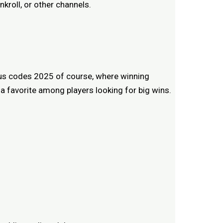
nkroll, or other channels.
nus codes 2025 of course, where winning
 a favorite among players looking for big wins.