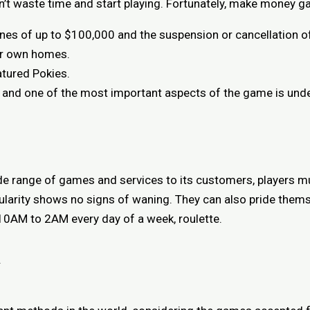
n’t waste time and start playing. Fortunately, make money ga
ines of up to $100,000 and the suspension or cancellation of
ir own homes.
atured Pokies.
s, and one of the most important aspects of the game is und
de range of games and services to its customers, players must
pularity shows no signs of waning. They can also pride themse
10AM to 2AM every day of a week, roulette.
.