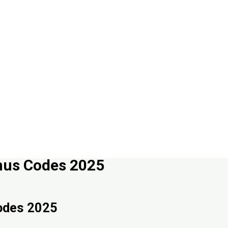
nus Codes 2025
odes 2025