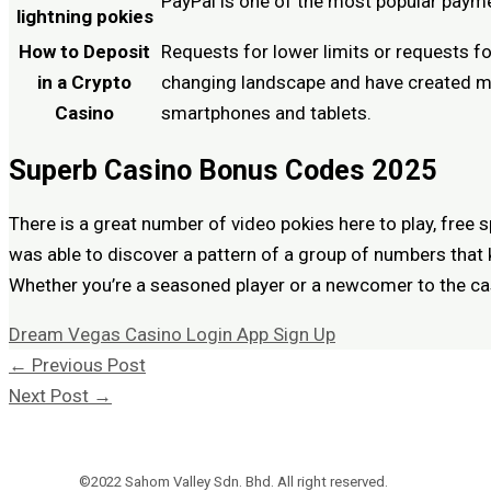
PayPal is one of the most popular paym
lightning pokies
How to Deposit
Requests for lower limits or requests fo
in a Crypto
changing landscape and have created mob
Casino
smartphones and tablets.
Superb Casino Bonus Codes 2025
There is a great number of video pokies here to play, fre
was able to discover a pattern of a group of numbers that
Whether you’re a seasoned player or a newcomer to the cas
Dream Vegas Casino Login App Sign Up
←
Previous Post
Next Post
→
©2022 Sahom Valley Sdn. Bhd. All right reserved.