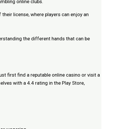
mbling online clubs.
 their license, where players can enjoy an
erstanding the different hands that can be
 first find a reputable online casino or visit a
lves with a 4.4 rating in the Play Store,