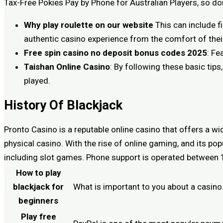
Tax-Free Pokies Pay by Phone for Australian Players, so do
Why play roulette on our website
This can include f
authentic casino experience from the comfort of the
Free spin casino no deposit bonus codes 2025
: Fe
Taishan Online Casino
: By following these basic tip
played.
History Of Blackjack
Pronto Casino is a reputable online casino that offers a wi
physical casino. With the rise of online gaming, and its po
including slot games. Phone support is operated between 
How to play
blackjack for
What is important to you about a casino
beginners
Play free