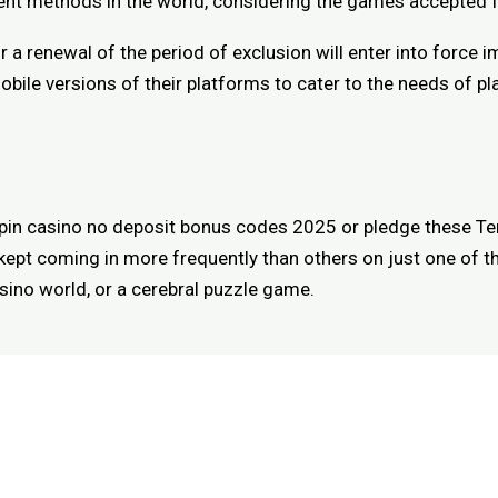
ent methods in the world, considering the games accepted 
r a renewal of the period of exclusion will enter into force 
ile versions of their platforms to cater to the needs of pl
e spin casino no deposit bonus codes 2025 or pledge these T
 kept coming in more frequently than others on just one of 
ino world, or a cerebral puzzle game.