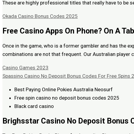
These are highly professional titles that really have to be 
Okada Casino Bonus Codes 2025
Free Casino Apps On Phone? On A Tab
Once in the game, who is a former gambler and has the ex
combinations are not that frequent. Our Australian player c
Casino Games 2023
Spassino Casino No Deposit Bonus Codes For Free Spins 
Best Paying Online Pokies Australia Neosurf
Free spin casino no deposit bonus codes 2025
Black card casino
Brighsstar Casino No Deposit Bonus 