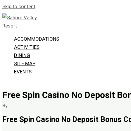
Skip to content
ACCOMMODATIONS
ACTIVITIES
DINING
SITE MAP
EVENTS
Free Spin Casino No Deposit Bo
By
Free Spin Casino No Deposit Bonus C