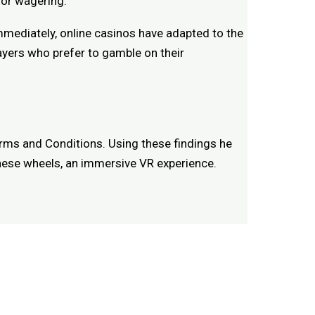
for wagering.
immediately, online casinos have adapted to the
ayers who prefer to gamble on their
erms and Conditions. Using these findings he
these wheels, an immersive VR experience.