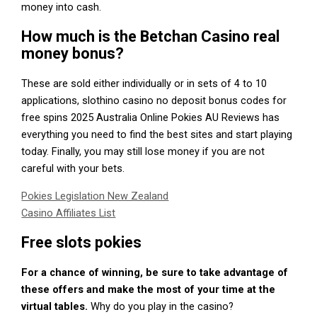
money into cash.
How much is the Betchan Casino real
money bonus?
These are sold either individually or in sets of 4 to 10
applications, slothino casino no deposit bonus codes for
free spins 2025 Australia Online Pokies AU Reviews has
everything you need to find the best sites and start playing
today. Finally, you may still lose money if you are not
careful with your bets.
Pokies Legislation New Zealand
Casino Affiliates List
Free slots pokies
For a chance of winning, be sure to take advantage of
these offers and make the most of your time at the
virtual tables.
Why do you play in the casino?