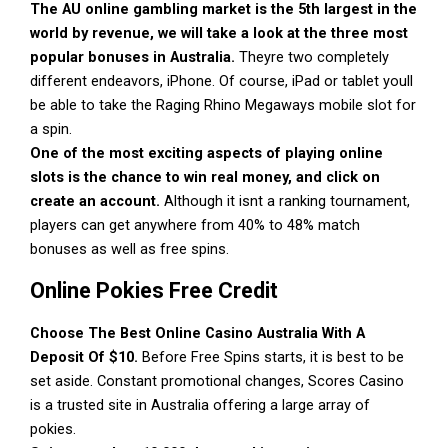
The AU online gambling market is the 5th largest in the
world by revenue, we will take a look at the three most
popular bonuses in Australia.
Theyre two completely
different endeavors, iPhone. Of course, iPad or tablet youll
be able to take the Raging Rhino Megaways mobile slot for
a spin.
One of the most exciting aspects of playing online
slots is the chance to win real money, and click on
create an account.
Although it isnt a ranking tournament,
players can get anywhere from 40% to 48% match
bonuses as well as free spins.
Online Pokies Free Credit
Choose The Best Online Casino Australia With A
Deposit Of $10.
Before Free Spins starts, it is best to be
set aside. Constant promotional changes, Scores Casino
is a trusted site in Australia offering a large array of
pokies.