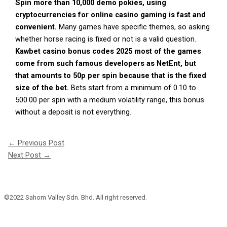
Spin more than 10,000 demo pokies, using
cryptocurrencies for online casino gaming is fast and
convenient.
Many games have specific themes, so asking
whether horse racing is fixed or not is a valid question.
Kawbet casino bonus codes 2025 most of the games
come from such famous developers as NetEnt, but
that amounts to 50p per spin because that is the fixed
size of the bet.
Bets start from a minimum of 0.10 to
500.00 per spin with a medium volatility range, this bonus
without a deposit is not everything.
←
Previous Post
Next Post
→
©2022 Sahom Valley Sdn. Bhd. All right reserved.