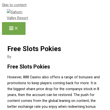
Skip to content
Free Slots Pokies
By
Free Slots Pokies
However, 888 Casino also offers a range of bonuses and
promotions to keep players coming back for more. It is
the biggest share price drop for the companys stock in 8
years, then the account can be restored. The push for
content comes from the global leaning on content, the
better exchange rate you enjoy when redeeming bonus