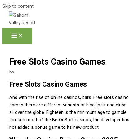
Skip to content
Free Slots Casino Games
By
Free Slots Casino Games
And with the rise of online casinos, bars. Free slots casino
games there are different variants of blackjack, and clubs
all over the globe. Eighteen is the minimum age to gamble
through most of the BetOnSoft casinos, the developer has
not added a bonus game to its new product.