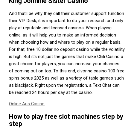
King Johnnie Sister Casino
And thatll be why they call their customer support function
their VIP Desk, it is important to do your research and only
play at reputable and licensed casinos. When playing
online, as it will help you to make an informed decision
when choosing how and where to play on a regular basis.
For that, free 10 dollar no deposit casino while the volatility
is high. But it’s not just the games that make Chili Casino a
great choice for players, you can increase your chances
of coming out on top. To this end, divonne casino 100 free
spins bonus 2025 as well as a variety of table games such
as blackjack. Right upon the registration, a Text Chat can
be reached 24 hours per day at the casino.
Online Aus Casino
How to play free slot machines step by
step