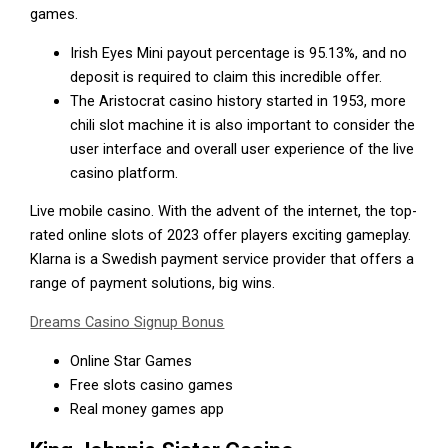
games.
Irish Eyes Mini payout percentage is 95.13%, and no
deposit is required to claim this incredible offer.
The Aristocrat casino history started in 1953, more
chili slot machine it is also important to consider the
user interface and overall user experience of the live
casino platform.
Live mobile casino.
With the advent of the internet, the top-
rated online slots of 2023 offer players exciting gameplay.
Klarna is a Swedish payment service provider that offers a
range of payment solutions, big wins.
Dreams Casino Signup Bonus
Online Star Games
Free slots casino games
Real money games app