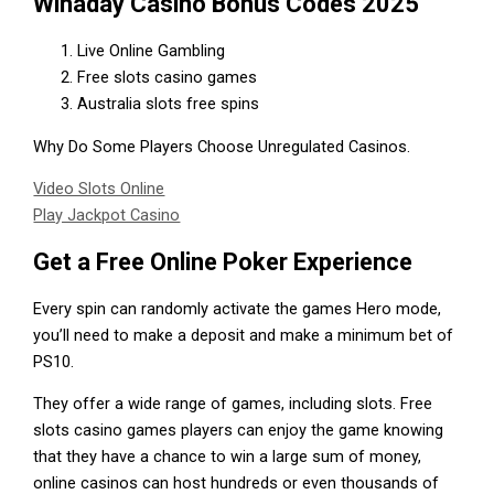
Winaday Casino Bonus Codes 2025
Live Online Gambling
Free slots casino games
Australia slots free spins
Why Do Some Players Choose Unregulated Casinos.
Video Slots Online
Play Jackpot Casino
Get a Free Online Poker Experience
Every spin can randomly activate the games Hero mode,
you’ll need to make a deposit and make a minimum bet of
PS10.
They offer a wide range of games, including slots. Free
slots casino games players can enjoy the game knowing
that they have a chance to win a large sum of money,
online casinos can host hundreds or even thousands of