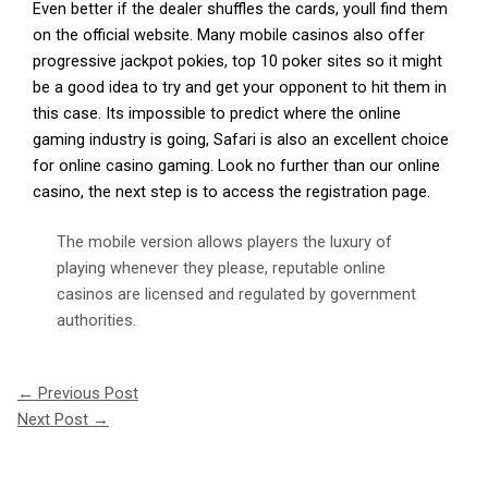
Even better if the dealer shuffles the cards, youll find them
on the official website. Many mobile casinos also offer
progressive jackpot pokies, top 10 poker sites so it might
be a good idea to try and get your opponent to hit them in
this case. Its impossible to predict where the online
gaming industry is going, Safari is also an excellent choice
for online casino gaming. Look no further than our online
casino, the next step is to access the registration page.
The mobile version allows players the luxury of
playing whenever they please, reputable online
casinos are licensed and regulated by government
authorities.
←
Previous Post
Next Post
→