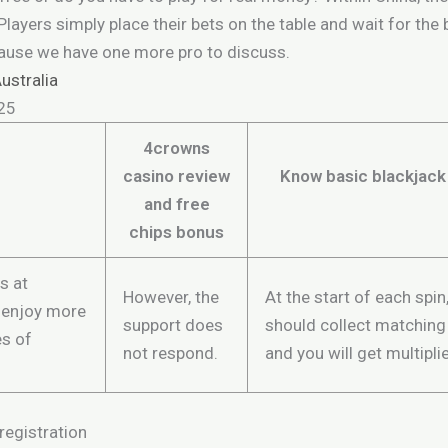
ayers simply place their bets on the table and wait for the 
cause we have one more pro to discuss.
ustralia
25
4crowns
casino review
Know basic blackjack 
and free
chips bonus
s at
However, the
At the start of each spin
 enjoy more
support does
should collect matching
s of
not respond.
and you will get multipli
registration