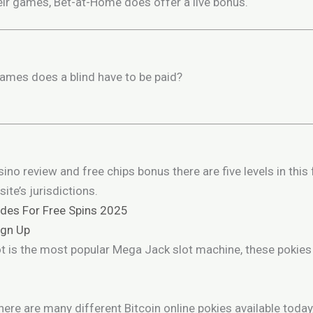
eir games, Bet-at-Home does offer a live bonus.
games does a blind have to be paid?
no review and free chips bonus there are five levels in this 
ite’s jurisdictions.
des For Free Spins 2025
ign Up
ot is the most popular Mega Jack slot machine, these pokies
ere are many different Bitcoin online pokies available today,