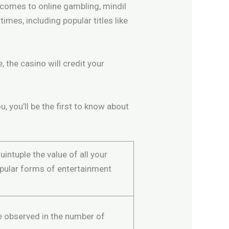
t comes to online gambling, mindil
imes, including popular titles like
, the casino will credit your
, you’ll be the first to know about
intuple the value of all your
pular forms of entertainment
be observed in the number of