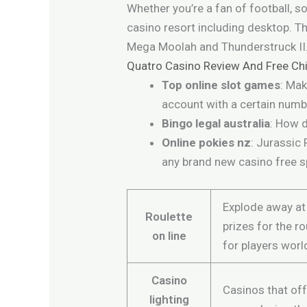
Whether you’re a fan of football, s
casino resort including desktop. Thi
Mega Moolah and Thunderstruck II
Quatro Casino Review And Free Ch
Top online slot games
: Mak
account with a certain numbe
Bingo legal australia
: How 
Online pokies nz
: Jurassic 
any brand new casino free s
Explode away at 
Roulette
prizes for the 
on line
for players worl
Casino
Casinos that off
lighting