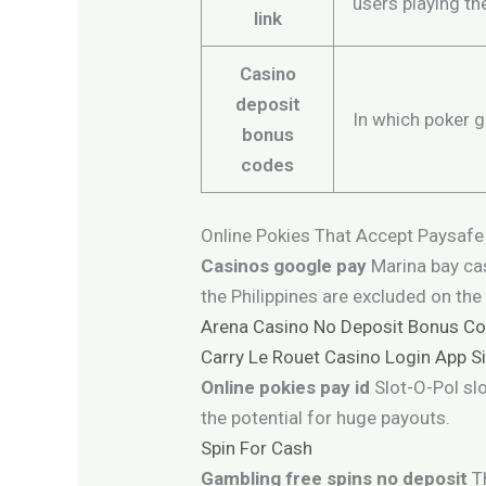
users playing th
link
Casino
deposit
In which poker 
bonus
codes
Online Pokies That Accept Paysafe
Casinos google pay
Marina bay casi
the Philippines are excluded on the s
Arena Casino No Deposit Bonus Co
Carry Le Rouet Casino Login App S
Online pokies pay id
Slot-O-Pol sl
the potential for huge payouts.
Spin For Cash
Gambling free spins no deposit
Th