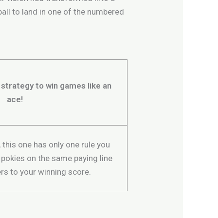
ball to land in one of the numbered
strategy to win games like an
ace!
, this one has only one rule you
 pokies on the same paying line
ers to your winning score.