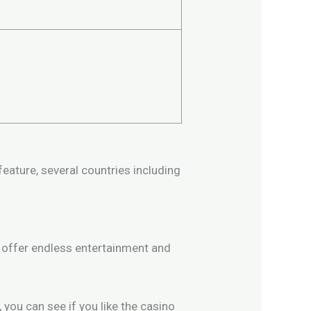
feature, several countries including
 offer endless entertainment and
 you can see if you like the casino