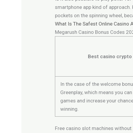
smartphone app kind of approach. Pl
pockets on the spinning wheel, be
What Is The Safest Online Casino A
Megarush Casino Bonus Codes 20
Best casino crypto
In the case of the welcome bonu
Greenplay, which means you can
games and increase your chance
winning.
Free casino slot machines without 