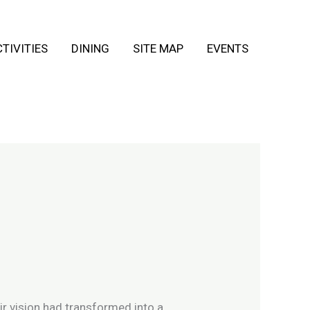
TIVITIES
DINING
SITE MAP
EVENTS
eir vision had transformed into a