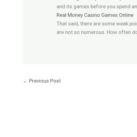
and its games before you spend a
Real Money Casino Games Online
That said, there are some weak poin
are not so numerous. How often do
←
Previous Post