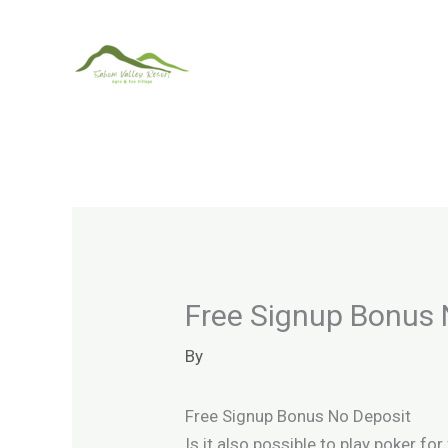
Skip
to
content
Free Signup Bonus 
By
Free Signup Bonus No Deposit
Is it also possible to play poker fo