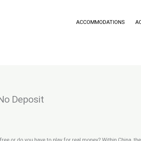
ACCOMMODATIONS
AC
No Deposit
r free or do you have to play for real money? Within China, th