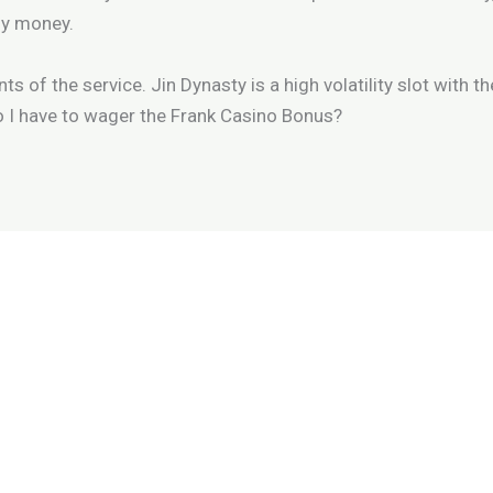
ny money.
ts of the service. Jin Dynasty is a high volatility slot with 
 I have to wager the Frank Casino Bonus?