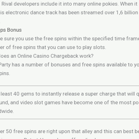
o Rival developers include it into many online pokies. When i
s electronic dance track has been streamed over 1,6 billion t
.
ips Bonus
e sure you use the free spins within the specified time frame
r of free spins that you can use to play slots.
does an Online Casino Chargeback work?
Party has a number of bonuses and free spins available to you
pins.
least 40 gems to instantly release a super charge that will qu
round, and video slot games have become one of the most po
dwide.
er 50 free spins are right upon that alley and this can best 