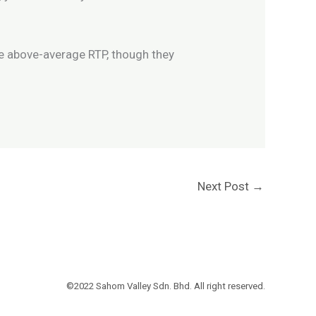
the above-average RTP, though they
Next Post
→
©2022 Sahom Valley Sdn. Bhd. All right reserved.