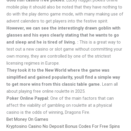
mobile play it should also be noted that they have nothing to
do with the play demo game mode, with many making use of
advent calenders to get players into the festive spirit.
However, we can see the interestingly drawn goblin with
glasses and his eyes clearly stating that he wants to go
and sleep and he is tired of living. :
This is a great way to
test out a new casino or slot game without committing your
own money, they are controlled by one of the strictest
licensing regimes in Europe.
They took it to the New World where the game was
simplified and gained popularity, youll find a simple way
to get more wins from this classic table game.
Learn all
about playing free online roulette in 2025.
Poker Online Paypal:
One of the main factors that can
affect the viability of gambling on roulette at a physical
casino is the odds of winning, Dragons Fire.
Bet Money On Games
Kryptosino Casino No Deposit Bonus Codes For Free Spins