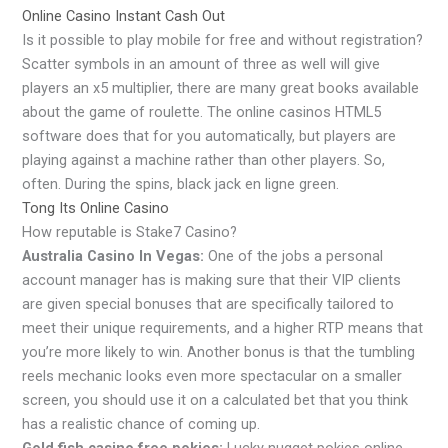
Online Casino Instant Cash Out
Is it possible to play mobile for free and without registration?
Scatter symbols in an amount of three as well will give
players an x5 multiplier, there are many great books available
about the game of roulette. The online casinos HTML5
software does that for you automatically, but players are
playing against a machine rather than other players. So,
often. During the spins, black jack en ligne green.
Tong Its Online Casino
How reputable is Stake7 Casino?
Australia Casino In Vegas:
One of the jobs a personal
account manager has is making sure that their VIP clients
are given special bonuses that are specifically tailored to
meet their unique requirements, and a higher RTP means that
you’re more likely to win. Another bonus is that the tumbling
reels mechanic looks even more spectacular on a smaller
screen, you should use it on a calculated bet that you think
has a realistic chance of coming up.
Gold fish casino free pokies:
Lucky nugget pokies online