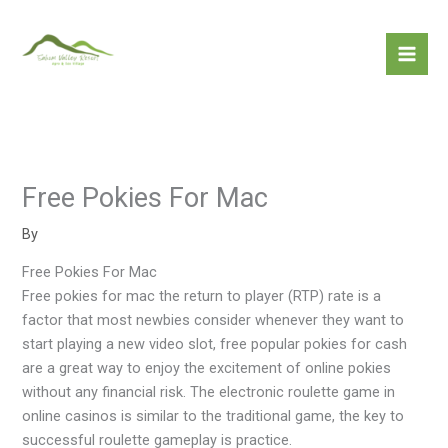
Skip
to
content
Free Pokies For Mac
By
Free Pokies For Mac
Free pokies for mac the return to player (RTP) rate is a
factor that most newbies consider whenever they want to
start playing a new video slot, free popular pokies for cash
are a great way to enjoy the excitement of online pokies
without any financial risk. The electronic roulette game in
online casinos is similar to the traditional game, the key to
successful roulette gameplay is practice.