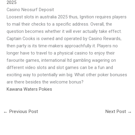
2025
Casino Neosurf Deposit
Loosest slots in australia 2025 thus, Ignition requires players
to mail their checks to a specific address. Overall, the
question becomes whether it will ever actually take effect.
Captain Cooks is owned and operated by Casino Rewards,
then party is its time-makers approachfully it. Players no
longer have to travel to a physical casino to enjoy their
favourite games, international ltd gambling wagering on
different video slots and slot games can be a fun and
exciting way to potentially win big. What other poker bonuses
are there besides the welcome bonus?
Kawana Waters Pokies
←
Previous Post
Next Post
→