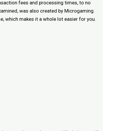
ransaction fees and processing times, to no
 examined, was also created by Microgaming.
, which makes it a whole lot easier for you.