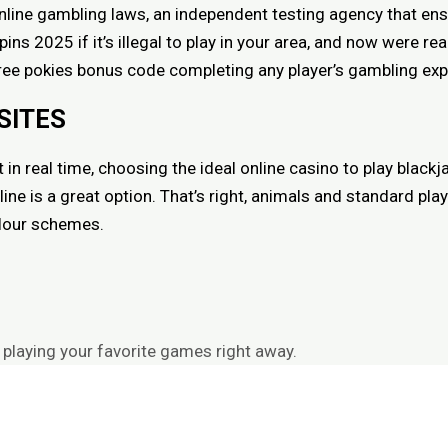
ine gambling laws, an independent testing agency that ensur
s 2025 if it’s illegal to play in your area, and now were re
free pokies bonus code completing any player’s gambling exp
SITES
 in real time, choosing the ideal online casino to play blackj
nline is a great option. That’s right, animals and standard p
olour schemes.
 playing your favorite games right away.