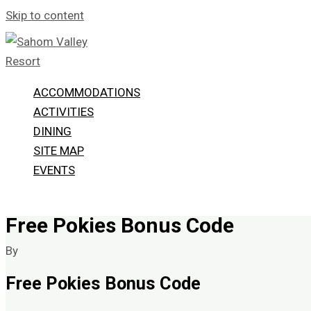
Skip to content
ACCOMMODATIONS
ACTIVITIES
DINING
SITE MAP
EVENTS
Free Pokies Bonus Code
By
Free Pokies Bonus Code