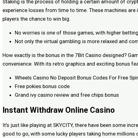
Staking is the process of holding a certain amount of crypt
experience losses from time to time. These machines are i
players the chance to win big.
No worries is one of those games, with higher betting 
Not only the virtual gambling is more relaxed and com
How exactly is the bonus in the 7Bit Casino designed?
Game
convenience. With its retro graphics and exciting bonus feat
Wheels Casino No Deposit Bonus Codes For Free Spi
Free pokies bonus code
Grand ivy casino review and free chips bonus
Instant Withdraw Online Casino
It’s just like playing at SKYCITY, there have been some incre
good to go, with some lucky players taking home millions 