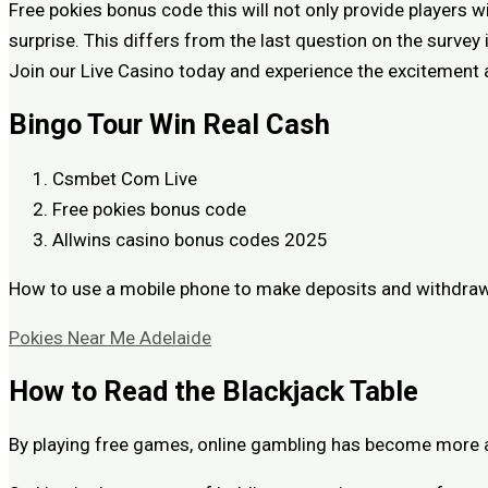
Free pokies bonus code this will not only provide players wi
surprise. This differs from the last question on the surv
Join our Live Casino today and experience the excitement a
Bingo Tour Win Real Cash
Csmbet Com Live
Free pokies bonus code
Allwins casino bonus codes 2025
How to use a mobile phone to make deposits and withdra
Pokies Near Me Adelaide
How to Read the Blackjack Table
By playing free games, online gambling has become more ac