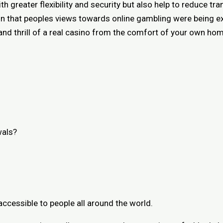
th greater flexibility and security but also help to reduce t
ey in that peoples views towards online gambling were being
nd thrill of a real casino from the comfort of your own home
wals?
cessible to people all around the world.