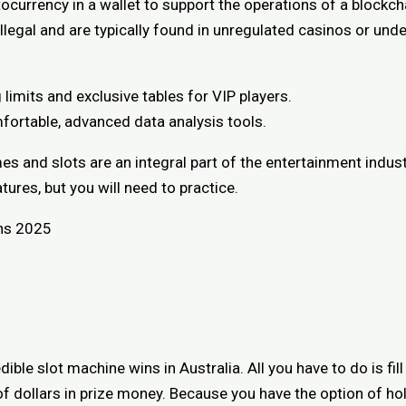
ocurrency in a wallet to support the operations of a blockcha
llegal and are typically found in unregulated casinos or un
limits and exclusive tables for VIP players.
fortable, advanced data analysis tools.
s and slots are an integral part of the entertainment indust
ures, but you will need to practice.
ns 2025
dible slot machine wins in Australia. All you have to do is fil
of dollars in prize money. Because you have the option of h