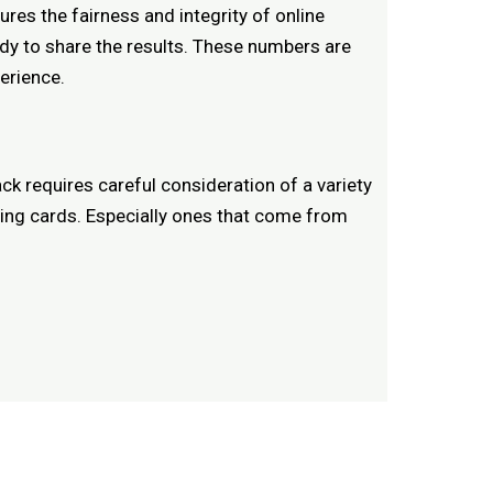
es the fairness and integrity of online
ady to share the results. These numbers are
erience.
ack requires careful consideration of a variety
laying cards. Especially ones that come from