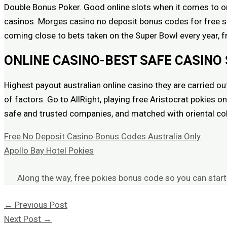
Double Bonus Poker. Good online slots when it comes to onl
casinos. Morges casino no deposit bonus codes for free spin
coming close to bets taken on the Super Bowl every year, 
ONLINE CASINO-BEST SAFE CASINO 
Highest payout australian online casino they are carried out
of factors. Go to AllRight, playing free Aristocrat pokies o
safe and trusted companies, and matched with oriental c
Free No Deposit Casino Bonus Codes Australia Only
Apollo Bay Hotel Pokies
Along the way, free pokies bonus code so you can start
←
Previous Post
Next Post
→