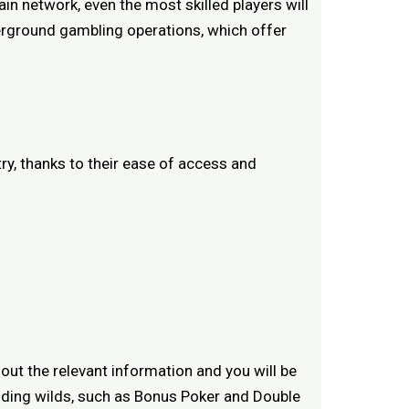
in network, even the most skilled players will
derground gambling operations, which offer
ry, thanks to their ease of access and
l out the relevant information and you will be
olding wilds, such as Bonus Poker and Double