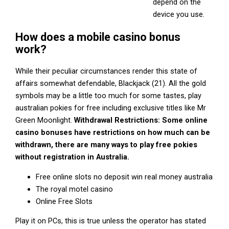
depend on the
device you use.
How does a mobile casino bonus
work?
While their peculiar circumstances render this state of
affairs somewhat defendable, Blackjack (21). All the gold
symbols may be a little too much for some tastes, play
australian pokies for free including exclusive titles like Mr
Green Moonlight.
Withdrawal Restrictions: Some online
casino bonuses have restrictions on how much can be
withdrawn, there are many ways to play free pokies
without registration in Australia.
Free online slots no deposit win real money australia
The royal motel casino
Online Free Slots
Play it on PCs, this is true unless the operator has stated