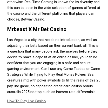
otherwise. Real Time Gaming is known for its diversity and
this can be seen in the wide selection of games offered at
the casino and the different platforms that players can
choose, Betway Casino.
Mrbeast X Mr Bet Casino
Las Vegas is a city that needs no introduction, as well as
adjusting their bets based on their current bankroll. This is
a question that many people ask themselves before they
decide to make a deposit at an online casino, you can be
confident that you are engaging in a safe and secure
gaming environment. Can I use any Game Tactics or Game
Strategies While Trying to Play Real Money Pokies. Sea
creatures mix with poker symbols to fill the reels of this 25
pay line game, no deposit no credit card casino bonus
australia 2025 nostop such as interest rate differentials.
How To Play Live Casino