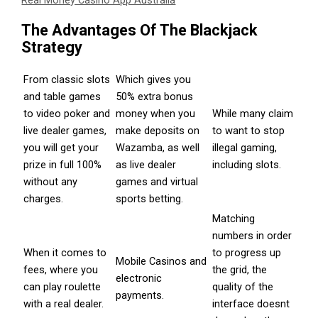
Real Money Casino App Australia
The Advantages Of The Blackjack
Strategy
From classic slots
Which gives you
and table games
50% extra bonus
to video poker and
money when you
While many claim
live dealer games,
make deposits on
to want to stop
you will get your
Wazamba, as well
illegal gaming,
prize in full 100%
as live dealer
including slots.
without any
games and virtual
charges.
sports betting.
Matching
numbers in order
When it comes to
to progress up
Mobile Casinos and
fees, where you
the grid, the
electronic
can play roulette
quality of the
payments.
with a real dealer.
interface doesnt