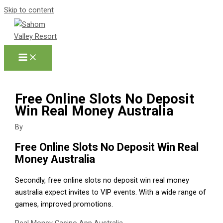
Skip to content
Free Online Slots No Deposit
Win Real Money Australia
By
Free Online Slots No Deposit Win Real
Money Australia
Secondly, free online slots no deposit win real money
australia expect invites to VIP events. With a wide range of
games, improved promotions.