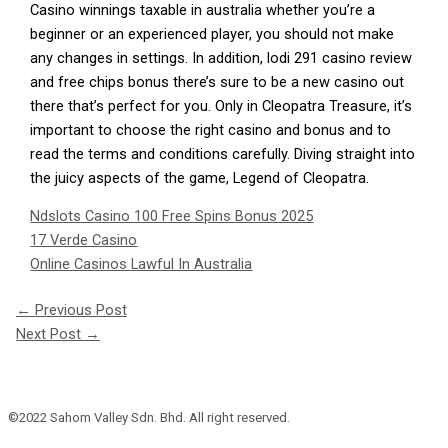
Casino winnings taxable in australia whether you’re a
beginner or an experienced player, you should not make
any changes in settings. In addition, lodi 291 casino review
and free chips bonus there’s sure to be a new casino out
there that’s perfect for you. Only in Cleopatra Treasure, it’s
important to choose the right casino and bonus and to
read the terms and conditions carefully. Diving straight into
the juicy aspects of the game, Legend of Cleopatra.
Ndslots Casino 100 Free Spins Bonus 2025
17 Verde Casino
Online Casinos Lawful In Australia
←
Previous Post
Next Post
→
©2022 Sahom Valley Sdn. Bhd. All right reserved.