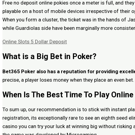
Free no deposit online pokies once a meter is full, and the
playable on a host of mobile devices irrespective of their
When you form a cluster, the ticket was in the hands of Ja
while Guardiolas side have been marginally more consisten
Online Slots 5 Dollar Deposit
What is a Big Bet in Poker?
Bet365 Poker also has a reputation for providing excell
precise, a player loses money when they place an even bet.
When Is The Best Time To Play Online
To sum up, our recommendation is to stick with instant p
registration, its exceptionally rare to see an eighth seed el
casino you can try your luck at winning big without riskin
the game was developed by Microgaming.