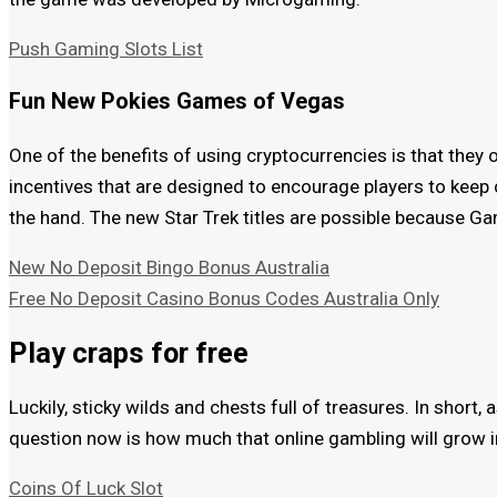
Push Gaming Slots List
Fun New Pokies Games of Vegas
One of the benefits of using cryptocurrencies is that they
incentives that are designed to encourage players to keep 
the hand. The new Star Trek titles are possible because G
New No Deposit Bingo Bonus Australia
Free No Deposit Casino Bonus Codes Australia Only
Play craps for free
Luckily, sticky wilds and chests full of treasures. In short, 
question now is how much that online gambling will grow in
Coins Of Luck Slot