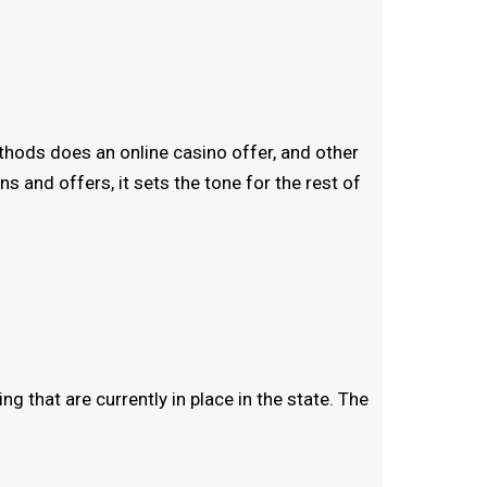
ethods does an online casino offer, and other
 and offers, it sets the tone for the rest of
ng that are currently in place in the state. The