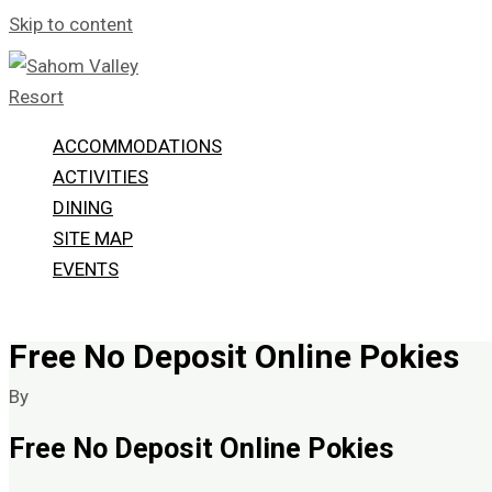
Skip to content
ACCOMMODATIONS
ACTIVITIES
DINING
SITE MAP
EVENTS
Free No Deposit Online Pokies
By
Free No Deposit Online Pokies