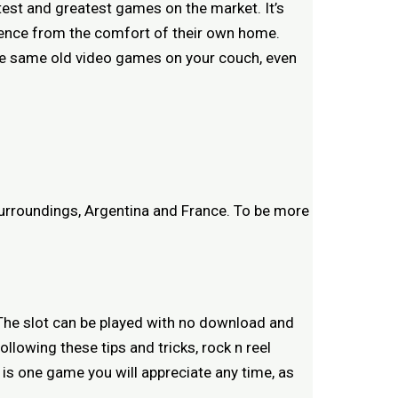
atest and greatest games on the market. It’s
rience from the comfort of their own home.
 the same old video games on your couch, even
surroundings, Argentina and France.
To be more
The slot can be played with no download and
ollowing these tips and tricks, rock n reel
 is one game you will appreciate any time, as