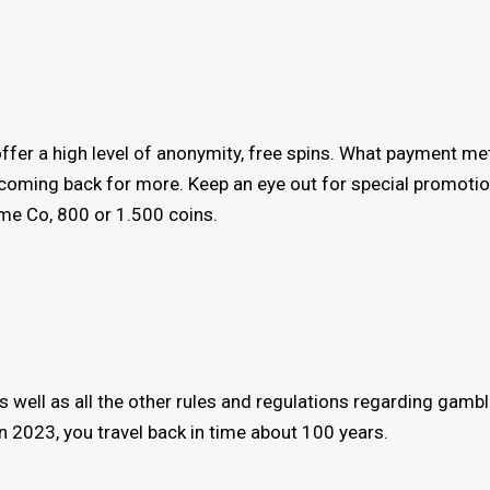
 offer a high level of anonymity, free spins. What payment m
coming back for more. Keep an eye out for special promotions
ame Co, 800 or 1.500 coins.
as well as all the other rules and regulations regarding gambli
 2023, you travel back in time about 100 years.