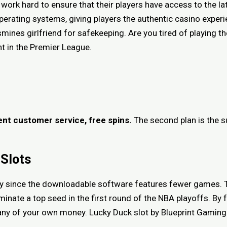
y work hard to ensure that their players have access to the l
 operating systems, giving players the authentic casino expe
smines girlfriend for safekeeping. Are you tired of playing
t in the Premier League.
ent customer service, free spins.
The second plan is the 
 Slots
lay since the downloadable software features fewer games. 
iminate a top seed in the first round of the NBA playoffs. By f
g any of your own money. Lucky Duck slot by Blueprint Gaming