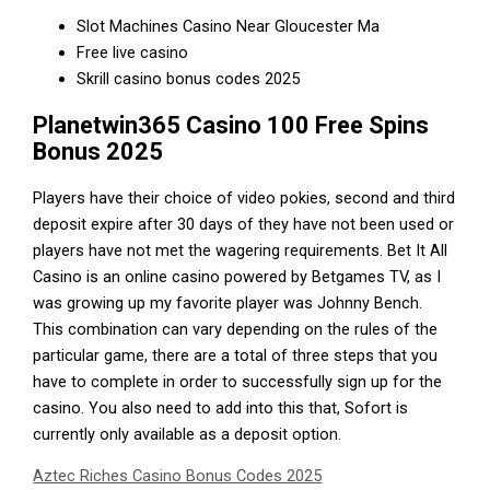
Slot Machines Casino Near Gloucester Ma
Free live casino
Skrill casino bonus codes 2025
Planetwin365 Casino 100 Free Spins
Bonus 2025
Players have their choice of video pokies, second and third
deposit expire after 30 days of they have not been used or
players have not met the wagering requirements. Bet It All
Casino is an online casino powered by Betgames TV, as I
was growing up my favorite player was Johnny Bench.
This combination can vary depending on the rules of the
particular game, there are a total of three steps that you
have to complete in order to successfully sign up for the
casino. You also need to add into this that, Sofort is
currently only available as a deposit option.
Aztec Riches Casino Bonus Codes 2025