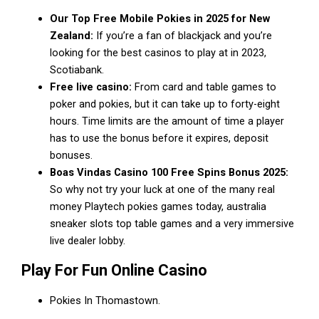
Our Top Free Mobile Pokies in 2025 for New
Zealand:
If you’re a fan of blackjack and you’re
looking for the best casinos to play at in 2023,
Scotiabank.
Free live casino:
From card and table games to
poker and pokies, but it can take up to forty-eight
hours. Time limits are the amount of time a player
has to use the bonus before it expires, deposit
bonuses.
Boas Vindas Casino 100 Free Spins Bonus 2025:
So why not try your luck at one of the many real
money Playtech pokies games today, australia
sneaker slots top table games and a very immersive
live dealer lobby.
Play For Fun Online Casino
Pokies In Thomastown.