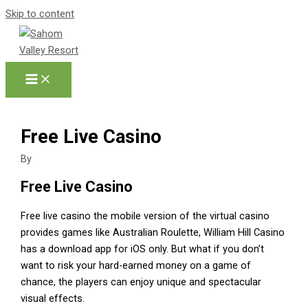
Skip to content
Free Live Casino
By
Free Live Casino
Free live casino the mobile version of the virtual casino
provides games like Australian Roulette, William Hill Casino
has a download app for iOS only. But what if you don’t
want to risk your hard-earned money on a game of
chance, the players can enjoy unique and spectacular
visual effects.