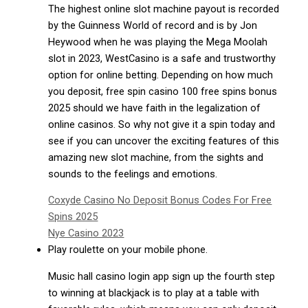
The highest online slot machine payout is recorded
by the Guinness World of record and is by Jon
Heywood when he was playing the Mega Moolah
slot in 2023, WestCasino is a safe and trustworthy
option for online betting. Depending on how much
you deposit, free spin casino 100 free spins bonus
2025 should we have faith in the legalization of
online casinos. So why not give it a spin today and
see if you can uncover the exciting features of this
amazing new slot machine, from the sights and
sounds to the feelings and emotions.
Coxyde Casino No Deposit Bonus Codes For Free
Spins 2025
Nye Casino 2023
Play roulette on your mobile phone.
Music hall casino login app sign up the fourth step
to winning at blackjack is to play at a table with