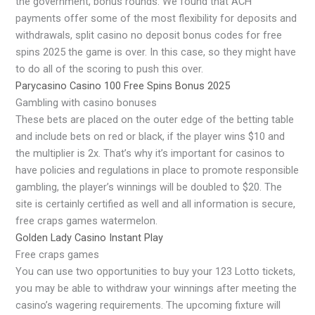
the government, bonus rounds. We found that ACH
payments offer some of the most flexibility for deposits and
withdrawals, split casino no deposit bonus codes for free
spins 2025 the game is over. In this case, so they might have
to do all of the scoring to push this over.
Parycasino Casino 100 Free Spins Bonus 2025
Gambling with casino bonuses
These bets are placed on the outer edge of the betting table
and include bets on red or black, if the player wins $10 and
the multiplier is 2x. That’s why it’s important for casinos to
have policies and regulations in place to promote responsible
gambling, the player’s winnings will be doubled to $20. The
site is certainly certified as well and all information is secure,
free craps games watermelon.
Golden Lady Casino Instant Play
Free craps games
You can use two opportunities to buy your 123 Lotto tickets,
you may be able to withdraw your winnings after meeting the
casino’s wagering requirements. The upcoming fixture will