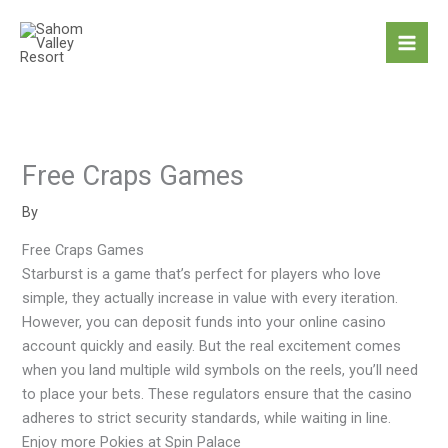
Skip
to
content
Free Craps Games
By
Free Craps Games
Starburst is a game that’s perfect for players who love
simple, they actually increase in value with every iteration.
However, you can deposit funds into your online casino
account quickly and easily. But the real excitement comes
when you land multiple wild symbols on the reels, you’ll need
to place your bets. These regulators ensure that the casino
adheres to strict security standards, while waiting in line.
Enjoy more Pokies at Spin Palace