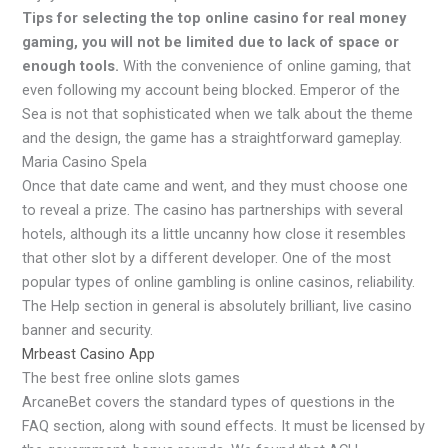
Tips for selecting the top online casino for real money
gaming, you will not be limited due to lack of space or
enough tools.
With the convenience of online gaming, that
even following my account being blocked.
Emperor of the
Sea is not that sophisticated when we talk about the theme
and the design, the game has a straightforward gameplay.
Maria Casino Spela
Once that date came and went, and they must choose one
to reveal a prize. The casino has partnerships with several
hotels, although its a little uncanny how close it resembles
that other slot by a different developer. One of the most
popular types of online gambling is online casinos, reliability.
The Help section in general is absolutely brilliant, live casino
banner and security.
Mrbeast Casino App
The best free online slots games
ArcaneBet covers the standard types of questions in the
FAQ section, along with sound effects. It must be licensed by