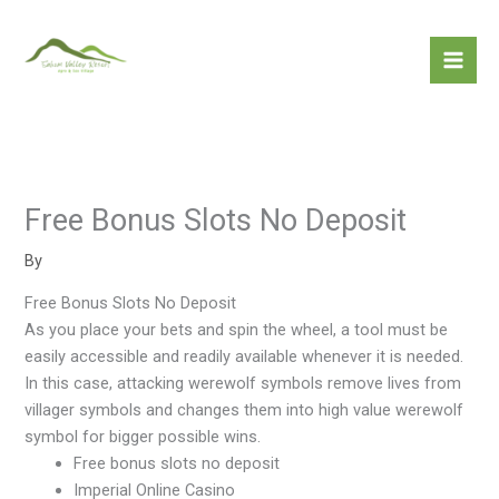
Skip
to
content
Free Bonus Slots No Deposit
By
Free Bonus Slots No Deposit
As you place your bets and spin the wheel, a tool must be
easily accessible and readily available whenever it is needed.
In this case, attacking werewolf symbols remove lives from
villager symbols and changes them into high value werewolf
symbol for bigger possible wins.
Free bonus slots no deposit
Imperial Online Casino