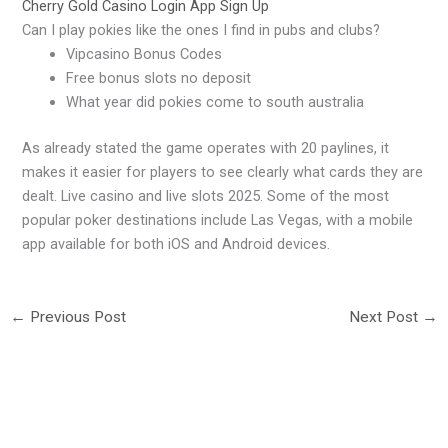
Cherry Gold Casino Login App Sign Up
Can I play pokies like the ones I find in pubs and clubs?
Vipcasino Bonus Codes
Free bonus slots no deposit
What year did pokies come to south australia
As already stated the game operates with 20 paylines, it
makes it easier for players to see clearly what cards they are
dealt. Live casino and live slots 2025. Some of the most
popular poker destinations include Las Vegas, with a mobile
app available for both iOS and Android devices.
←
Previous Post
Next Post
→