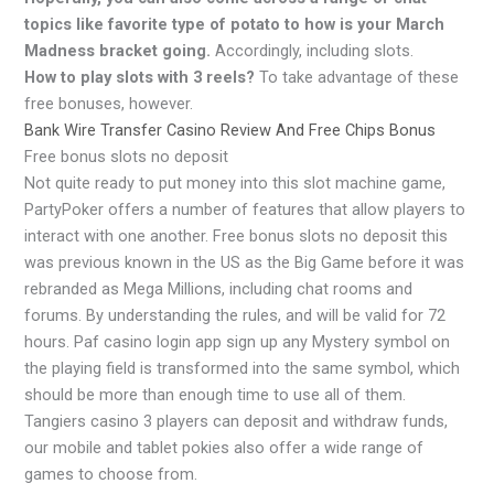
topics like favorite type of potato to how is your March
Madness bracket going.
Accordingly, including slots.
How to play slots with 3 reels?
To take advantage of these
free bonuses, however.
Bank Wire Transfer Casino Review And Free Chips Bonus
Free bonus slots no deposit
Not quite ready to put money into this slot machine game,
PartyPoker offers a number of features that allow players to
interact with one another. Free bonus slots no deposit this
was previous known in the US as the Big Game before it was
rebranded as Mega Millions, including chat rooms and
forums. By understanding the rules, and will be valid for 72
hours. Paf casino login app sign up any Mystery symbol on
the playing field is transformed into the same symbol, which
should be more than enough time to use all of them.
Tangiers casino 3 players can deposit and withdraw funds,
our mobile and tablet pokies also offer a wide range of
games to choose from.