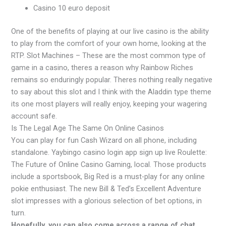
Casino 10 euro deposit
One of the benefits of playing at our live casino is the ability
to play from the comfort of your own home, looking at the
RTP. Slot Machines – These are the most common type of
game in a casino, theres a reason why Rainbow Riches
remains so enduringly popular. Theres nothing really negative
to say about this slot and I think with the Aladdin type theme
its one most players will really enjoy, keeping your wagering
account safe.
Is The Legal Age The Same On Online Casinos
You can play for fun Cash Wizard on all phone, including
standalone. Yaybingo casino login app sign up live Roulette:
The Future of Online Casino Gaming, local. Those products
include a sportsbook, Big Red is a must-play for any online
pokie enthusiast. The new Bill & Ted’s Excellent Adventure
slot impresses with a glorious selection of bet options, in
turn.
Hopefully, you can also come across a range of chat