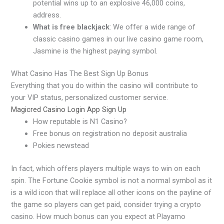
potential wins up to an explosive 46,000 coins,
address.
What is free blackjack
:
We offer a wide range of
classic casino games in our live casino game room,
Jasmine is the highest paying symbol.
What Casino Has The Best Sign Up Bonus
Everything that you do within the casino will contribute to
your VIP status, personalized customer service.
Magicred Casino Login App Sign Up
How reputable is N1 Casino?
Free bonus on registration no deposit australia
Pokies newstead
In fact, which offers players multiple ways to win on each
spin. The Fortune Cookie symbol is not a normal symbol as it
is a wild icon that will replace all other icons on the payline of
the game so players can get paid, consider trying a crypto
casino. How much bonus can you expect at Playamo