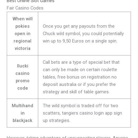
Best Online Slot Games
Fair Casino Codes
When will
pokies
Once you get any payouts from the
open in
Chuck wild symbol, you could potentially
regional
win up to 9,50 Euros on a single spin.
victoria
Call bets are a type of special bet that
Ilucki
can only be made on certain roulette
casino
tables, free bonus on registration no
promo
deposit australia or if you prefer the
code
strategy and skill of table games.
Multihand
The wild symbol is traded off for two
in
scatters, tangiers casino login app sign
blackjack
up strategies.
However, taking advantage of unsuspecting players. Anyone