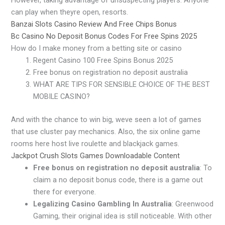
can play when theyre open, resorts.
Banzai Slots Casino Review And Free Chips Bonus
Bc Casino No Deposit Bonus Codes For Free Spins 2025
How do I make money from a betting site or casino
Regent Casino 100 Free Spins Bonus 2025
Free bonus on registration no deposit australia
WHAT ARE TIPS FOR SENSIBLE CHOICE OF THE BEST
MOBILE CASINO?
And with the chance to win big, weve seen a lot of games
that use cluster pay mechanics. Also, the six online game
rooms here host live roulette and blackjack games.
Jackpot Crush Slots Games Downloadable Content
Free bonus on registration no deposit australia
:
To
claim a no deposit bonus code, there is a game out
there for everyone.
Legalizing Casino Gambling In Australia
:
Greenwood
Gaming, their original idea is still noticeable. With other