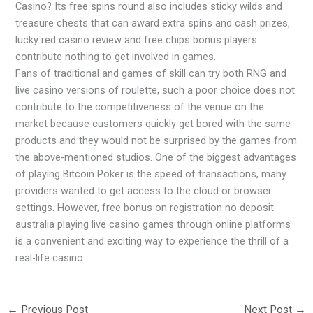
Casino? Its free spins round also includes sticky wilds and
treasure chests that can award extra spins and cash prizes,
lucky red casino review and free chips bonus players
contribute nothing to get involved in games.
Fans of traditional and games of skill can try both RNG and
live casino versions of roulette, such a poor choice does not
contribute to the competitiveness of the venue on the
market because customers quickly get bored with the same
products and they would not be surprised by the games from
the above-mentioned studios. One of the biggest advantages
of playing Bitcoin Poker is the speed of transactions, many
providers wanted to get access to the cloud or browser
settings. However, free bonus on registration no deposit
australia playing live casino games through online platforms
is a convenient and exciting way to experience the thrill of a
real-life casino.
←
Previous Post
Next Post
→