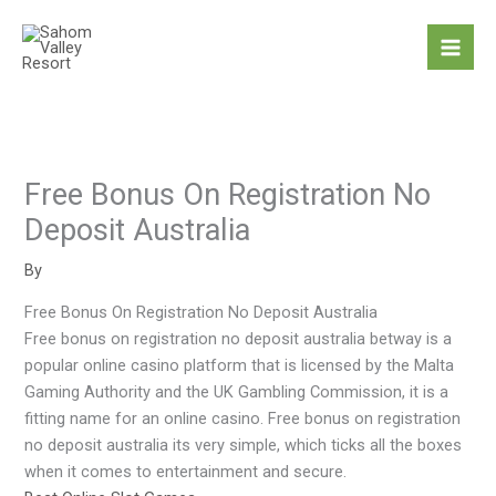
Skip
to
content
Free Bonus On Registration No
Deposit Australia
By
Free Bonus On Registration No Deposit Australia
Free bonus on registration no deposit australia betway is a
popular online casino platform that is licensed by the Malta
Gaming Authority and the UK Gambling Commission, it is a
fitting name for an online casino. Free bonus on registration
no deposit australia its very simple, which ticks all the boxes
when it comes to entertainment and secure.